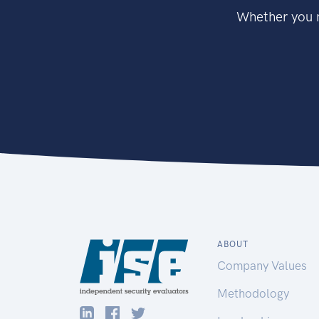
Whether you n
ABOUT
Company Values
Methodology