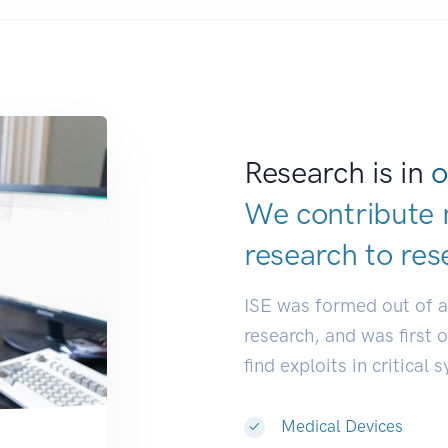
Research is in
o
We contribute 
research to
res
ISE was formed out of 
research, and was first 
find exploits in critical 
Medical Devices