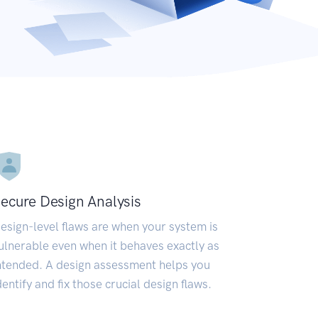
ecure Design Analysis
esign-level flaws are when your system is
ulnerable even when it behaves exactly as
ntended. A design assessment helps you
dentify and fix those crucial design flaws.