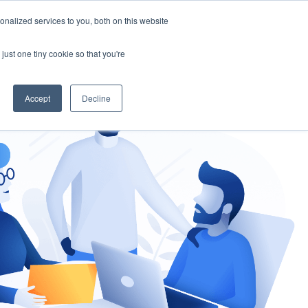
nalized services to you, both on this website
gement
Ask an Expert
just one tiny cookie so that you're
Accept
Decline