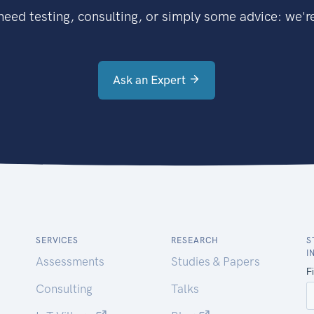
eed testing, consulting, or simply some advice: we're
Ask an Expert
SERVICES
RESEARCH
S
I
Assessments
Studies & Papers
Consulting
Talks