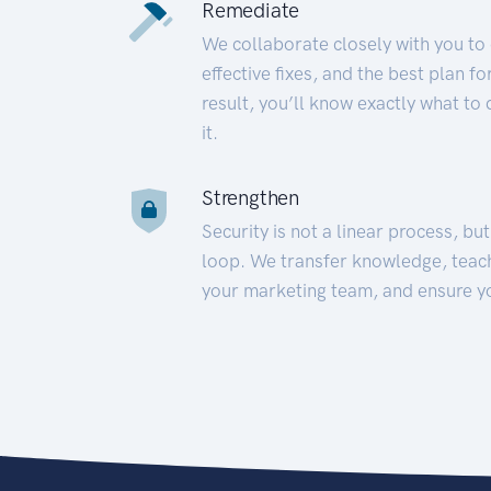
Remediate
We collaborate closely with you to
effective fixes, and the best plan 
result, you’ll know exactly what to
it.
Strengthen
Security is not a linear process, bu
loop. We transfer knowledge, teac
your marketing team, and ensure y