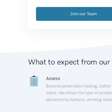
Join our Team
What to expect from our
Assess
Beyond penetration testing; better 
scans. We infuse the type of proble
delivered by humans, working manu