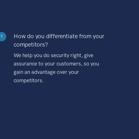
How do you differentiate from your
?
competitors?
We help you do security right, give
assurance to your customers, so you
gain an advantage over your
competitors.