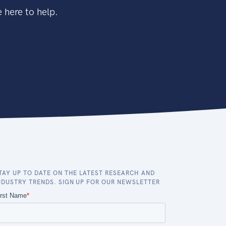
 here to help.
TAY UP TO DATE ON THE LATEST RESEARCH AND
NDUSTRY TRENDS. SIGN UP FOR OUR NEWSLETTER