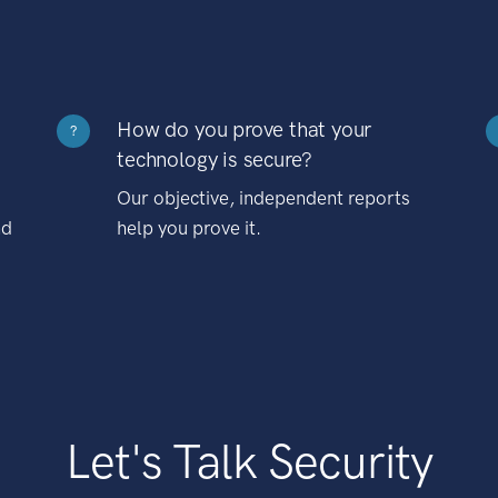
How do you prove that your
?
technology is secure?
Our objective, independent reports
nd
help you prove it.
Let's Talk Security