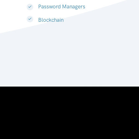
Password Managers
Blockchain