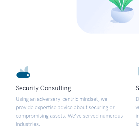
Security Consulting
S
Using an adversary-centric mindset, we
D
a
provide expertise advice about securing or
v
compromising assets. We’ve served numerous
i
industries.
i