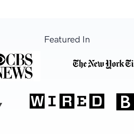
Featured In