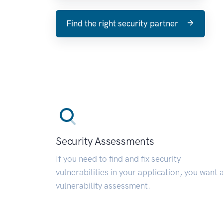
Find the right security partner
Security Assessments
If you need to find and fix security
vulnerabilities in your application, you want 
vulnerability assessment.