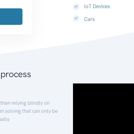
IoT Devices
Cars
 process
than relying blindly on
m solving that can only be
ally.