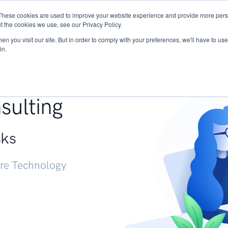
These cookies are used to improve your website experience and provide more perso
Services
Research
START - Vendor Risk Mana
t the cookies we use, see our Privacy Policy.
n you visit our site. But in order to comply with your preferences, we'll have to use 
in.
g +
sulting
sks
ure Technology