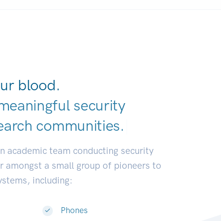
ur blood.
meaningful security
earch communiti
|
an academic team conducting security
or amongst a small group of pioneers to
systems, including:
Phones