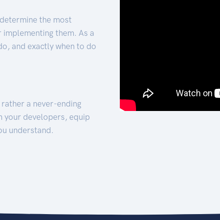
 determine the most
for implementing them. As a
 do, and exactly when to do
t rather a never-ending
h your developers, equip
ou understand.