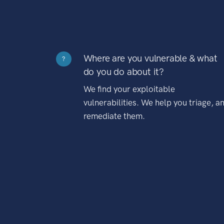
Where are you vulnerable & what
?
do you do about it?
We find your exploitable
vulnerabilities. We help you triage, a
remediate them.