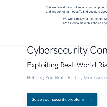
This website stores cookies on your computer. 
About
and through other media. To find out more abou
We won't track your information whe
not asked to make this choice aga
Penetration Testin
Cybersecurity Con
Exploiting Real-World Ri
Helping You Build Better, More Sec
Solve your security problems