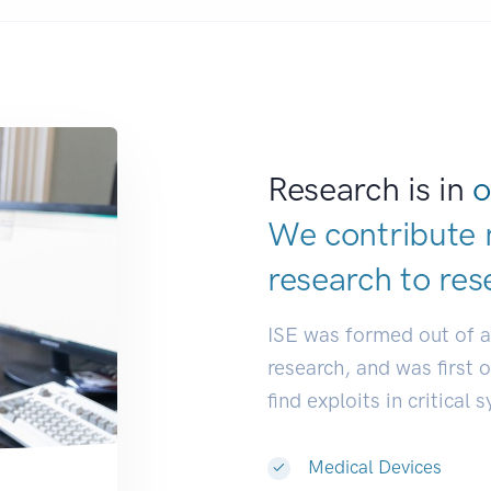
Research is in
o
We contribute 
research to
res
ISE was formed out of 
research, and was first 
find exploits in critical 
Medical Devices