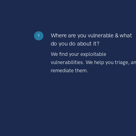
Where are you vulnerable & what
?
do you do about it?
We find your exploitable
vulnerabilities. We help you triage, a
remediate them.