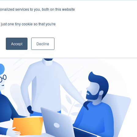
nalized services to you, both on this website
gement
Ask an Expert
just one tiny cookie so that you're
Accept
Decline