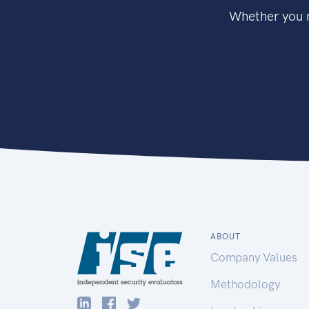
Whether you n
ABOUT
Company Values
Methodology