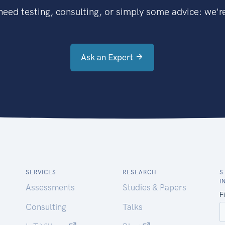
eed testing, consulting, or simply some advice: we're
Ask an Expert
SERVICES
RESEARCH
S
I
Assessments
Studies & Papers
Consulting
Talks