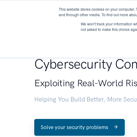
This website stores cookies on your computer. 
About
and through other media. To find out more abou
We won't track your information whe
not asked to make this choice aga
Penetration Testin
Cybersecurity Con
Exploiting Real-World Ri
Helping You Build Better, More Sec
Solve your security problems