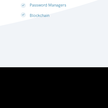
Password Managers
Blockchain