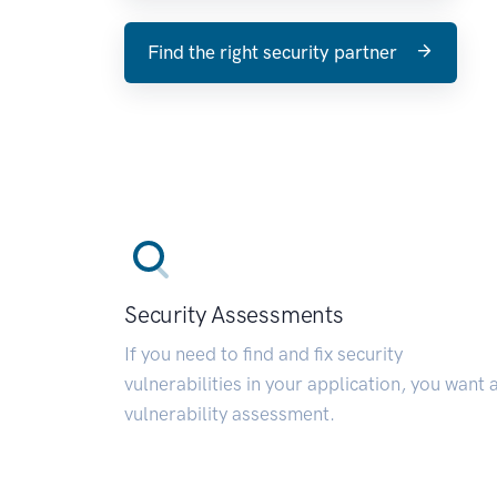
Find the right security partner
Security Assessments
If you need to find and fix security
vulnerabilities in your application, you want 
vulnerability assessment.