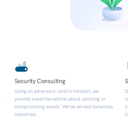
Security Consulting
S
Using an adversary-centric mindset, we
D
a
provide expertise advice about securing or
v
compromising assets. We’ve served numerous
i
industries.
i