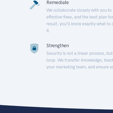
Remediate
We collaborate closely with you to
effective fixes, and the best plan 
result, you’ll know exactly what to
it.
Strengthen
Security is not a linear process, bu
loop. We transfer knowledge, teac
your marketing team, and ensure y