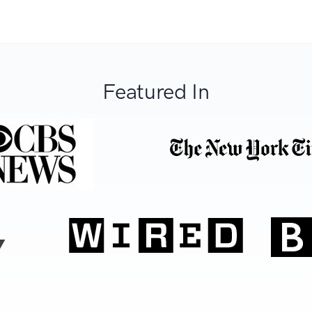
Featured In