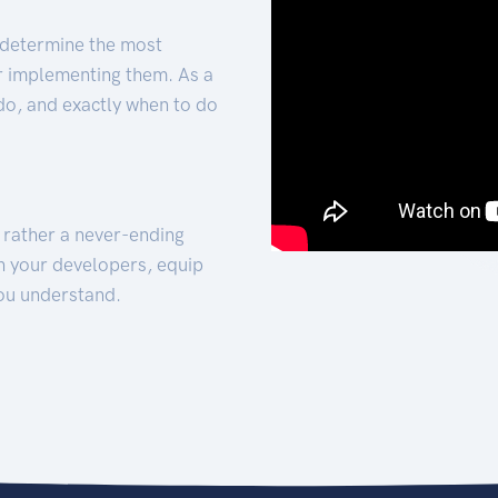
 determine the most
for implementing them. As a
 do, and exactly when to do
t rather a never-ending
h your developers, equip
ou understand.