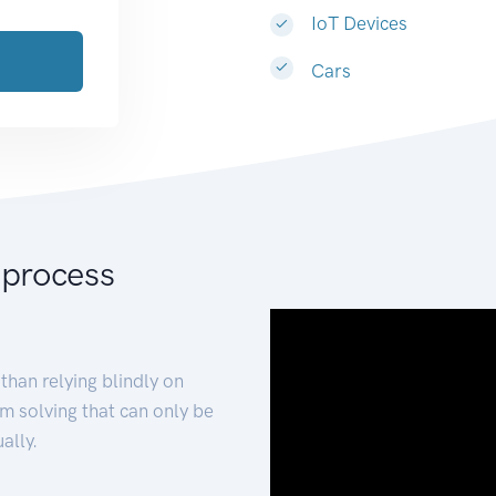
IoT Devices
Cars
 process
than relying blindly on
m solving that can only be
ally.