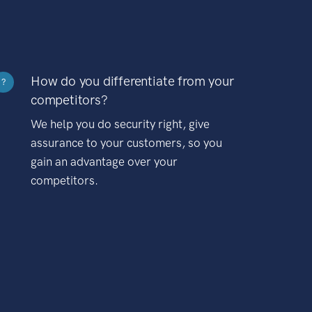
How do you differentiate from your
?
competitors?
We help you do security right, give
assurance to your customers, so you
gain an advantage over your
competitors.