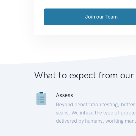
Join our Team
What to expect from our
Assess
Beyond penetration testing; better 
scans. We infuse the type of proble
delivered by humans, working manu