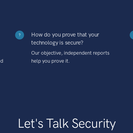
How do you prove that your
?
technology is secure?
Our objective, independent reports
nd
help you prove it.
Let's Talk Security