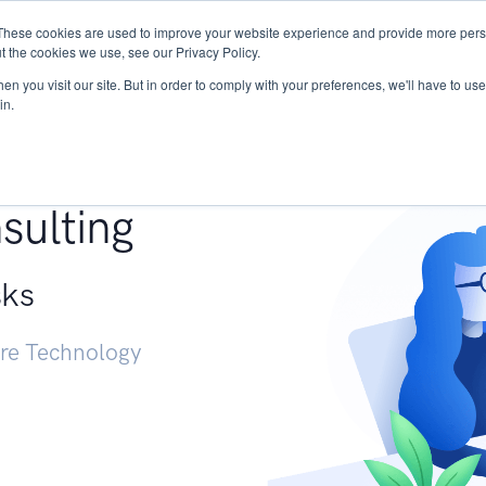
These cookies are used to improve your website experience and provide more perso
Services
Research
START - Vendor Risk Mana
t the cookies we use, see our Privacy Policy.
n you visit our site. But in order to comply with your preferences, we'll have to use 
in.
g +
sulting
sks
ure Technology