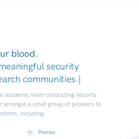
ur blood.
meaningful security
earch communities.
|
an academic team conducting security
or amongst a small group of pioneers to
systems, including:
Phones