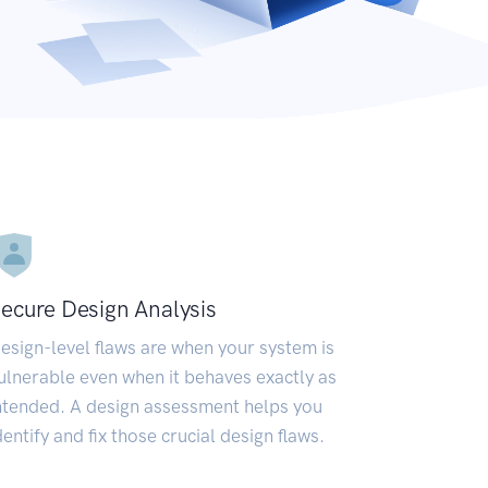
ecure Design Analysis
esign-level flaws are when your system is
ulnerable even when it behaves exactly as
ntended. A design assessment helps you
dentify and fix those crucial design flaws.