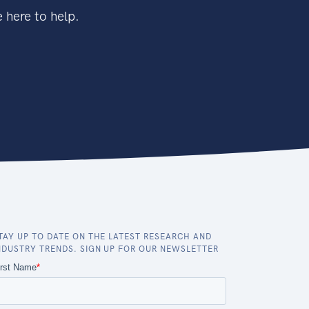
 here to help.
TAY UP TO DATE ON THE LATEST RESEARCH AND
NDUSTRY TRENDS. SIGN UP FOR OUR NEWSLETTER