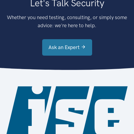
Let's Talk Security
Whether you need testing, consulting, or simply some
advice: we're here to help.
Ask an Expert