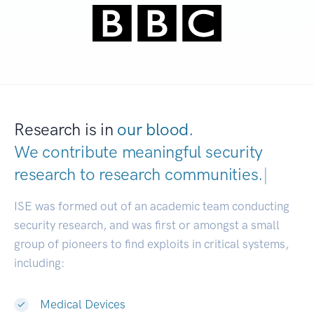
Research is in
our blood.
We contribute meaningful security
research to
research communities.
|
ISE was formed out of an academic team conducting
security research, and was first or amongst a small
group of pioneers to find exploits in critical systems,
including:
Medical Devices