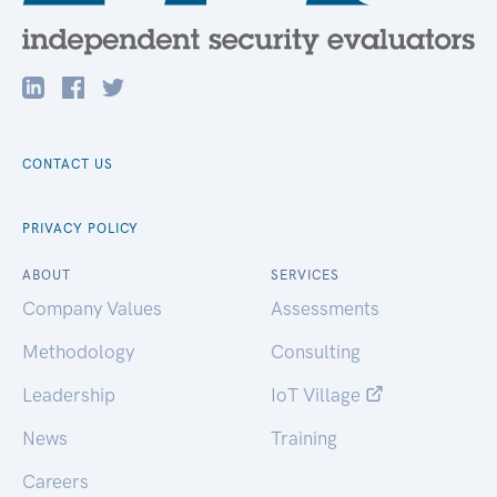
CONTACT US
PRIVACY POLICY
ABOUT
SERVICES
Company Values
Assessments
Methodology
Consulting
Leadership
IoT Village
News
Training
Careers