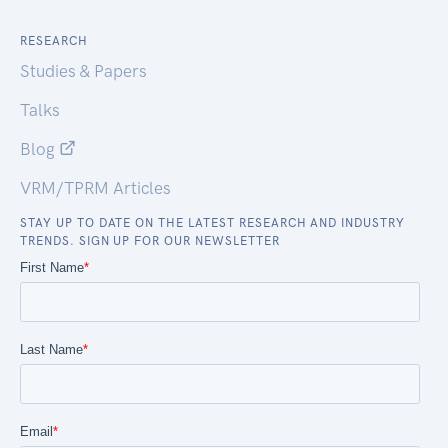
RESEARCH
Studies & Papers
Talks
Blog
VRM/TPRM Articles
STAY UP TO DATE ON THE LATEST RESEARCH AND INDUSTRY
TRENDS. SIGN UP FOR OUR NEWSLETTER