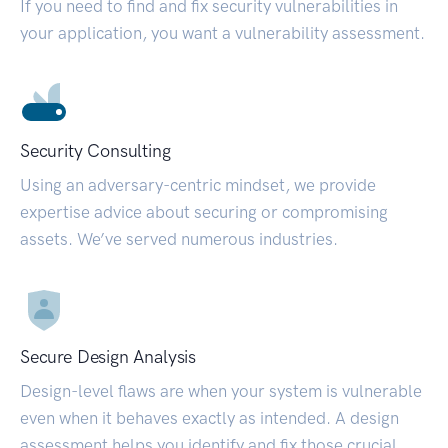
If you need to find and fix security vulnerabilities in
your application, you want a vulnerability assessment.
Security Consulting
Using an adversary-centric mindset, we provide
expertise advice about securing or compromising
assets. We’ve served numerous industries.
Secure Design Analysis
Design-level flaws are when your system is vulnerable
even when it behaves exactly as intended. A design
assessment helps you identify and fix those crucial