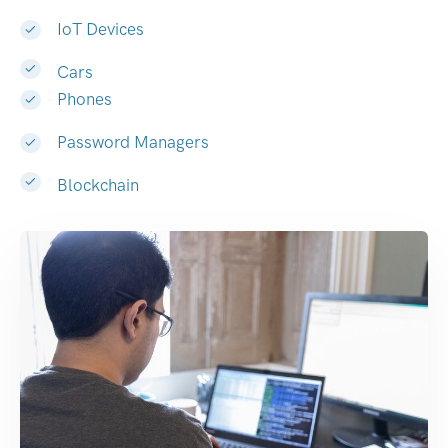
IoT Devices
Cars
Phones
Password Managers
Blockchain