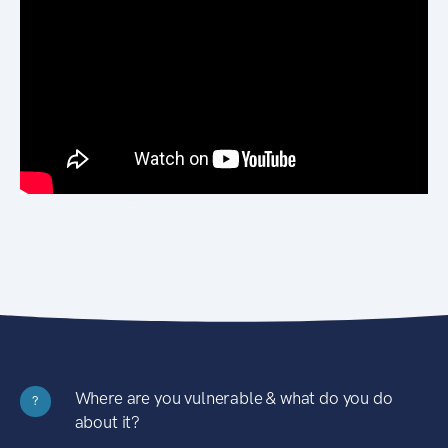
Where are you vulnerable & what do you do
?
about it?