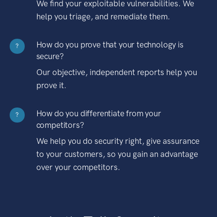
We find your exploitable vulnerabilities. We
help you triage, and remediate them.
How do you prove that your technology is
?
secure?
Our objective, independent reports help you
prove it.
How do you differentiate from your
?
competitors?
We help you do security right, give assurance
to your customers, so you gain an advantage
over your competitors.