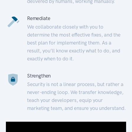
delivered by humans, working manually.
Remediate
We collaborate closely with you to
determine the most effective fixes, and the
best plan for implementing them. As a
result, you’ll know exactly what to do, and
exactly when to do it.
Strengthen
Security is not a linear process, but rather a
never-ending loop. We transfer knowledge,
teach your developers, equip your
marketing team, and ensure you understand.