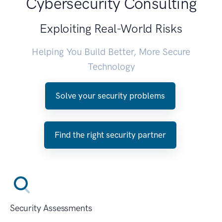
Cybersecurity Consulting
Exploiting Real-World Risks
Helping You Build Better, More Secure
Technology
Solve your security problems
Find the right security partner
Security Assessments