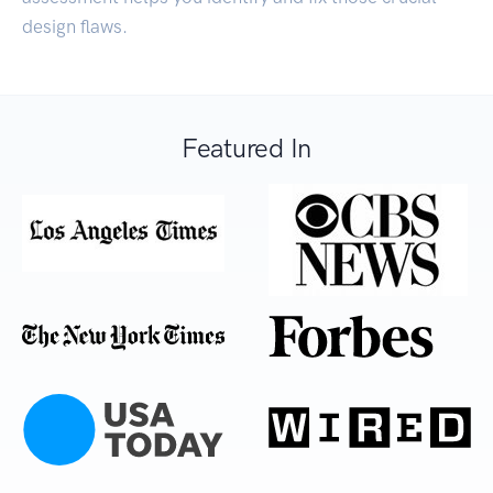
design flaws.
Featured In