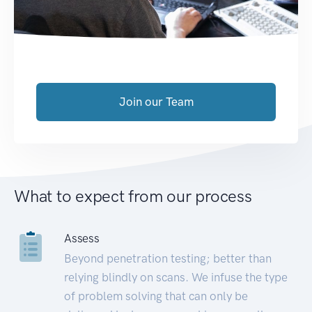
Join our Team
What to expect from our process
Assess
Beyond penetration testing; better than
relying blindly on scans. We infuse the type
of problem solving that can only be