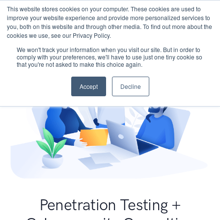
This website stores cookies on your computer. These cookies are used to
improve your website experience and provide more personalized services to
you, both on this website and through other media. To find out more about the
cookies we use, see our Privacy Policy.
We won't track your information when you visit our site. But in order to
comply with your preferences, we'll have to use just one tiny cookie so
that you're not asked to make this choice again.
Accept
Decline
Penetration Testing +