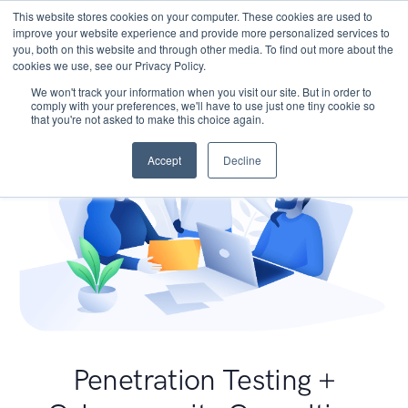
This website stores cookies on your computer. These cookies are used to
improve your website experience and provide more personalized services to
you, both on this website and through other media. To find out more about the
cookies we use, see our Privacy Policy.
We won't track your information when you visit our site. But in order to
comply with your preferences, we'll have to use just one tiny cookie so
that you're not asked to make this choice again.
Accept
Decline
Penetration Testing +