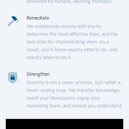
delivered by humans, working manually.
Remediate
We collaborate closely with you to
determine the most effective fixes, and the
best plan for implementing them. As a
result, you’ll know exactly what to do, and
exactly when to do it.
Strengthen
Security is not a linear process, but rather a
never-ending loop. We transfer knowledge,
teach your developers, equip your
marketing team, and ensure you understand.