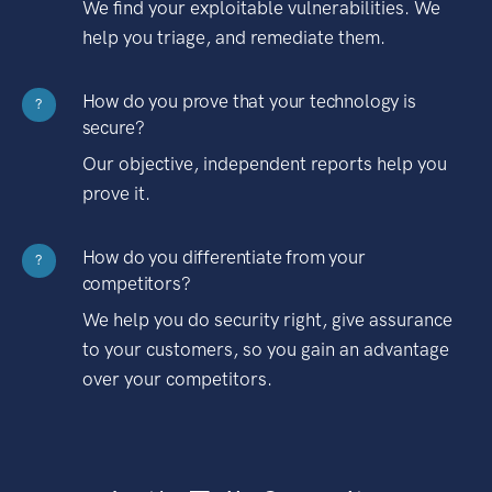
We find your exploitable vulnerabilities. We
help you triage, and remediate them.
How do you prove that your technology is
?
secure?
Our objective, independent reports help you
prove it.
How do you differentiate from your
?
competitors?
We help you do security right, give assurance
to your customers, so you gain an advantage
over your competitors.