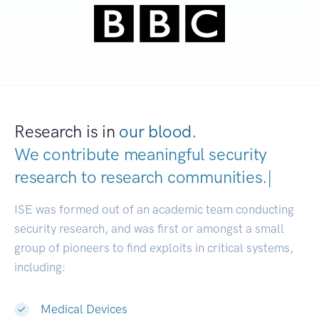
Research is in
our blood.
We contribute meaningful security
research to
research communitie
|
ISE was formed out of an academic team conducting
security research, and was first or amongst a small
group of pioneers to find exploits in critical systems,
including:
Medical Devices