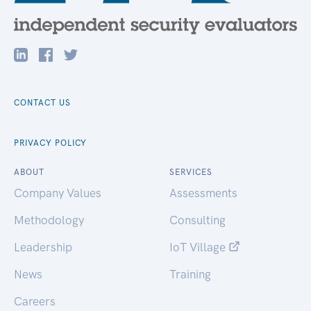
CONTACT US
PRIVACY POLICY
ABOUT
SERVICES
Company Values
Assessments
Methodology
Consulting
Leadership
IoT Village
News
Training
Careers