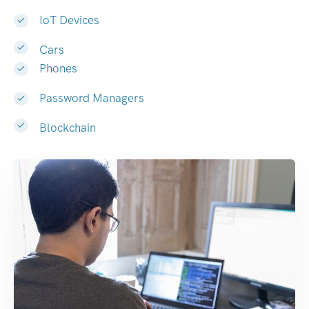
IoT Devices
Cars
Phones
Password Managers
Blockchain