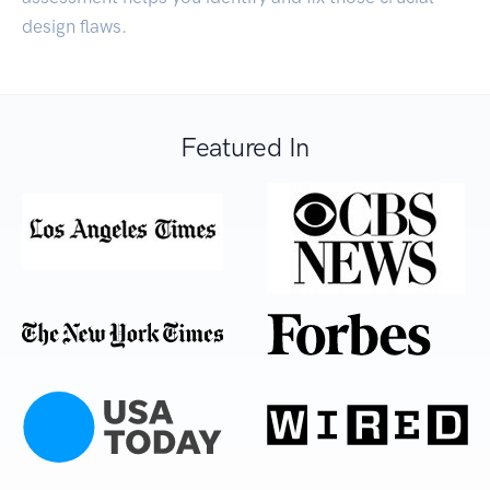
design flaws.
Featured In