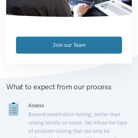
Join our Team
What to expect from our process
Assess
Beyond penetration testing; better than
relying blindly on scans. We infuse the type
of problem solving that can only be