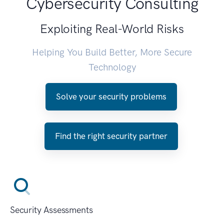
Cybersecurity Consulting
Exploiting Real-World Risks
Helping You Build Better, More Secure
Technology
Solve your security problems
Find the right security partner
Security Assessments