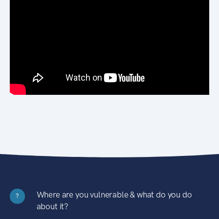
Where are you vulnerable & what do you do
?
about it?