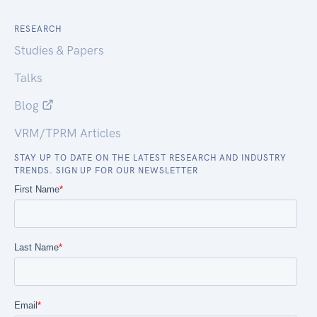
RESEARCH
Studies & Papers
Talks
Blog
VRM/TPRM Articles
STAY UP TO DATE ON THE LATEST RESEARCH AND INDUSTRY
TRENDS. SIGN UP FOR OUR NEWSLETTER