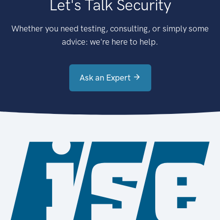
Let's Talk Security
Whether you need testing, consulting, or simply some
advice: we're here to help.
Ask an Expert