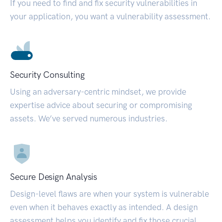
If you need to find and fix security vulnerabilities in
your application, you want a vulnerability assessment.
Security Consulting
Using an adversary-centric mindset, we provide
expertise advice about securing or compromising
assets. We’ve served numerous industries.
Secure Design Analysis
Design-level flaws are when your system is vulnerable
even when it behaves exactly as intended. A design
assessment helps you identify and fix those crucial