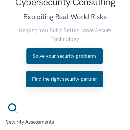
Cybersecurity Consulting
Exploiting Real-World Risks
Helping You Build Better, More Secure
Technology
Solve your security problems
Find the right security partner
Security Assessments