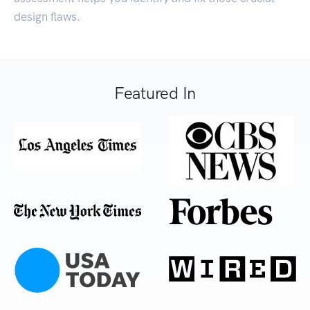
design flaws.
Featured In