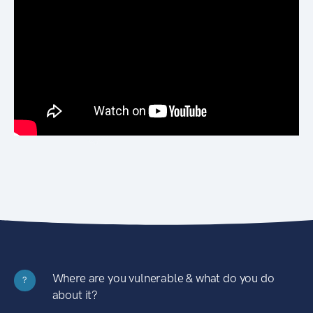
Where are you vulnerable & what do you do
?
about it?