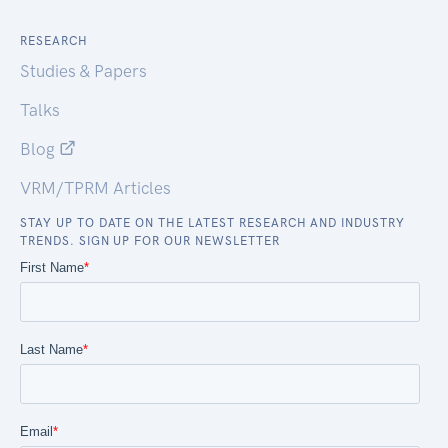
RESEARCH
Studies & Papers
Talks
Blog
VRM/TPRM Articles
STAY UP TO DATE ON THE LATEST RESEARCH AND INDUSTRY
TRENDS. SIGN UP FOR OUR NEWSLETTER