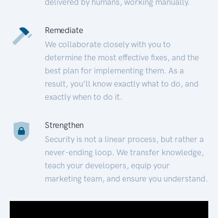
delivered by humans, working manually.
Remediate
We collaborate closely with you to
determine the most effective fixes, and the
best plan for implementing them. As a
result, you’ll know exactly what to do, and
exactly when to do it.
Strengthen
Security is not a linear process, but rather a
never-ending loop. We transfer knowledge,
teach your developers, equip your
marketing team, and ensure you understand.