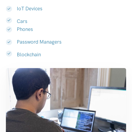
IoT Devices
Cars
Phones
Password Managers
Blockchain