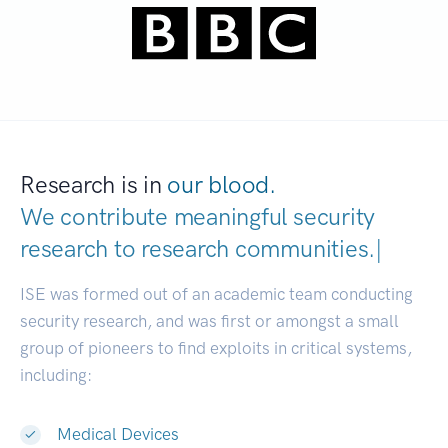
Research is in
our blood.
We contribute meaningful security
research to
research communities
|
ISE was formed out of an academic team conducting
security research, and was first or amongst a small
group of pioneers to find exploits in critical systems,
including:
Medical Devices