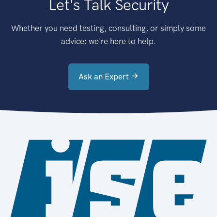
Let's Talk Security
Whether you need testing, consulting, or simply some
advice: we're here to help.
Ask an Expert