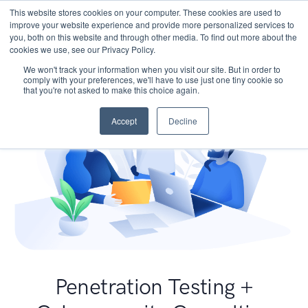
This website stores cookies on your computer. These cookies are used to
improve your website experience and provide more personalized services to
you, both on this website and through other media. To find out more about the
cookies we use, see our Privacy Policy.
We won't track your information when you visit our site. But in order to
comply with your preferences, we'll have to use just one tiny cookie so
that you're not asked to make this choice again.
Accept
Decline
Penetration Testing +