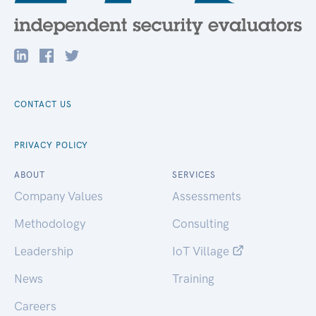
CONTACT US
PRIVACY POLICY
ABOUT
SERVICES
Company Values
Assessments
Methodology
Consulting
Leadership
IoT Village
News
Training
Careers