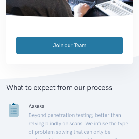
Join our Team
What to expect from our process
Assess
Beyond penetration testing; better than
relying blindly on scans. We infuse the type
of problem solving that can only be