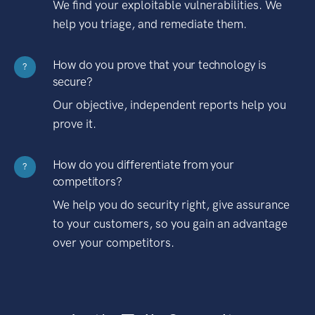
We find your exploitable vulnerabilities. We
help you triage, and remediate them.
How do you prove that your technology is
?
secure?
Our objective, independent reports help you
prove it.
How do you differentiate from your
?
competitors?
We help you do security right, give assurance
to your customers, so you gain an advantage
over your competitors.