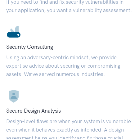
If you need to find and fix security vulnerabilities in
your application, you want a vulnerability assessment.
Security Consulting
Using an adversary-centric mindset, we provide
expertise advice about securing or compromising
assets. We’ve served numerous industries.
Secure Design Analysis
Design-level flaws are when your system is vulnerable
even when it behaves exactly as intended. A design
assessment helps you identify and fix those crucial