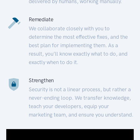
delivered by humans, working manually.
Remediate
We collaborate closely with you to
determine the most effective fixes, and the
best plan for implementing them. As a
result, you’ll know exactly what to do, and
exactly when to do it.
Strengthen
Security is not a linear process, but rather a
never-ending loop. We transfer knowledge,
teach your developers, equip your
marketing team, and ensure you understand.