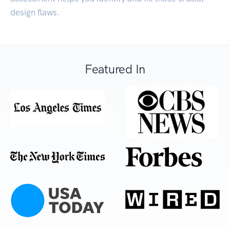
design flaws.
Featured In