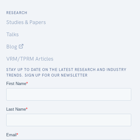
RESEARCH
Studies & Papers
Talks
Blog
VRM/TPRM Articles
STAY UP TO DATE ON THE LATEST RESEARCH AND INDUSTRY
TRENDS. SIGN UP FOR OUR NEWSLETTER