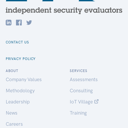
CONTACT US
PRIVACY POLICY
ABOUT
SERVICES
Company Values
Assessments
Methodology
Consulting
Leadership
IoT Village
News
Training
Careers