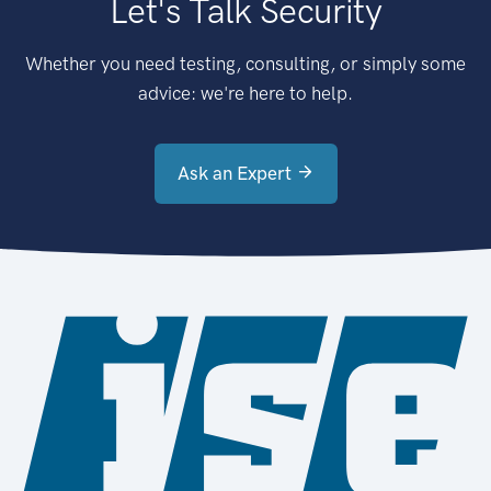
Let's Talk Security
Whether you need testing, consulting, or simply some
advice: we're here to help.
Ask an Expert