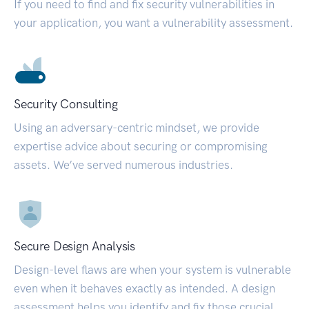
If you need to find and fix security vulnerabilities in
your application, you want a vulnerability assessment.
Security Consulting
Using an adversary-centric mindset, we provide
expertise advice about securing or compromising
assets. We’ve served numerous industries.
Secure Design Analysis
Design-level flaws are when your system is vulnerable
even when it behaves exactly as intended. A design
assessment helps you identify and fix those crucial