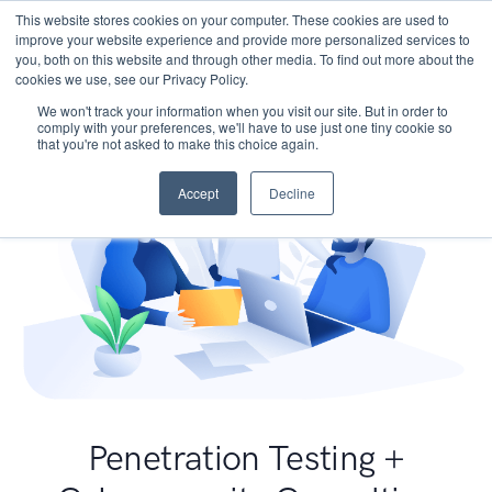
This website stores cookies on your computer. These cookies are used to
improve your website experience and provide more personalized services to
you, both on this website and through other media. To find out more about the
cookies we use, see our Privacy Policy.
We won't track your information when you visit our site. But in order to
comply with your preferences, we'll have to use just one tiny cookie so
that you're not asked to make this choice again.
Accept
Decline
Penetration Testing +