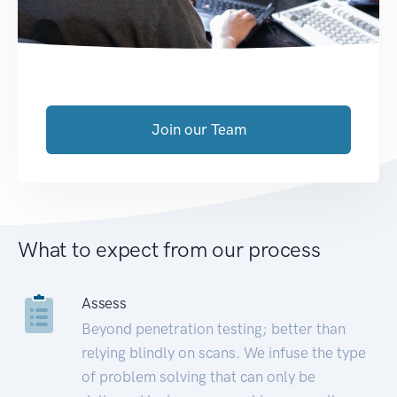
Join our Team
What to expect from our process
Assess
Beyond penetration testing; better than
relying blindly on scans. We infuse the type
of problem solving that can only be