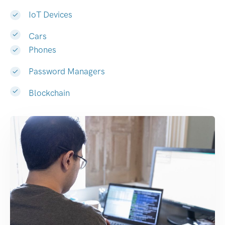
IoT Devices
Cars
Phones
Password Managers
Blockchain