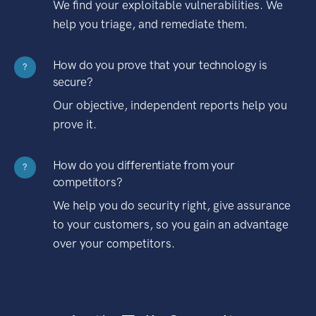
We find your exploitable vulnerabilities. We
help you triage, and remediate them.
How do you prove that your technology is
?
secure?
Our objective, independent reports help you
prove it.
How do you differentiate from your
?
competitors?
We help you do security right, give assurance
to your customers, so you gain an advantage
over your competitors.