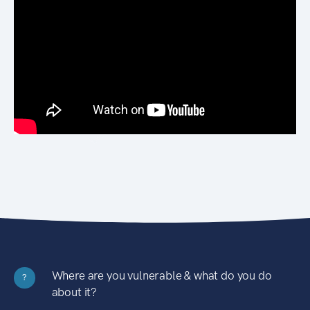
Where are you vulnerable & what do you do
?
about it?