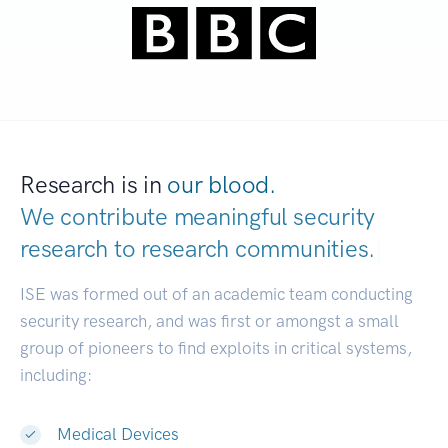
Research is in
our blood.
We contribute meaningful security
research to
research communities.
|
ISE was formed out of an academic team conducting
security research, and was first or amongst a small
group of pioneers to find exploits in critical systems,
including:
Medical Devices