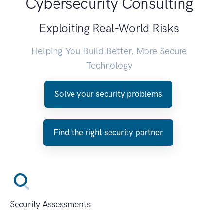
Cybersecurity Consulting
Exploiting Real-World Risks
Helping You Build Better, More Secure
Technology
Solve your security problems
Find the right security partner
Security Assessments