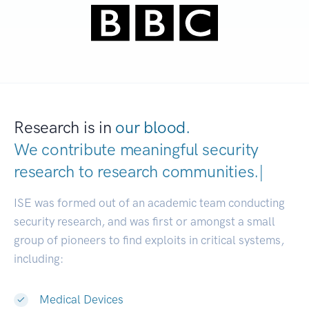
Research is in
our blood.
We contribute meaningful security
research to
research communitie
|
ISE was formed out of an academic team conducting
security research, and was first or amongst a small
group of pioneers to find exploits in critical systems,
including:
Medical Devices