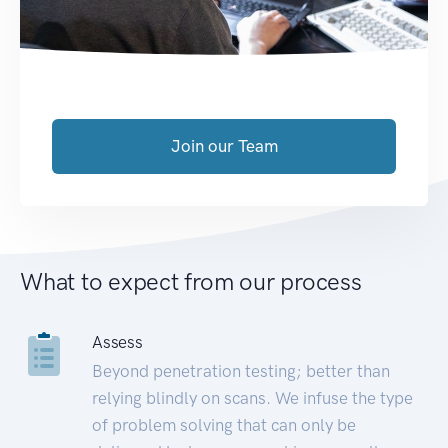
Join our Team
What to expect from our process
Assess
Beyond penetration testing; better than
relying blindly on scans. We infuse the type
of problem solving that can only be