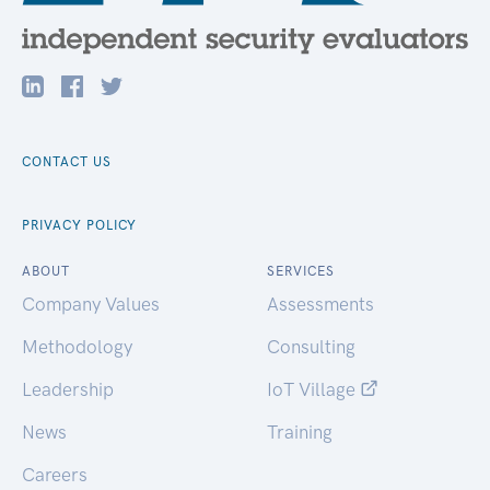
CONTACT US
PRIVACY POLICY
ABOUT
SERVICES
Company Values
Assessments
Methodology
Consulting
Leadership
IoT Village
News
Training
Careers