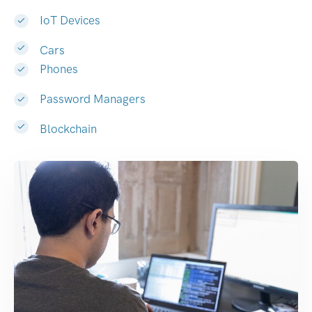
IoT Devices
Cars
Phones
Password Managers
Blockchain