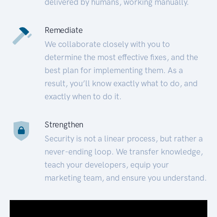
delivered by humans, working manually.
Remediate
We collaborate closely with you to
determine the most effective fixes, and the
best plan for implementing them. As a
result, you’ll know exactly what to do, and
exactly when to do it.
Strengthen
Security is not a linear process, but rather a
never-ending loop. We transfer knowledge,
teach your developers, equip your
marketing team, and ensure you understand.