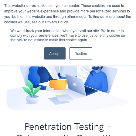
This website stores cookies on your computer. These cookies are used to
improve your website experience and provide more personalized services to
you, both on this website and through other media. To find out more about the
cookies we use, see our Privacy Policy.
We won't track your information when you visit our site. But in order to
comply with your preferences, we'll have to use just one tiny cookie so
that you're not asked to make this choice again.
Accept
Decline
Penetration Testing +