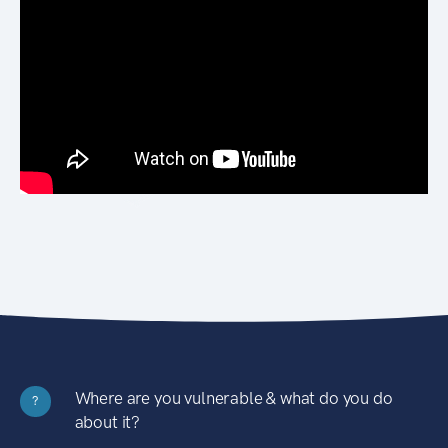
Where are you vulnerable & what do you do
?
about it?