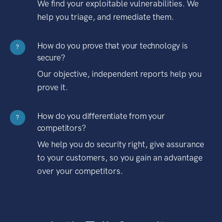
We find your exploitable vulnerabilities. We
help you triage, and remediate them.
How do you prove that your technology is
?
secure?
Our objective, independent reports help you
prove it.
How do you differentiate from your
?
competitors?
We help you do security right, give assurance
to your customers, so you gain an advantage
over your competitors.