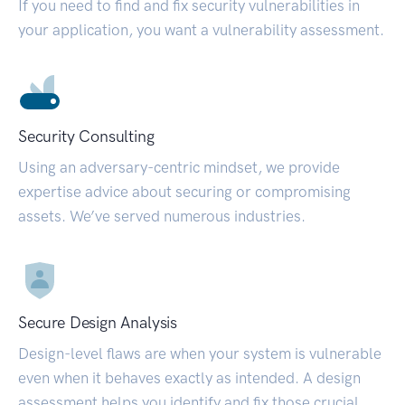
If you need to find and fix security vulnerabilities in
your application, you want a vulnerability assessment.
Security Consulting
Using an adversary-centric mindset, we provide
expertise advice about securing or compromising
assets. We’ve served numerous industries.
Secure Design Analysis
Design-level flaws are when your system is vulnerable
even when it behaves exactly as intended. A design
assessment helps you identify and fix those crucial