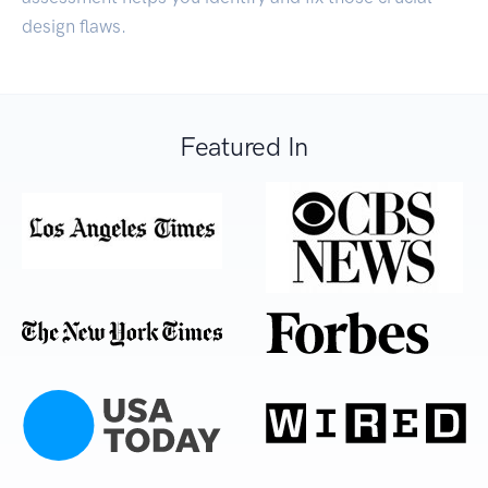
design flaws.
Featured In