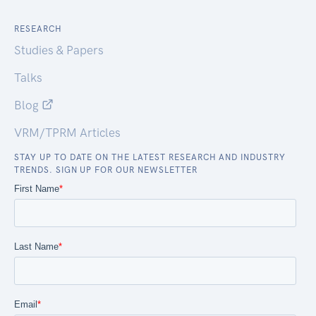
RESEARCH
Studies & Papers
Talks
Blog
VRM/TPRM Articles
STAY UP TO DATE ON THE LATEST RESEARCH AND INDUSTRY
TRENDS. SIGN UP FOR OUR NEWSLETTER