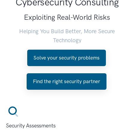
Cybersecurity Consulting
Exploiting Real-World Risks
Helping You Build Better, More Secure
Technology
Solve your security problems
Find the right security partner
Security Assessments