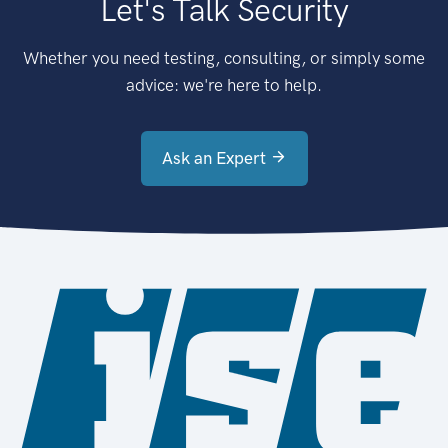
Let's Talk Security
Whether you need testing, consulting, or simply some
advice: we're here to help.
Ask an Expert