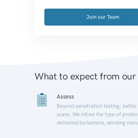
Join our Team
What to expect from our
Assess
Beyond penetration testing; better 
scans. We infuse the type of proble
delivered by humans, working manu