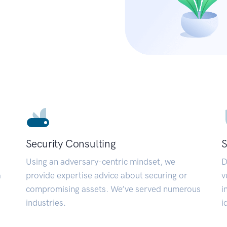
Security Consulting
S
Using an adversary-centric mindset, we
D
a
provide expertise advice about securing or
v
compromising assets. We’ve served numerous
i
industries.
i