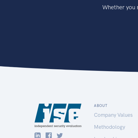
Whether you n
ABOUT
Company Values
Methodology