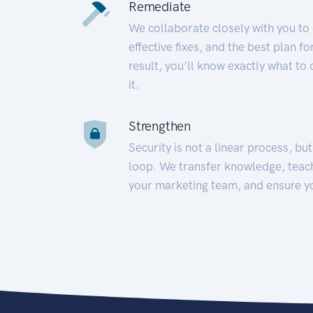
Remediate
We collaborate closely with you to
effective fixes, and the best plan 
result, you’ll know exactly what to
it.
Strengthen
Security is not a linear process, bu
loop. We transfer knowledge, teac
your marketing team, and ensure y