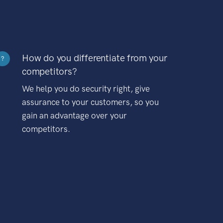
How do you differentiate from your
?
competitors?
We help you do security right, give
assurance to your customers, so you
gain an advantage over your
competitors.