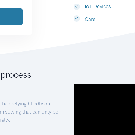
IoT Devices
Cars
 process
than relying blindly on
m solving that can only be
ally.