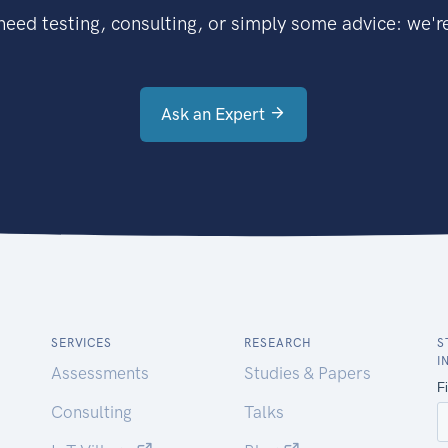
eed testing, consulting, or simply some advice: we're
Ask an Expert
SERVICES
RESEARCH
S
I
Assessments
Studies & Papers
Consulting
Talks