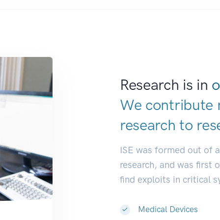
Research is in
o
We contribute 
research to
res
ISE was formed out of 
research, and was first 
find exploits in critical 
Medical Devices