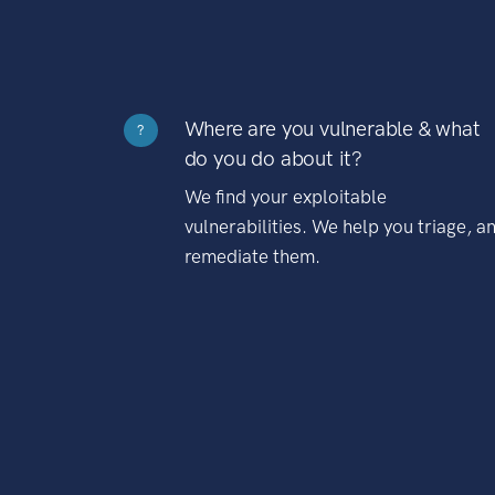
Where are you vulnerable & what
?
do you do about it?
We find your exploitable
vulnerabilities. We help you triage, a
remediate them.