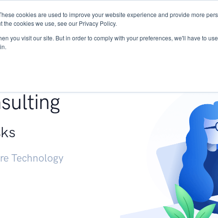
These cookies are used to improve your website experience and provide more perso
Services
Research
START - Vendor Risk Mana
t the cookies we use, see our Privacy Policy.
n you visit our site. But in order to comply with your preferences, we'll have to use 
in.
g +
sulting
sks
ure Technology