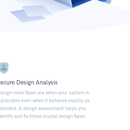
ecure Design Analysis
esign-level flaws are when your system is
ulnerable even when it behaves exactly as
ntended. A design assessment helps you
dentify and fix those crucial design flaws.