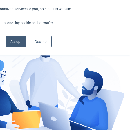
nalized services to you, both on this website
gement
Ask an Expert
just one tiny cookie so that you're
Accept
Decline