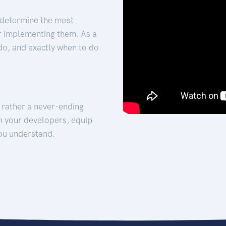
 determine the most
for implementing them. As a
 do, and exactly when to do
t rather a never-ending
h your developers, equip
ou understand.