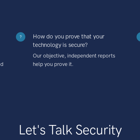
How do you prove that your
?
technology is secure?
Our objective, independent reports
nd
help you prove it.
Let's Talk Security