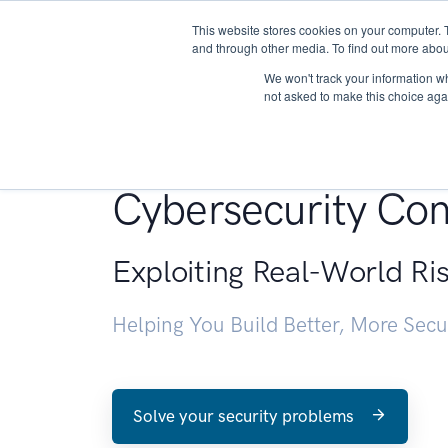
This website stores cookies on your computer. 
About
and through other media. To find out more abou
We won't track your information whe
not asked to make this choice aga
Penetration Testin
Cybersecurity Con
Exploiting Real-World Ri
Helping You Build Better, More Sec
Solve your security problems