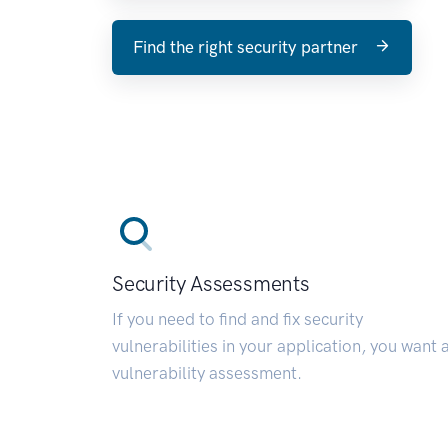
Find the right security partner
Security Assessments
If you need to find and fix security
vulnerabilities in your application, you want 
vulnerability assessment.