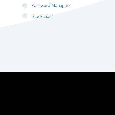
Password Managers
Blockchain