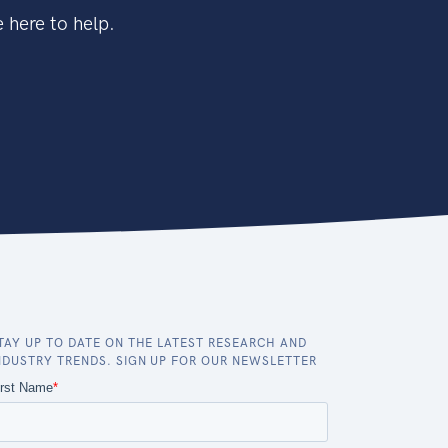
 here to help.
TAY UP TO DATE ON THE LATEST RESEARCH AND
NDUSTRY TRENDS. SIGN UP FOR OUR NEWSLETTER