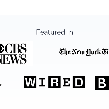
Featured In