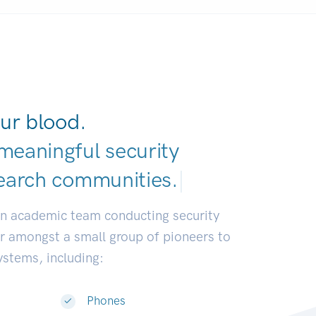
ur blood.
meaningful security
earch communitie
|
an academic team conducting security
or amongst a small group of pioneers to
systems, including:
Phones