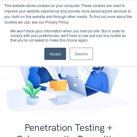
This website stores cookies on your computer. These cookies are used to
improve your website experience and provide more personalized services to
you, both on this website and through other media. To find out more about the
cookies we use, see our Privacy Policy.
We won't track your information when you visit our site. But in order to
comply with your preferences, we'll have to use just one tiny cookie so
that you're not asked to make this choice again.
Accept
Decline
Penetration Testing +