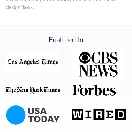
design flaws.
Featured In