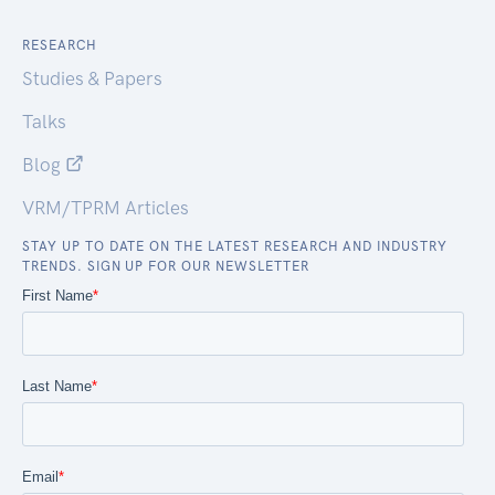
RESEARCH
Studies & Papers
Talks
Blog
VRM/TPRM Articles
STAY UP TO DATE ON THE LATEST RESEARCH AND INDUSTRY
TRENDS. SIGN UP FOR OUR NEWSLETTER