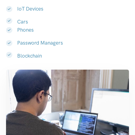
IoT Devices
Cars
Phones
Password Managers
Blockchain