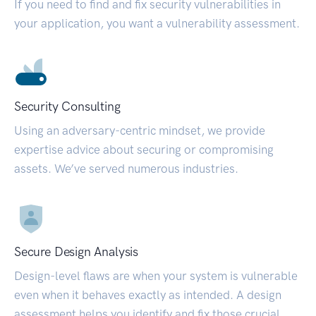
If you need to find and fix security vulnerabilities in
your application, you want a vulnerability assessment.
Security Consulting
Using an adversary-centric mindset, we provide
expertise advice about securing or compromising
assets. We’ve served numerous industries.
Secure Design Analysis
Design-level flaws are when your system is vulnerable
even when it behaves exactly as intended. A design
assessment helps you identify and fix those crucial