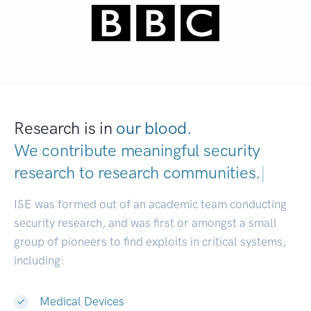
Research is in
our blood.
We contribute meaningful security
research to
research communities.
|
ISE was formed out of an academic team conducting
security research, and was first or amongst a small
group of pioneers to find exploits in critical systems,
including:
Medical Devices