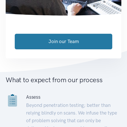
Join our Team
What to expect from our process
Assess
Beyond penetration testing; better than
relying blindly on scans. We infuse the type
of problem solving that can only be