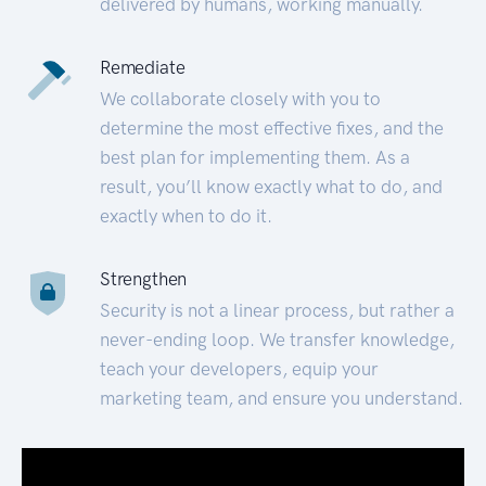
delivered by humans, working manually.
Remediate
We collaborate closely with you to
determine the most effective fixes, and the
best plan for implementing them. As a
result, you’ll know exactly what to do, and
exactly when to do it.
Strengthen
Security is not a linear process, but rather a
never-ending loop. We transfer knowledge,
teach your developers, equip your
marketing team, and ensure you understand.