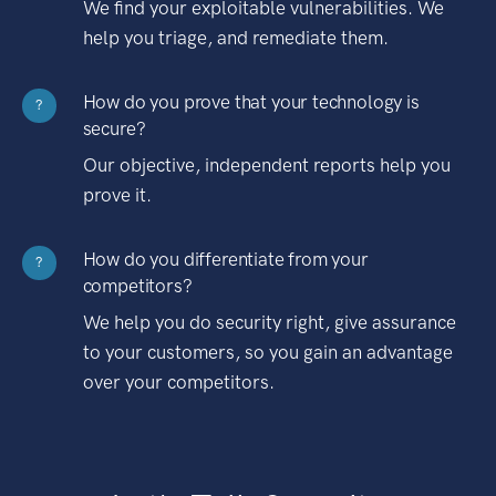
We find your exploitable vulnerabilities. We
help you triage, and remediate them.
How do you prove that your technology is
?
secure?
Our objective, independent reports help you
prove it.
How do you differentiate from your
?
competitors?
We help you do security right, give assurance
to your customers, so you gain an advantage
over your competitors.