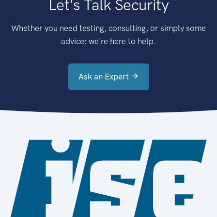
Let's Talk Security
Whether you need testing, consulting, or simply some
advice: we're here to help.
Ask an Expert