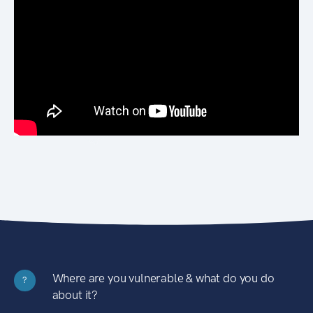
Where are you vulnerable & what do you do
?
about it?