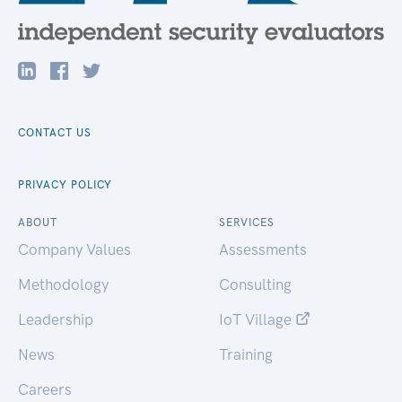
CONTACT US
PRIVACY POLICY
ABOUT
SERVICES
Company Values
Assessments
Methodology
Consulting
Leadership
IoT Village
News
Training
Careers