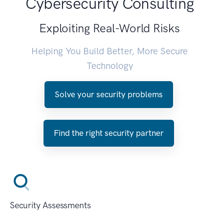
Cybersecurity Consulting
Exploiting Real-World Risks
Helping You Build Better, More Secure
Technology
Solve your security problems
Find the right security partner
Security Assessments