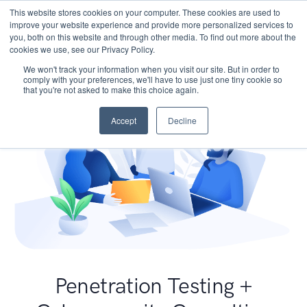
This website stores cookies on your computer. These cookies are used to
improve your website experience and provide more personalized services to
you, both on this website and through other media. To find out more about the
cookies we use, see our Privacy Policy.
We won't track your information when you visit our site. But in order to
comply with your preferences, we'll have to use just one tiny cookie so
that you're not asked to make this choice again.
Accept
Decline
Penetration Testing +