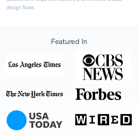
design flaws.
Featured In