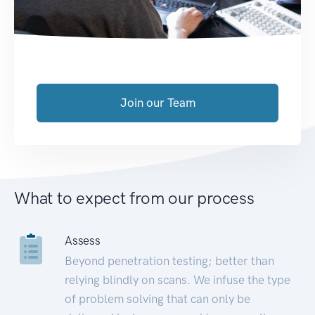
Join our Team
What to expect from our process
Assess
Beyond penetration testing; better than
relying blindly on scans. We infuse the type
of problem solving that can only be