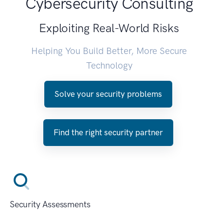
Cybersecurity Consulting
Exploiting Real-World Risks
Helping You Build Better, More Secure
Technology
Solve your security problems
Find the right security partner
Security Assessments