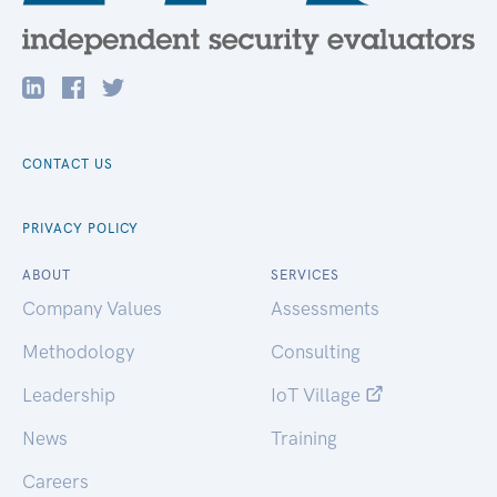
CONTACT US
PRIVACY POLICY
ABOUT
SERVICES
Company Values
Assessments
Methodology
Consulting
Leadership
IoT Village
News
Training
Careers