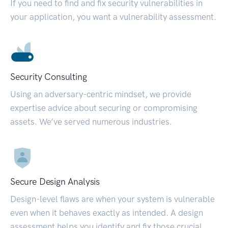
If you need to find and fix security vulnerabilities in
your application, you want a vulnerability assessment.
Security Consulting
Using an adversary-centric mindset, we provide
expertise advice about securing or compromising
assets. We’ve served numerous industries.
Secure Design Analysis
Design-level flaws are when your system is vulnerable
even when it behaves exactly as intended. A design
assessment helps you identify and fix those crucial