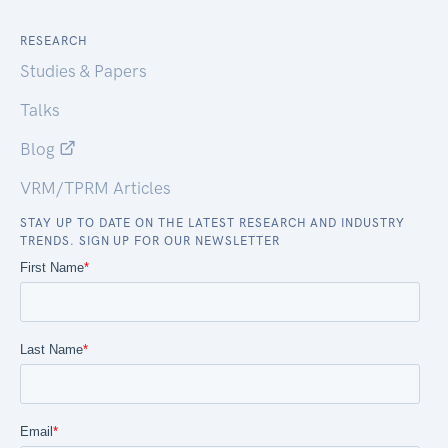
RESEARCH
Studies & Papers
Talks
Blog
VRM/TPRM Articles
STAY UP TO DATE ON THE LATEST RESEARCH AND INDUSTRY
TRENDS. SIGN UP FOR OUR NEWSLETTER