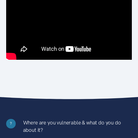
Where are you vulnerable & what do you do
?
about it?