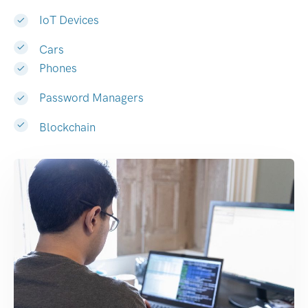
IoT Devices
Cars
Phones
Password Managers
Blockchain