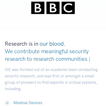
Research is in
our blood.
We contribute meaningful security
research to
research communit
|
ISE was formed out of an academic team conducting
security research, and was first or amongst a small
group of pioneers to find exploits in critical systems,
including:
Medical Devices