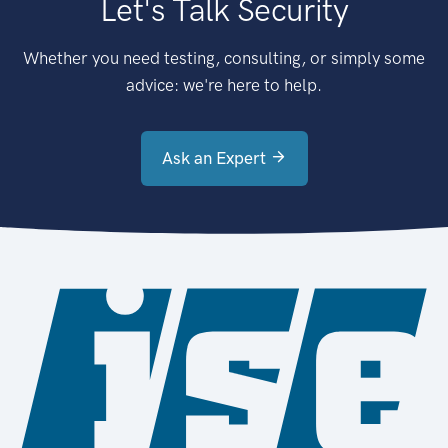
Let's Talk Security
Whether you need testing, consulting, or simply some
advice: we're here to help.
Ask an Expert