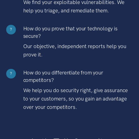
We find your exploitable vulnerabilities. We
help you triage, and remediate them.
How do you prove that your technology is
?
secure?
Our objective, independent reports help you
prove it.
How do you differentiate from your
?
competitors?
We help you do security right, give assurance
to your customers, so you gain an advantage
over your competitors.