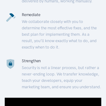
delivered by humans, working manually.
Remediate
We collaborate closely with you to
determine the most effective fixes, and the
best plan for implementing them. As a
result, you’ll know exactly what to do, and
exactly when to do it.
Strengthen
Security is not a linear process, but rather a
never-ending loop. We transfer knowledge,
teach your developers, equip your
marketing team, and ensure you understand.