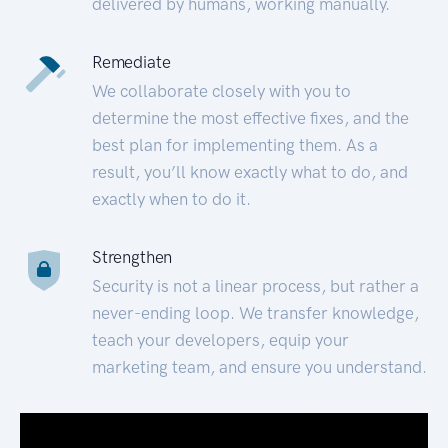
delivered by humans, working manually.
Remediate
We collaborate closely with you to
determine the most effective fixes, and the
best plan for implementing them. As a
result, you’ll know exactly what to do, and
exactly when to do it.
Strengthen
Security is not a linear process, but rather a
never-ending loop. We transfer knowledge,
teach your developers, equip your
marketing team, and ensure you understand.