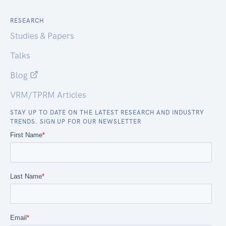
RESEARCH
Studies & Papers
Talks
Blog
VRM/TPRM Articles
STAY UP TO DATE ON THE LATEST RESEARCH AND INDUSTRY
TRENDS. SIGN UP FOR OUR NEWSLETTER