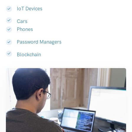
IoT Devices
Cars
Phones
Password Managers
Blockchain