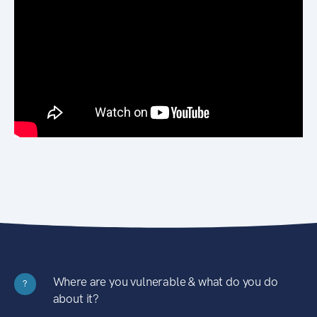
Where are you vulnerable & what do you do
?
about it?