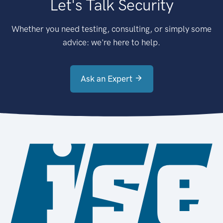
Let's Talk Security
Whether you need testing, consulting, or simply some
advice: we're here to help.
Ask an Expert