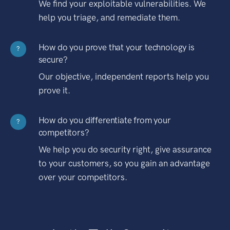
We find your exploitable vulnerabilities. We
help you triage, and remediate them.
How do you prove that your technology is
?
secure?
Our objective, independent reports help you
prove it.
How do you differentiate from your
?
competitors?
We help you do security right, give assurance
to your customers, so you gain an advantage
over your competitors.