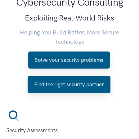
Cybersecurity Consulting
Exploiting Real-World Risks
Helping You Build Better, More Secure
Technology
Solve your security problems
Find the right security partner
Security Assessments