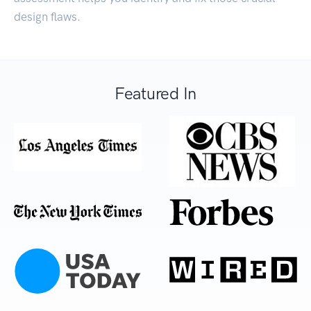
design flaws.
Featured In