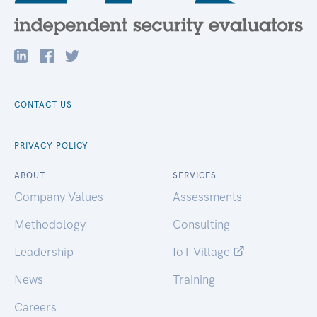
CONTACT US
PRIVACY POLICY
ABOUT
SERVICES
Company Values
Assessments
Methodology
Consulting
Leadership
IoT Village
News
Training
Careers