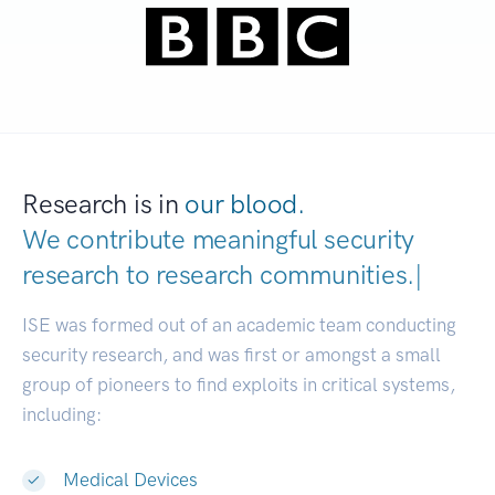
Research is in
our blood.
We contribute meaningful security
research to
research communities
|
ISE was formed out of an academic team conducting
security research, and was first or amongst a small
group of pioneers to find exploits in critical systems,
including:
Medical Devices