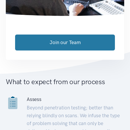
Join our Team
What to expect from our process
Assess
Beyond penetration testing; better than
relying blindly on scans. We infuse the type
of problem solving that can only be