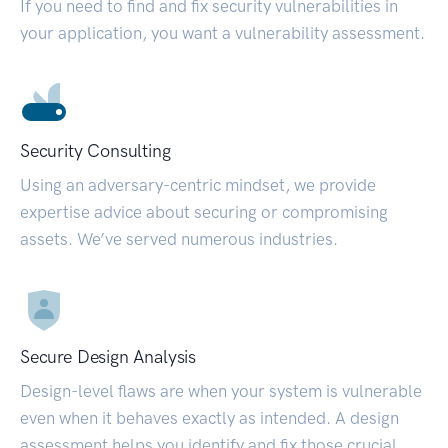
If you need to find and fix security vulnerabilities in
your application, you want a vulnerability assessment.
Security Consulting
Using an adversary-centric mindset, we provide
expertise advice about securing or compromising
assets. We’ve served numerous industries.
Secure Design Analysis
Design-level flaws are when your system is vulnerable
even when it behaves exactly as intended. A design
assessment helps you identify and fix those crucial