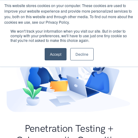
This website stores cookies on your computer. These cookies are used to
improve your website experience and provide more personalized services to
you, both on this website and through other media. To find out more about the
cookies we use, see our Privacy Policy.
We won't track your information when you visit our site. But in order to
comply with your preferences, we'll have to use just one tiny cookie so
that you're not asked to make this choice again.
Accept
Decline
Penetration Testing +