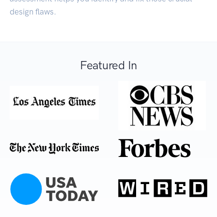
design flaws.
Featured In