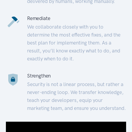
delivered by humans, working manually.
Remediate
We collaborate closely with you to
determine the most effective fixes, and the
best plan for implementing them. As a
result, you’ll know exactly what to do, and
exactly when to do it.
Strengthen
Security is not a linear process, but rather a
never-ending loop. We transfer knowledge,
teach your developers, equip your
marketing team, and ensure you understand.