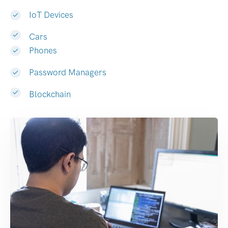
IoT Devices
Cars
Phones
Password Managers
Blockchain