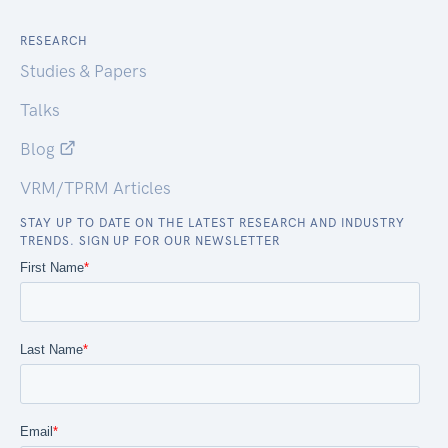
RESEARCH
Studies & Papers
Talks
Blog
VRM/TPRM Articles
STAY UP TO DATE ON THE LATEST RESEARCH AND INDUSTRY
TRENDS. SIGN UP FOR OUR NEWSLETTER