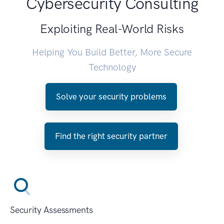
Cybersecurity Consulting
Exploiting Real-World Risks
Helping You Build Better, More Secure
Technology
Solve your security problems
Find the right security partner
Security Assessments