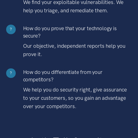
We find your exploitable vulnerabilities. We
help you triage, and remediate them.
How do you prove that your technology is
?
secure?
Our objective, independent reports help you
prove it.
How do you differentiate from your
?
competitors?
We help you do security right, give assurance
to your customers, so you gain an advantage
over your competitors.