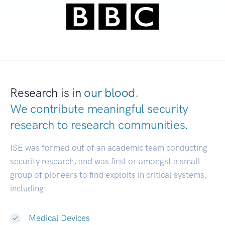
Research is in
our blood.
We contribute meaningful security
research to
research communities.
|
ISE was formed out of an academic team conducting
security research, and was first or amongst a small
group of pioneers to find exploits in critical systems,
including:
Medical Devices