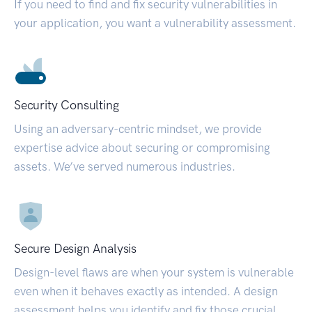
If you need to find and fix security vulnerabilities in
your application, you want a vulnerability assessment.
Security Consulting
Using an adversary-centric mindset, we provide
expertise advice about securing or compromising
assets. We’ve served numerous industries.
Secure Design Analysis
Design-level flaws are when your system is vulnerable
even when it behaves exactly as intended. A design
assessment helps you identify and fix those crucial