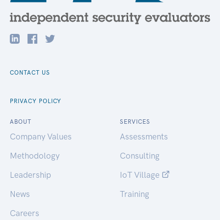
CONTACT US
PRIVACY POLICY
ABOUT
SERVICES
Company Values
Assessments
Methodology
Consulting
Leadership
IoT Village
News
Training
Careers