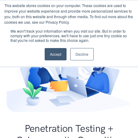
This website stores cookies on your computer. These cookies are used to
improve your website experience and provide more personalized services to
you, both on this website and through other media. To find out more about the
cookies we use, see our Privacy Policy.
We won't track your information when you visit our site. But in order to
comply with your preferences, we'll have to use just one tiny cookie so
that you're not asked to make this choice again.
Accept
Decline
Penetration Testing +