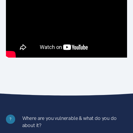
Where are you vulnerable & what do you do
?
about it?