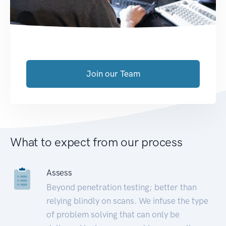
Join our Team
What to expect from our process
Assess
Beyond penetration testing; better than
relying blindly on scans. We infuse the type
of problem solving that can only be