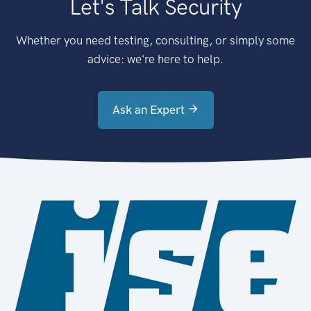
Let's Talk Security
Whether you need testing, consulting, or simply some
advice: we're here to help.
Ask an Expert