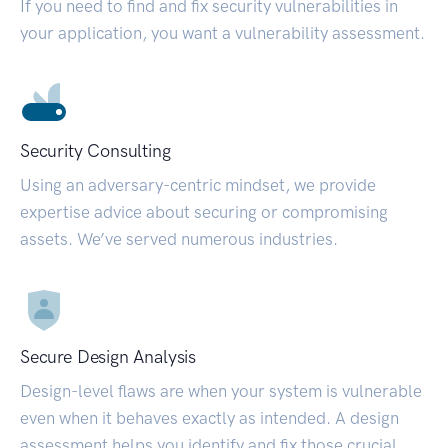
If you need to find and fix security vulnerabilities in
your application, you want a vulnerability assessment.
Security Consulting
Using an adversary-centric mindset, we provide
expertise advice about securing or compromising
assets. We’ve served numerous industries.
Secure Design Analysis
Design-level flaws are when your system is vulnerable
even when it behaves exactly as intended. A design
assessment helps you identify and fix those crucial