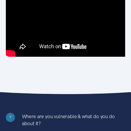
Where are you vulnerable & what do you do
?
about it?