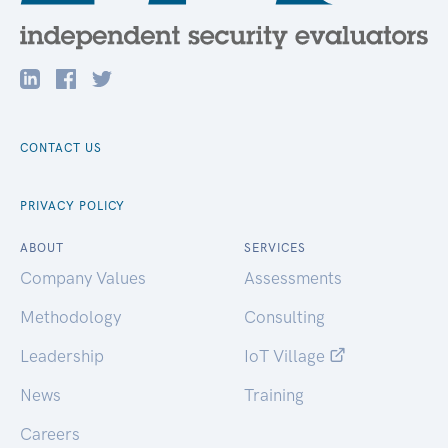
CONTACT US
PRIVACY POLICY
ABOUT
SERVICES
Company Values
Assessments
Methodology
Consulting
Leadership
IoT Village
News
Training
Careers