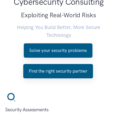
Cybersecurity Consulting
Exploiting Real-World Risks
Helping You Build Better, More Secure
Technology
Solve your security problems
Find the right security partner
Security Assessments