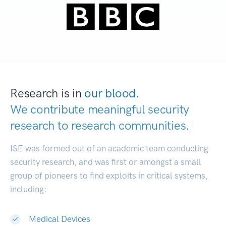
Research is in
our blood.
We contribute meaningful security
research to
research communities.
|
ISE was formed out of an academic team conducting
security research, and was first or amongst a small
group of pioneers to find exploits in critical systems,
including:
Medical Devices