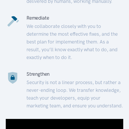
delivered by humans, working manually.
Remediate
We collaborate closely with you to
determine the most effective fixes, and the
best plan for implementing them. As a
result, you’ll know exactly what to do, and
exactly when to do it.
Strengthen
Security is not a linear process, but rather a
never-ending loop. We transfer knowledge,
teach your developers, equip your
marketing team, and ensure you understand.