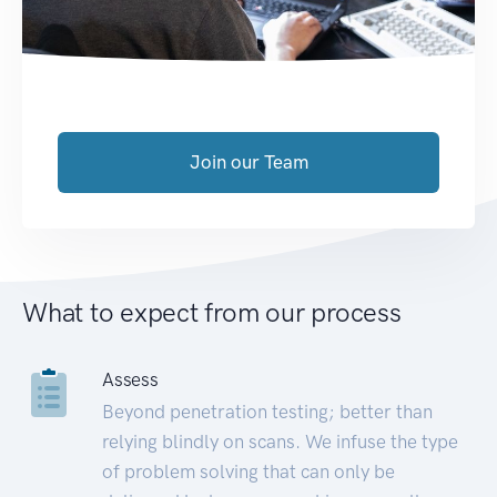
Join our Team
What to expect from our process
Assess
Beyond penetration testing; better than
relying blindly on scans. We infuse the type
of problem solving that can only be