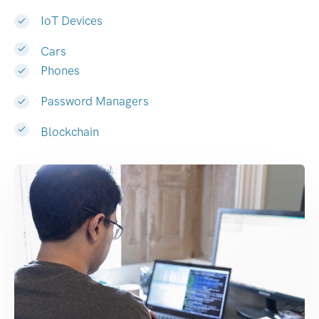
IoT Devices
Cars
Phones
Password Managers
Blockchain