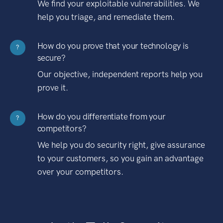
We find your exploitable vulnerabilities. We
help you triage, and remediate them.
How do you prove that your technology is
?
secure?
Our objective, independent reports help you
prove it.
How do you differentiate from your
?
competitors?
We help you do security right, give assurance
to your customers, so you gain an advantage
over your competitors.