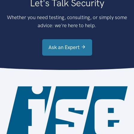
Let's Talk Security
Whether you need testing, consulting, or simply some
advice: we're here to help.
Ask an Expert