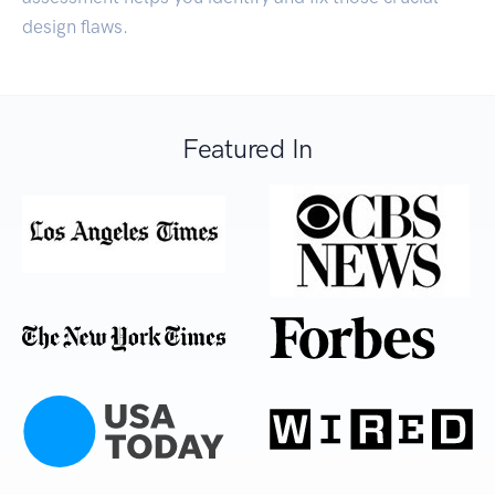
design flaws.
Featured In