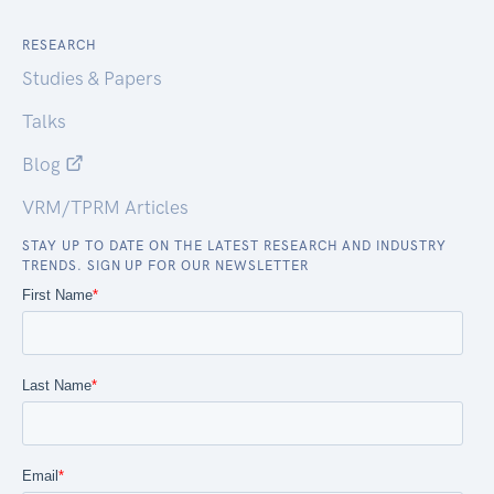
RESEARCH
Studies & Papers
Talks
Blog
VRM/TPRM Articles
STAY UP TO DATE ON THE LATEST RESEARCH AND INDUSTRY
TRENDS. SIGN UP FOR OUR NEWSLETTER