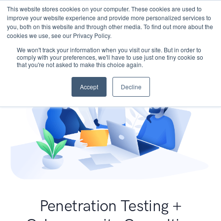
This website stores cookies on your computer. These cookies are used to
improve your website experience and provide more personalized services to
you, both on this website and through other media. To find out more about the
cookies we use, see our Privacy Policy.
We won't track your information when you visit our site. But in order to
comply with your preferences, we'll have to use just one tiny cookie so
that you're not asked to make this choice again.
Accept
Decline
Penetration Testing +