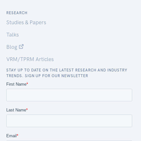
RESEARCH
Studies & Papers
Talks
Blog
VRM/TPRM Articles
STAY UP TO DATE ON THE LATEST RESEARCH AND INDUSTRY
TRENDS. SIGN UP FOR OUR NEWSLETTER