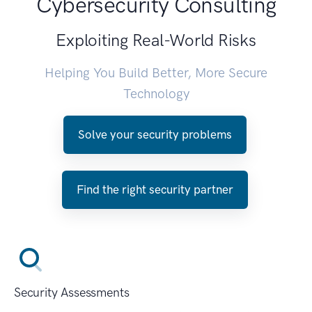
Cybersecurity Consulting
Exploiting Real-World Risks
Helping You Build Better, More Secure
Technology
Solve your security problems
Find the right security partner
Security Assessments