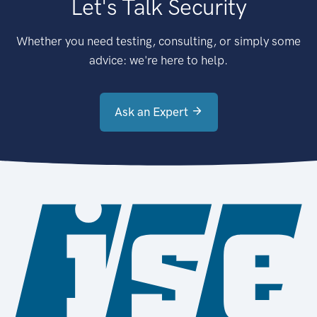
Let's Talk Security
Whether you need testing, consulting, or simply some
advice: we're here to help.
Ask an Expert