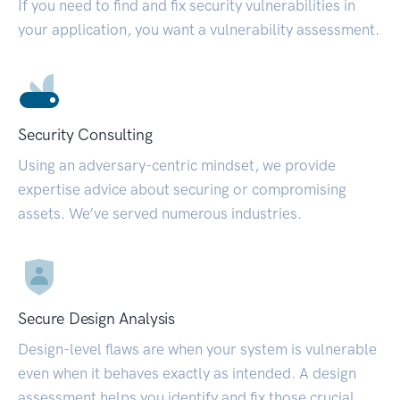
If you need to find and fix security vulnerabilities in
your application, you want a vulnerability assessment.
Security Consulting
Using an adversary-centric mindset, we provide
expertise advice about securing or compromising
assets. We’ve served numerous industries.
Secure Design Analysis
Design-level flaws are when your system is vulnerable
even when it behaves exactly as intended. A design
assessment helps you identify and fix those crucial