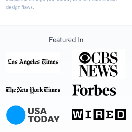
design flaws.
Featured In