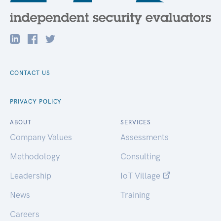
CONTACT US
PRIVACY POLICY
ABOUT
SERVICES
Company Values
Assessments
Methodology
Consulting
Leadership
IoT Village
News
Training
Careers