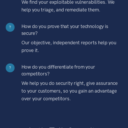
We find your exploitable vulnerabilities. We
help you triage, and remediate them.
How do you prove that your technology is
?
secure?
Our objective, independent reports help you
prove it.
How do you differentiate from your
?
competitors?
We help you do security right, give assurance
to your customers, so you gain an advantage
over your competitors.