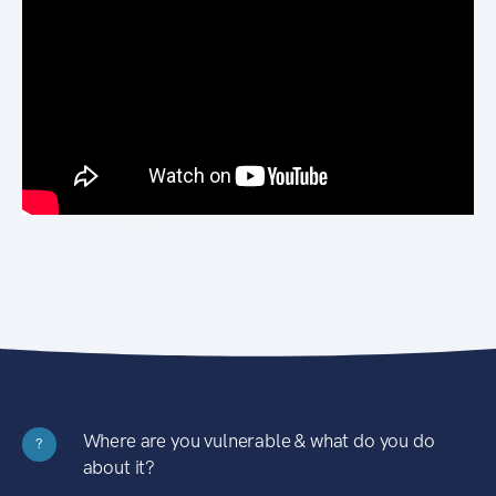
Where are you vulnerable & what do you do
?
about it?