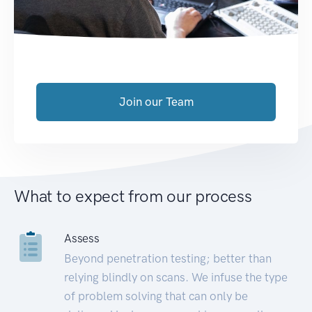
Join our Team
What to expect from our process
Assess
Beyond penetration testing; better than
relying blindly on scans. We infuse the type
of problem solving that can only be