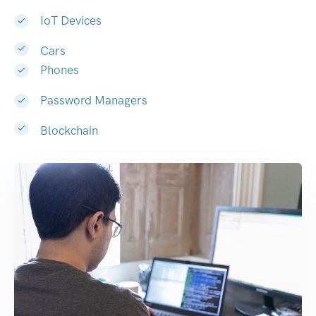
IoT Devices
Cars
Phones
Password Managers
Blockchain