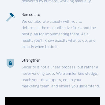
delivered by humans, working manually.
Remediate
We collaborate closely with you to
determine the most effective fixes, and the
best plan for implementing them. As a
result, you’ll know exactly what to do, and
exactly when to do it.
Strengthen
Security is not a linear process, but rather a
never-ending loop. We transfer knowledge,
teach your developers, equip your
marketing team, and ensure you understand.