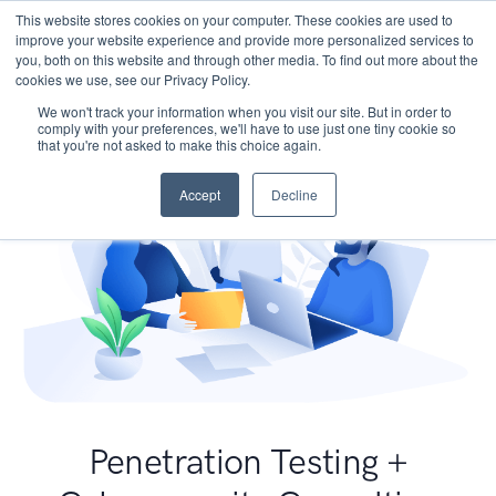
This website stores cookies on your computer. These cookies are used to
improve your website experience and provide more personalized services to
you, both on this website and through other media. To find out more about the
cookies we use, see our Privacy Policy.
We won't track your information when you visit our site. But in order to
comply with your preferences, we'll have to use just one tiny cookie so
that you're not asked to make this choice again.
Accept
Decline
Penetration Testing +