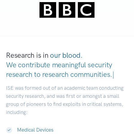
Research is in
our blood.
We contribute meaningful security
research to
research communities
|
ISE was formed out of an academic team conducting
security research, and was first or amongst a small
group of pioneers to find exploits in critical systems,
including:
Medical Devices