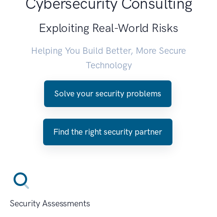
Cybersecurity Consulting
Exploiting Real-World Risks
Helping You Build Better, More Secure
Technology
Solve your security problems
Find the right security partner
Security Assessments