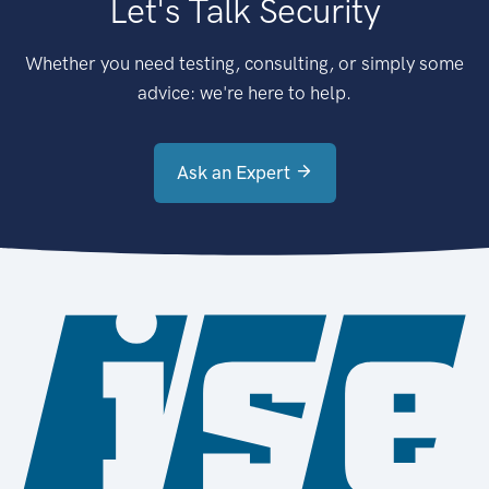
Let's Talk Security
Whether you need testing, consulting, or simply some
advice: we're here to help.
Ask an Expert