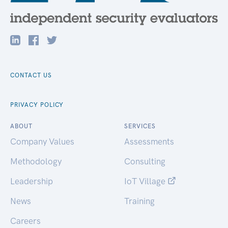
CONTACT US
PRIVACY POLICY
ABOUT
SERVICES
Company Values
Assessments
Methodology
Consulting
Leadership
IoT Village
News
Training
Careers