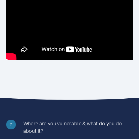
Where are you vulnerable & what do you do
?
about it?