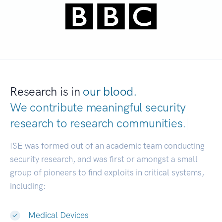
Research is in
our blood.
We contribute meaningful security
research to
research comm
|
ISE was formed out of an academic team conducting
security research, and was first or amongst a small
group of pioneers to find exploits in critical systems,
including:
Medical Devices