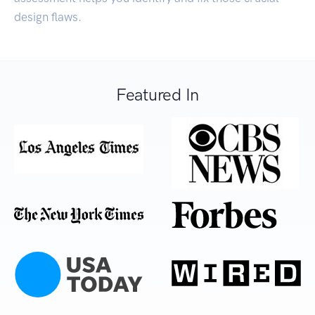
design flaws.
Featured In