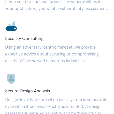
If you need to find and fix security vulnerabilities in
your application, you want a vulnerability assessment.
Security Consulting
Using an adversary-centric mindset, we provide
expertise advice about securing or compromising
assets. We’ve served numerous industries.
Secure Design Analysis
Design-level flaws are when your system is vulnerable
even when it behaves exactly as intended. A design
assessment helps you identify and fix those crucial