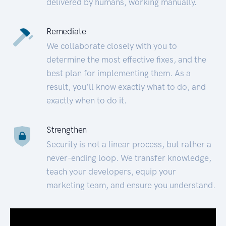
delivered by humans, working manually.
Remediate
We collaborate closely with you to
determine the most effective fixes, and the
best plan for implementing them. As a
result, you’ll know exactly what to do, and
exactly when to do it.
Strengthen
Security is not a linear process, but rather a
never-ending loop. We transfer knowledge,
teach your developers, equip your
marketing team, and ensure you understand.