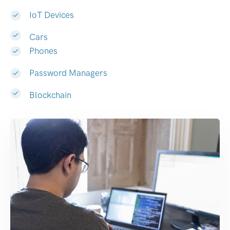
IoT Devices
Cars
Phones
Password Managers
Blockchain