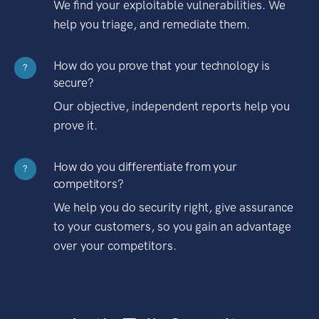
We find your exploitable vulnerabilities. We
help you triage, and remediate them.
How do you prove that your technology is
?
secure?
Our objective, independent reports help you
prove it.
How do you differentiate from your
?
competitors?
We help you do security right, give assurance
to your customers, so you gain an advantage
over your competitors.