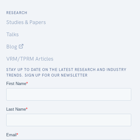
RESEARCH
Studies & Papers
Talks
Blog
VRM/TPRM Articles
STAY UP TO DATE ON THE LATEST RESEARCH AND INDUSTRY
TRENDS. SIGN UP FOR OUR NEWSLETTER