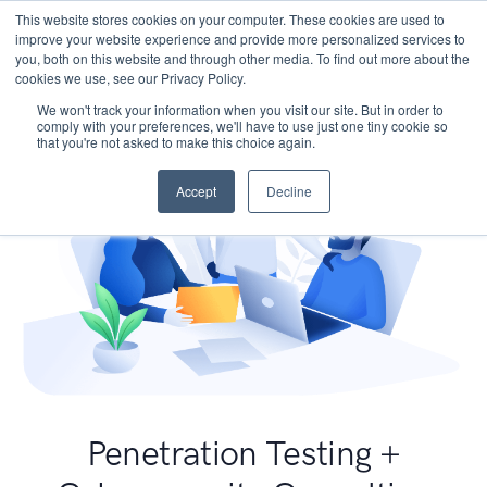
This website stores cookies on your computer. These cookies are used to
improve your website experience and provide more personalized services to
you, both on this website and through other media. To find out more about the
cookies we use, see our Privacy Policy.
We won't track your information when you visit our site. But in order to
comply with your preferences, we'll have to use just one tiny cookie so
that you're not asked to make this choice again.
Accept
Decline
Penetration Testing +