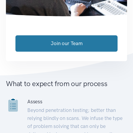
Join our Team
What to expect from our process
Assess
Beyond penetration testing; better than
relying blindly on scans. We infuse the type
of problem solving that can only be