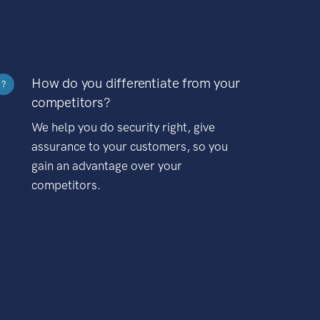
How do you differentiate from your
?
competitors?
We help you do security right, give
assurance to your customers, so you
gain an advantage over your
competitors.