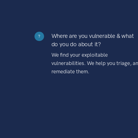
Where are you vulnerable & what
?
do you do about it?
We find your exploitable
vulnerabilities. We help you triage, a
remediate them.