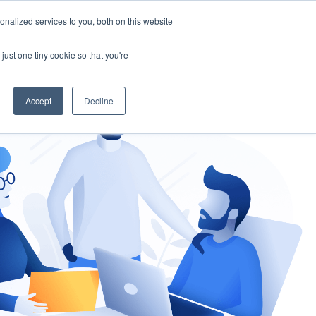
nalized services to you, both on this website
gement
Ask an Expert
just one tiny cookie so that you're
Accept
Decline