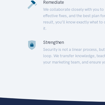
Remediate
We collaborate closely with you to
effective fixes, and the best plan 
result, you’ll know exactly what to
it.
Strengthen
Security is not a linear process, bu
loop. We transfer knowledge, teac
your marketing team, and ensure y