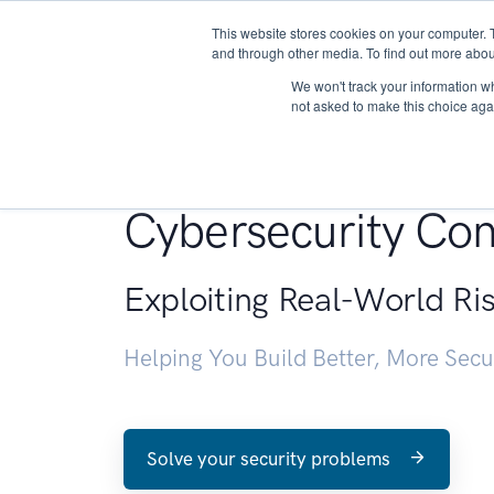
This website stores cookies on your computer. 
About
and through other media. To find out more abou
We won't track your information whe
not asked to make this choice aga
Penetration Testin
Cybersecurity Con
Exploiting Real-World Ri
Helping You Build Better, More Sec
Solve your security problems