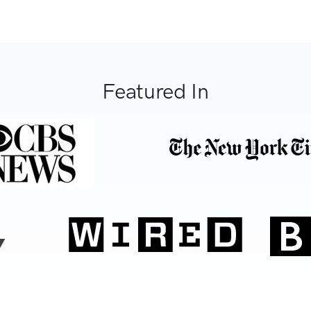
Featured In