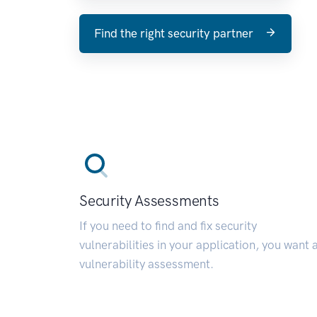
Find the right security partner
Security Assessments
If you need to find and fix security
vulnerabilities in your application, you want 
vulnerability assessment.