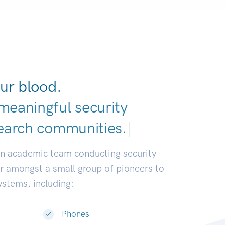
ur blood.
meaningful security
earch communities
|
an academic team conducting security
or amongst a small group of pioneers to
systems, including:
Phones