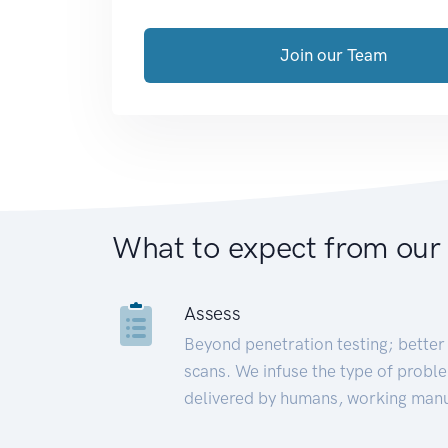
Join our Team
What to expect from our
Assess
Beyond penetration testing; better 
scans. We infuse the type of proble
delivered by humans, working manu