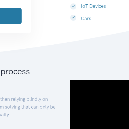
IoT Devices
Cars
 process
than relying blindly on
m solving that can only be
ally.