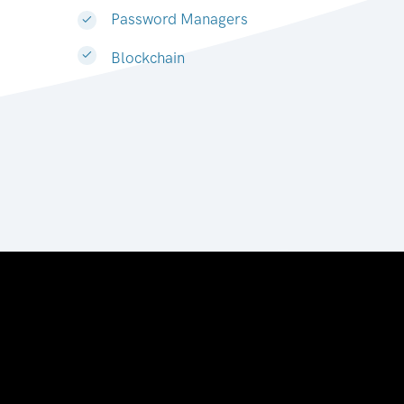
Password Managers
Blockchain