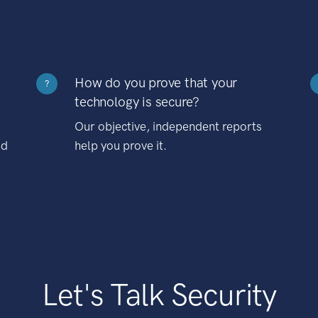
How do you prove that your
?
technology is secure?
Our objective, independent reports
nd
help you prove it.
Let's Talk Security