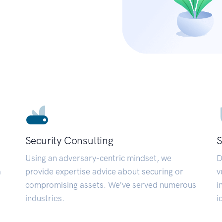
Security Consulting
S
Using an adversary-centric mindset, we
D
a
provide expertise advice about securing or
v
compromising assets. We’ve served numerous
i
industries.
i