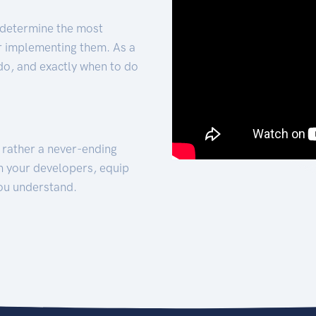
 determine the most
for implementing them. As a
 do, and exactly when to do
t rather a never-ending
h your developers, equip
ou understand.