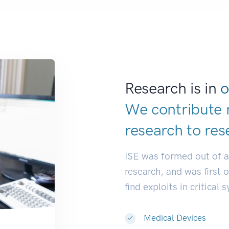
Research is in
o
We contribute 
research to
res
ISE was formed out of 
research, and was first 
find exploits in critical 
Medical Devices