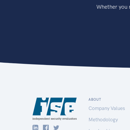
Whether you n
ABOUT
Company Values
Methodology