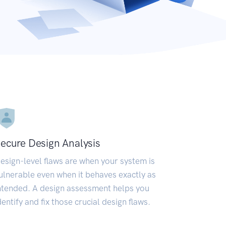
ecure Design Analysis
esign-level flaws are when your system is
ulnerable even when it behaves exactly as
ntended. A design assessment helps you
dentify and fix those crucial design flaws.