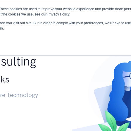
These cookies are used to improve your website experience and provide more perso
Services
Research
START - Vendor Risk Mana
t the cookies we use, see our Privacy Policy.
n you visit our site. But in order to comply with your preferences, we'll have to use 
in.
g +
sulting
sks
ure Technology