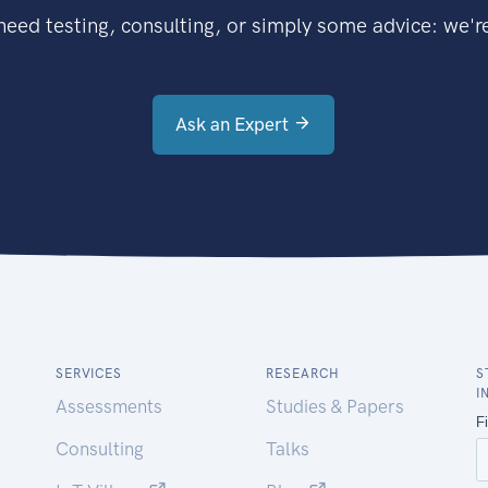
eed testing, consulting, or simply some advice: we're
Ask an Expert
SERVICES
RESEARCH
S
I
Assessments
Studies & Papers
Consulting
Talks