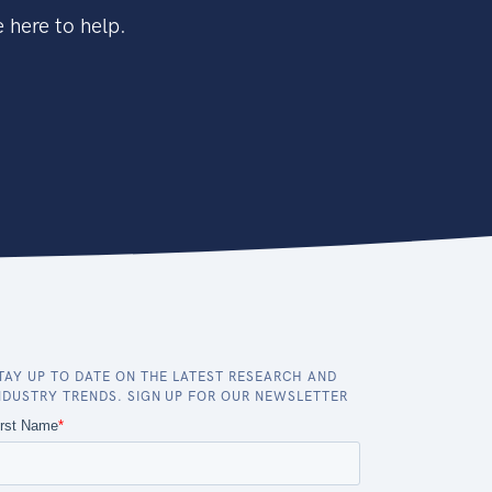
 here to help.
TAY UP TO DATE ON THE LATEST RESEARCH AND
NDUSTRY TRENDS. SIGN UP FOR OUR NEWSLETTER