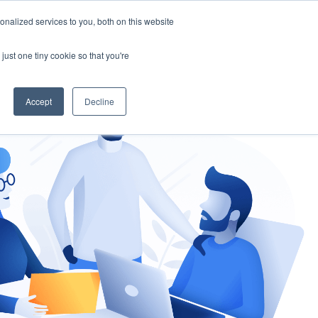
nalized services to you, both on this website
gement
Ask an Expert
just one tiny cookie so that you're
Accept
Decline