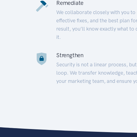
Remediate
We collaborate closely with you to
effective fixes, and the best plan 
result, you’ll know exactly what to
it.
Strengthen
Security is not a linear process, bu
loop. We transfer knowledge, teac
your marketing team, and ensure y