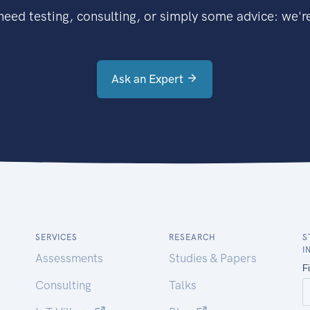
eed testing, consulting, or simply some advice: we're
Ask an Expert
SERVICES
RESEARCH
S
I
Assessments
Studies & Papers
Consulting
Talks