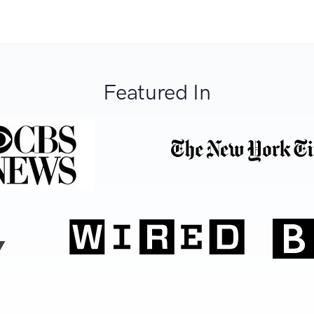
Featured In