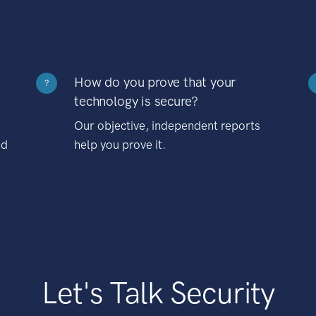
How do you prove that your
?
technology is secure?
Our objective, independent reports
nd
help you prove it.
Let's Talk Security