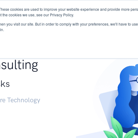
These cookies are used to improve your website experience and provide more perso
Services
Research
START - Vendor Risk Mana
t the cookies we use, see our Privacy Policy.
n you visit our site. But in order to comply with your preferences, we'll have to use 
in.
g +
sulting
sks
ure Technology