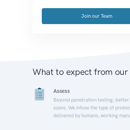
Join our Team
What to expect from our
Assess
Beyond penetration testing; better 
scans. We infuse the type of proble
delivered by humans, working manu