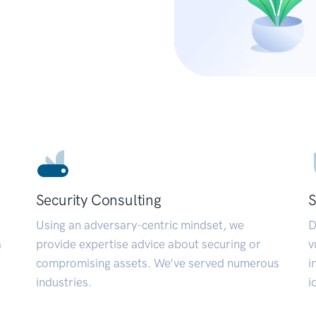
Security Consulting
S
Using an adversary-centric mindset, we
D
a
provide expertise advice about securing or
v
compromising assets. We’ve served numerous
i
industries.
i