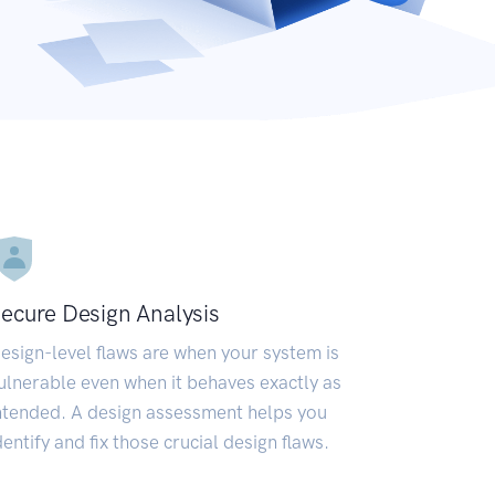
ecure Design Analysis
esign-level flaws are when your system is
ulnerable even when it behaves exactly as
ntended. A design assessment helps you
dentify and fix those crucial design flaws.