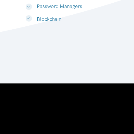
Password Managers
Blockchain