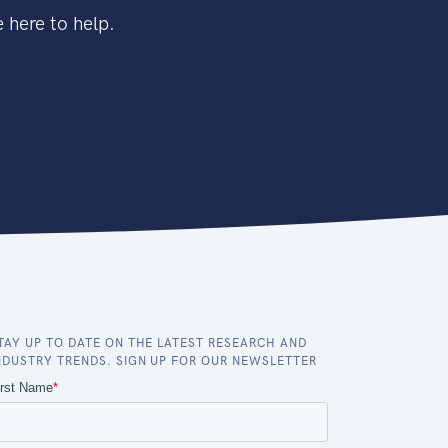
 here to help.
TAY UP TO DATE ON THE LATEST RESEARCH AND
NDUSTRY TRENDS. SIGN UP FOR OUR NEWSLETTER