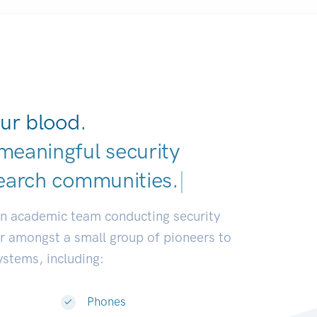
ur blood.
meaningful security
earch communities.
|
an academic team conducting security
or amongst a small group of pioneers to
systems, including:
Phones