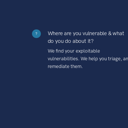
Where are you vulnerable & what
?
do you do about it?
We find your exploitable
vulnerabilities. We help you triage, a
remediate them.