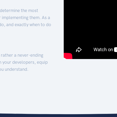
 determine the most
for implementing them. As a
 do, and exactly when to do
t rather a never-ending
h your developers, equip
ou understand.