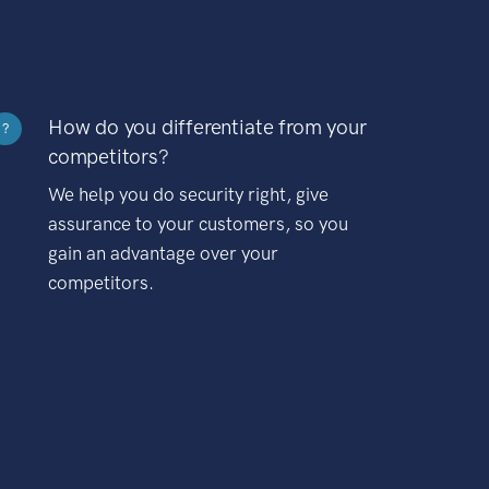
How do you differentiate from your
?
competitors?
We help you do security right, give
assurance to your customers, so you
gain an advantage over your
competitors.