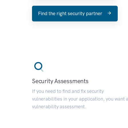
Find the right security partner
Security Assessments
If you need to find and fix security
vulnerabilities in your application, you want 
vulnerability assessment.