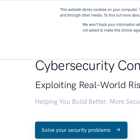
This website stores cookies on your computer. 
About
and through other media. To find out more abou
We won't track your information whe
not asked to make this choice aga
Penetration Testin
Cybersecurity Con
Exploiting Real-World Ri
Helping You Build Better, More Sec
Solve your security problems