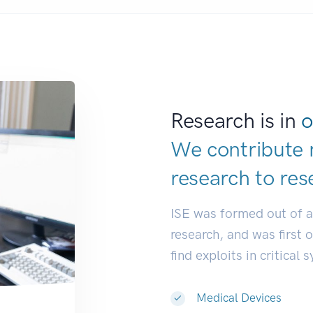
Research is in
o
We contribute 
research to
res
ISE was formed out of 
research, and was first 
find exploits in critical 
Medical Devices