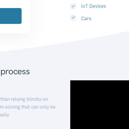
IoT Devices
Cars
 process
than relying blindly on
m solving that can only be
ally.