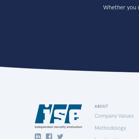
Whether you n
ABOUT
Company Values
Methodology