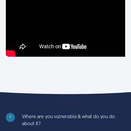
Where are you vulnerable & what do you do
?
about it?