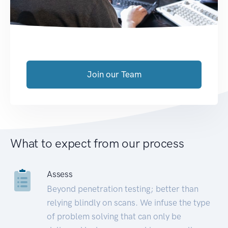
Join our Team
What to expect from our process
Assess
Beyond penetration testing; better than
relying blindly on scans. We infuse the type
of problem solving that can only be