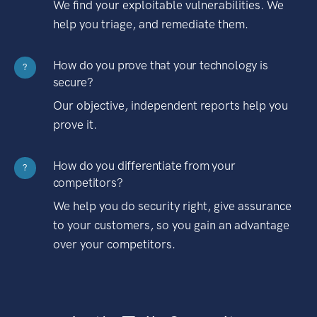
We find your exploitable vulnerabilities. We
help you triage, and remediate them.
How do you prove that your technology is
?
secure?
Our objective, independent reports help you
prove it.
How do you differentiate from your
?
competitors?
We help you do security right, give assurance
to your customers, so you gain an advantage
over your competitors.