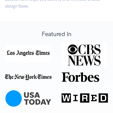
design flaws.
Featured In