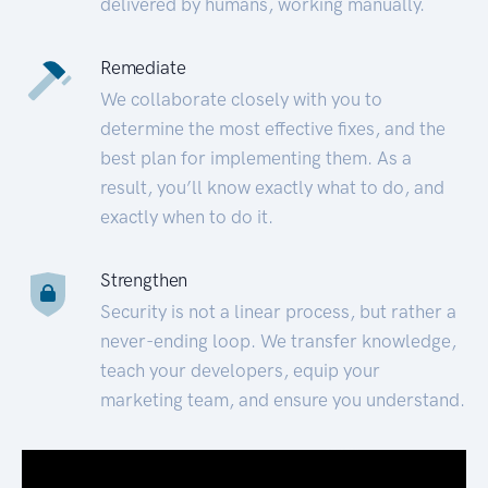
delivered by humans, working manually.
Remediate
We collaborate closely with you to
determine the most effective fixes, and the
best plan for implementing them. As a
result, you’ll know exactly what to do, and
exactly when to do it.
Strengthen
Security is not a linear process, but rather a
never-ending loop. We transfer knowledge,
teach your developers, equip your
marketing team, and ensure you understand.