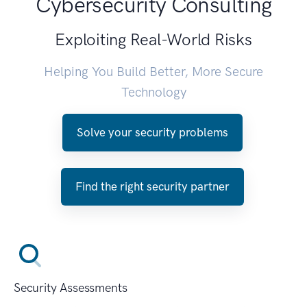
Cybersecurity Consulting
Exploiting Real-World Risks
Helping You Build Better, More Secure
Technology
Solve your security problems
Find the right security partner
Security Assessments