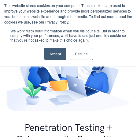
This website stores cookies on your computer. These cookies are used to
improve your website experience and provide more personalized services to
you, both on this website and through other media. To find out more about the
cookies we use, see our Privacy Policy.
We won't track your information when you visit our site. But in order to
comply with your preferences, we'll have to use just one tiny cookie so
that you're not asked to make this choice again.
Accept
Decline
Penetration Testing +