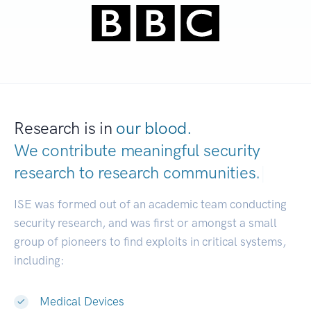
Research is in
our blood.
We contribute meaningful security
research to
research communities.
|
ISE was formed out of an academic team conducting
security research, and was first or amongst a small
group of pioneers to find exploits in critical systems,
including:
Medical Devices