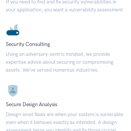
If you need to find and fix security vulnerabilities in
your application, you want a vulnerability assessment.
Security Consulting
Using an adversary-centric mindset, we provide
expertise advice about securing or compromising
assets. We’ve served numerous industries.
Secure Design Analysis
Design-level flaws are when your system is vulnerable
even when it behaves exactly as intended. A design
assessment helps you identify and fix those crucial