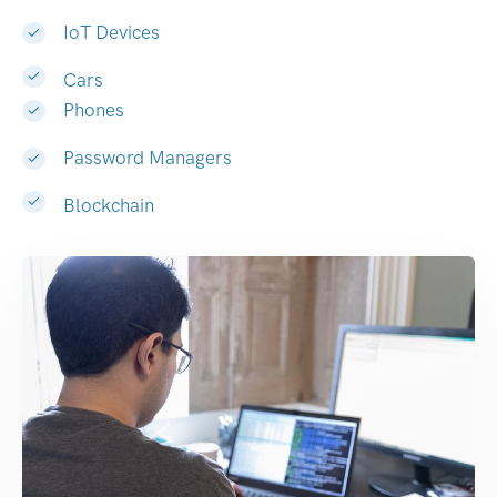
IoT Devices
Cars
Phones
Password Managers
Blockchain