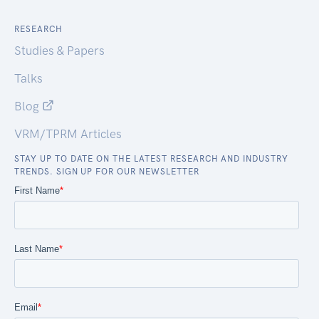
RESEARCH
Studies & Papers
Talks
Blog
VRM/TPRM Articles
STAY UP TO DATE ON THE LATEST RESEARCH AND INDUSTRY
TRENDS. SIGN UP FOR OUR NEWSLETTER