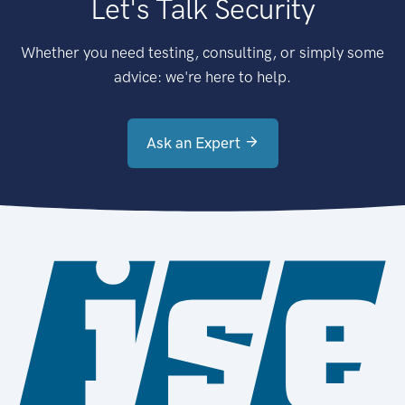
Let's Talk Security
Whether you need testing, consulting, or simply some
advice: we're here to help.
Ask an Expert