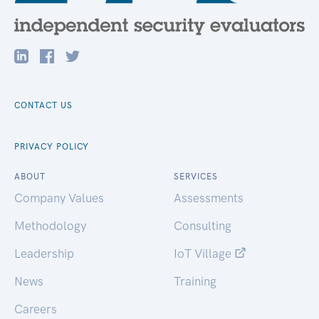
CONTACT US
PRIVACY POLICY
ABOUT
SERVICES
Company Values
Assessments
Methodology
Consulting
Leadership
IoT Village
News
Training
Careers