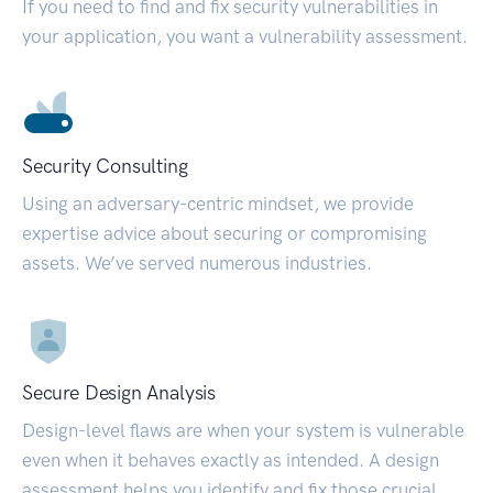
If you need to find and fix security vulnerabilities in
your application, you want a vulnerability assessment.
Security Consulting
Using an adversary-centric mindset, we provide
expertise advice about securing or compromising
assets. We’ve served numerous industries.
Secure Design Analysis
Design-level flaws are when your system is vulnerable
even when it behaves exactly as intended. A design
assessment helps you identify and fix those crucial