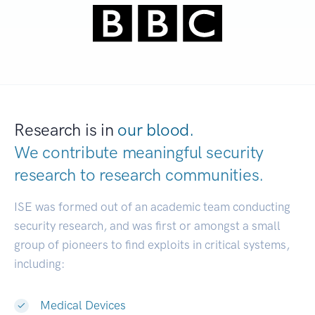
Research is in
our blood.
We contribute meaningful security
research to
research communities.
|
ISE was formed out of an academic team conducting
security research, and was first or amongst a small
group of pioneers to find exploits in critical systems,
including:
Medical Devices