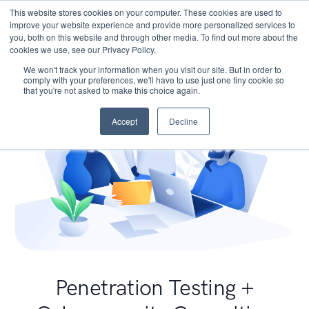
This website stores cookies on your computer. These cookies are used to
improve your website experience and provide more personalized services to
you, both on this website and through other media. To find out more about the
cookies we use, see our Privacy Policy.
We won't track your information when you visit our site. But in order to
comply with your preferences, we'll have to use just one tiny cookie so
that you're not asked to make this choice again.
Accept
Decline
Penetration Testing +