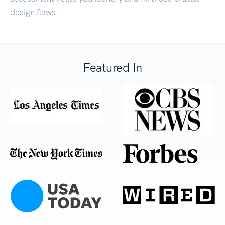
design flaws.
Featured In