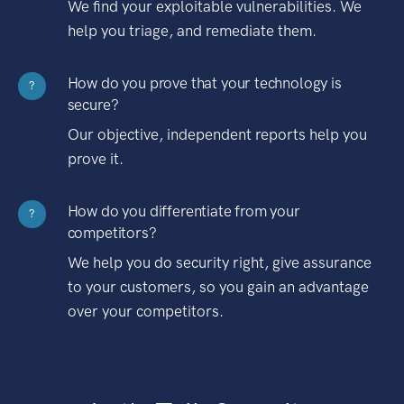
We find your exploitable vulnerabilities. We
help you triage, and remediate them.
How do you prove that your technology is
?
secure?
Our objective, independent reports help you
prove it.
How do you differentiate from your
?
competitors?
We help you do security right, give assurance
to your customers, so you gain an advantage
over your competitors.