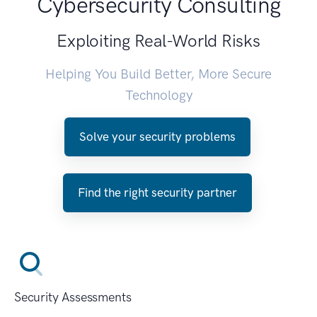
Cybersecurity Consulting
Exploiting Real-World Risks
Helping You Build Better, More Secure
Technology
Solve your security problems
Find the right security partner
Security Assessments