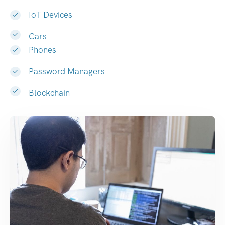
IoT Devices
Cars
Phones
Password Managers
Blockchain