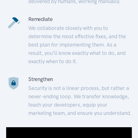
delivered by humans, working manually.
Remediate
We collaborate closely with you to
determine the most effective fixes, and the
best plan for implementing them. As a
result, you’ll know exactly what to do, and
exactly when to do it.
Strengthen
Security is not a linear process, but rather a
never-ending loop. We transfer knowledge,
teach your developers, equip your
marketing team, and ensure you understand.