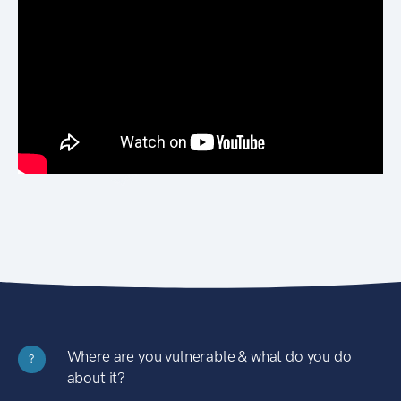
Where are you vulnerable & what do you do
?
about it?