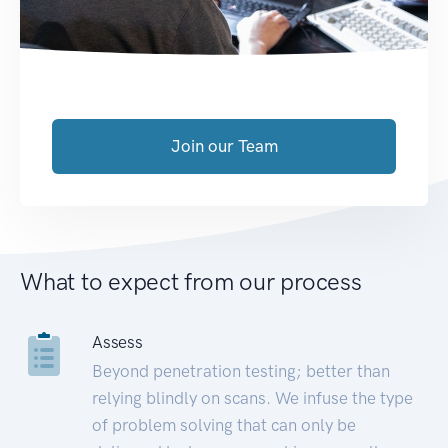
Join our Team
What to expect from our process
Assess
Beyond penetration testing; better than
relying blindly on scans. We infuse the type
of problem solving that can only be