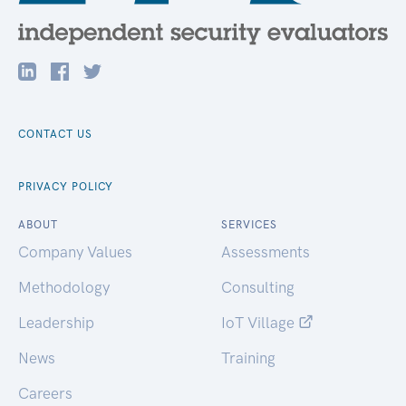
CONTACT US
PRIVACY POLICY
ABOUT
SERVICES
Company Values
Assessments
Methodology
Consulting
Leadership
IoT Village
News
Training
Careers