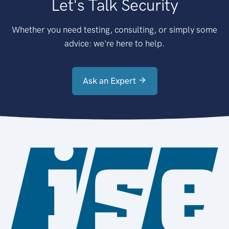
Let's Talk Security
Whether you need testing, consulting, or simply some
advice: we're here to help.
Ask an Expert