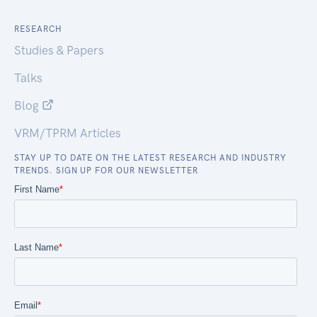
RESEARCH
Studies & Papers
Talks
Blog
VRM/TPRM Articles
STAY UP TO DATE ON THE LATEST RESEARCH AND INDUSTRY
TRENDS. SIGN UP FOR OUR NEWSLETTER