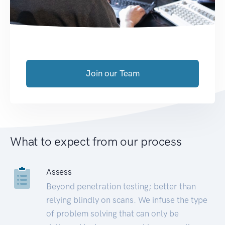
Join our Team
What to expect from our process
Assess
Beyond penetration testing; better than
relying blindly on scans. We infuse the type
of problem solving that can only be