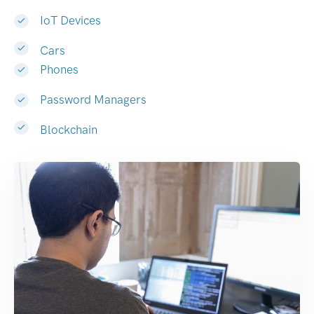
IoT Devices
Cars
Phones
Password Managers
Blockchain