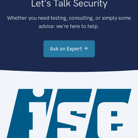
Let's Talk Security
Whether you need testing, consulting, or simply some
advice: we're here to help.
Ask an Expert