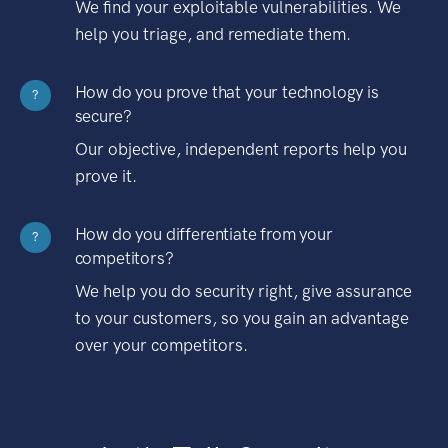
We find your exploitable vulnerabilities. We
help you triage, and remediate them.
How do you prove that your technology is
?
secure?
Our objective, independent reports help you
prove it.
How do you differentiate from your
?
competitors?
We help you do security right, give assurance
to your customers, so you gain an advantage
over your competitors.