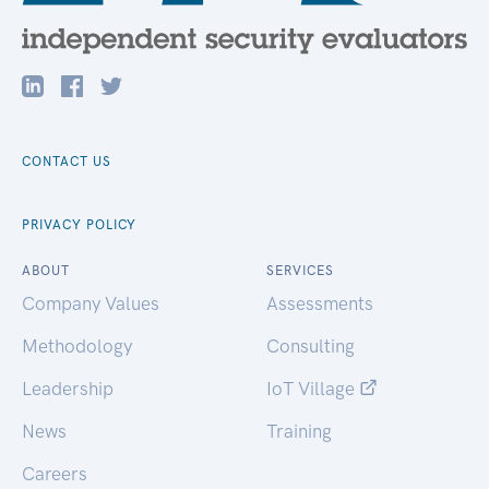
CONTACT US
PRIVACY POLICY
ABOUT
SERVICES
Company Values
Assessments
Methodology
Consulting
Leadership
IoT Village
News
Training
Careers