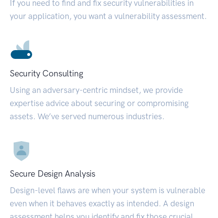
If you need to find and fix security vulnerabilities in
your application, you want a vulnerability assessment.
Security Consulting
Using an adversary-centric mindset, we provide
expertise advice about securing or compromising
assets. We’ve served numerous industries.
Secure Design Analysis
Design-level flaws are when your system is vulnerable
even when it behaves exactly as intended. A design
assessment helps you identify and fix those crucial