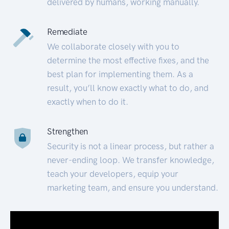
delivered by humans, working manually.
Remediate
We collaborate closely with you to
determine the most effective fixes, and the
best plan for implementing them. As a
result, you’ll know exactly what to do, and
exactly when to do it.
Strengthen
Security is not a linear process, but rather a
never-ending loop. We transfer knowledge,
teach your developers, equip your
marketing team, and ensure you understand.