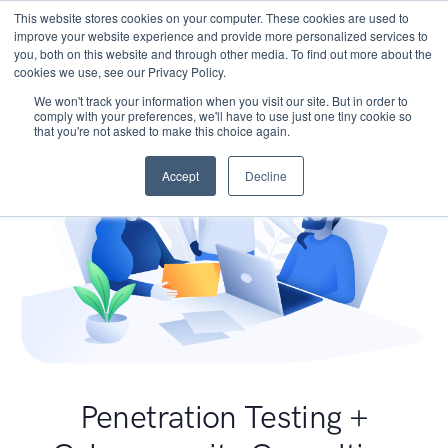
This website stores cookies on your computer. These cookies are used to
improve your website experience and provide more personalized services to
you, both on this website and through other media. To find out more about the
cookies we use, see our Privacy Policy.
We won't track your information when you visit our site. But in order to
comply with your preferences, we'll have to use just one tiny cookie so
that you're not asked to make this choice again.
Accept
Decline
Penetration Testing +