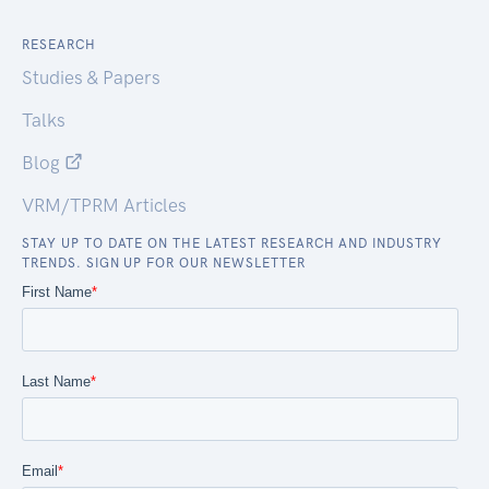
RESEARCH
Studies & Papers
Talks
Blog
VRM/TPRM Articles
STAY UP TO DATE ON THE LATEST RESEARCH AND INDUSTRY
TRENDS. SIGN UP FOR OUR NEWSLETTER