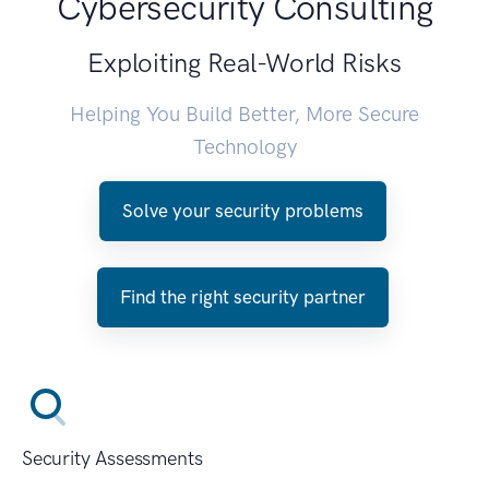
Cybersecurity Consulting
Exploiting Real-World Risks
Helping You Build Better, More Secure
Technology
Solve your security problems
Find the right security partner
Security Assessments