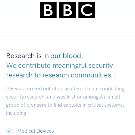
Research is in
our blood.
We contribute meaningful security
research to
research communities.
|
ISE was formed out of an academic team conducting
security research, and was first or amongst a small
group of pioneers to find exploits in critical systems,
including:
Medical Devices