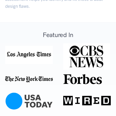
design flaws.
Featured In