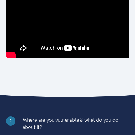
Where are you vulnerable & what do you do
?
about it?