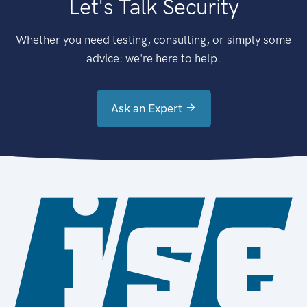
Let's Talk Security
Whether you need testing, consulting, or simply some
advice: we're here to help.
Ask an Expert