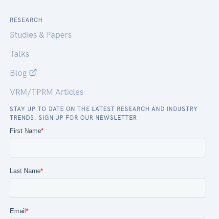
RESEARCH
Studies & Papers
Talks
Blog
VRM/TPRM Articles
STAY UP TO DATE ON THE LATEST RESEARCH AND INDUSTRY
TRENDS. SIGN UP FOR OUR NEWSLETTER