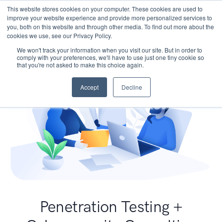
This website stores cookies on your computer. These cookies are used to
improve your website experience and provide more personalized services to
you, both on this website and through other media. To find out more about the
cookies we use, see our Privacy Policy.
We won't track your information when you visit our site. But in order to
comply with your preferences, we'll have to use just one tiny cookie so
that you're not asked to make this choice again.
Accept
Decline
Penetration Testing +