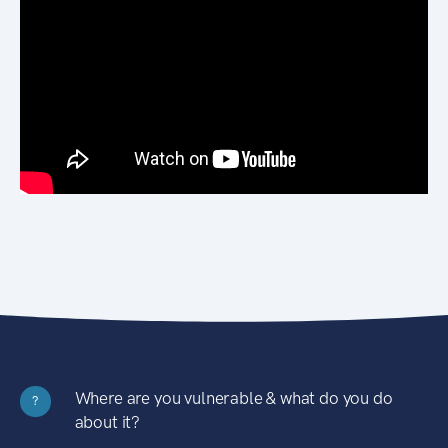
Where are you vulnerable & what do you do
?
about it?