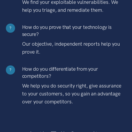
We find your exploitable vulnerabilities. We
help you triage, and remediate them.
How do you prove that your technology is
?
secure?
Our objective, independent reports help you
prove it.
How do you differentiate from your
?
competitors?
We help you do security right, give assurance
to your customers, so you gain an advantage
over your competitors.