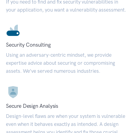
If you need to find and fix security vulnerabilities in
your application, you want a vulnerability assessment.
Security Consulting
Using an adversary-centric mindset, we provide
expertise advice about securing or compromising
assets. We’ve served numerous industries.
Secure Design Analysis
Design-level flaws are when your system is vulnerable
even when it behaves exactly as intended. A design
assessment helps you identify and fix those crucial