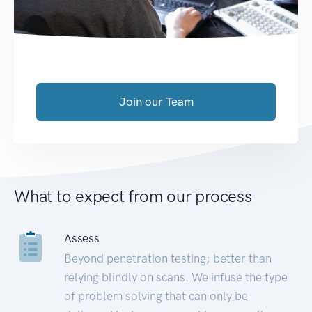
Join our Team
What to expect from our process
Assess
Beyond penetration testing; better than
relying blindly on scans. We infuse the type
of problem solving that can only be