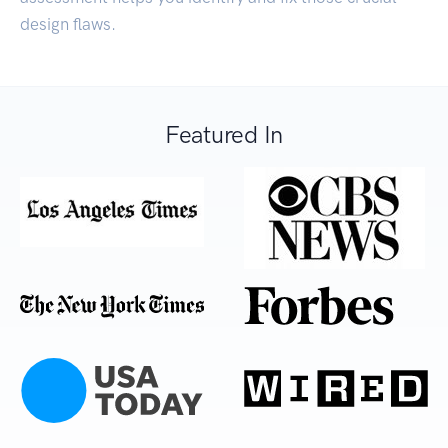
design flaws.
Featured In