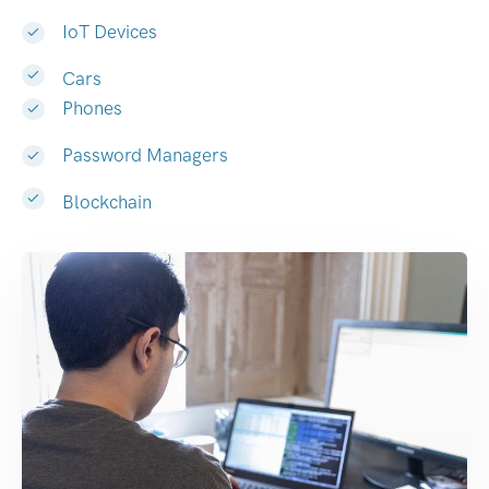
IoT Devices
Cars
Phones
Password Managers
Blockchain