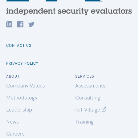
CONTACT US
PRIVACY POLICY
ABOUT
SERVICES
Company Values
Assessments
Methodology
Consulting
Leadership
IoT Village
News
Training
Careers