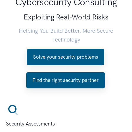
Cybersecurity Consulting
Exploiting Real-World Risks
Helping You Build Better, More Secure
Technology
Solve your security problems
Find the right security partner
Security Assessments