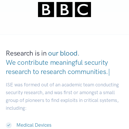
Research is in
our blood.
We contribute meaningful security
research to
research communities.
|
ISE was formed out of an academic team conducting
security research, and was first or amongst a small
group of pioneers to find exploits in critical systems,
including:
Medical Devices