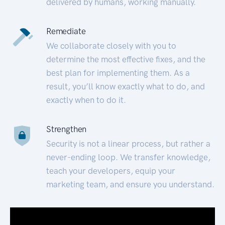
delivered by humans, working manually.
Remediate
We collaborate closely with you to
determine the most effective fixes, and the
best plan for implementing them. As a
result, you’ll know exactly what to do, and
exactly when to do it.
Strengthen
Security is not a linear process, but rather a
never-ending loop. We transfer knowledge,
teach your developers, equip your
marketing team, and ensure you understand.