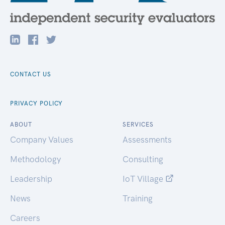
CONTACT US
PRIVACY POLICY
ABOUT
SERVICES
Company Values
Assessments
Methodology
Consulting
Leadership
IoT Village
News
Training
Careers