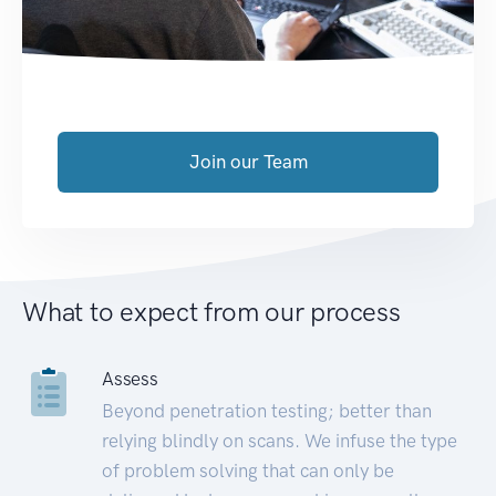
Join our Team
What to expect from our process
Assess
Beyond penetration testing; better than
relying blindly on scans. We infuse the type
of problem solving that can only be