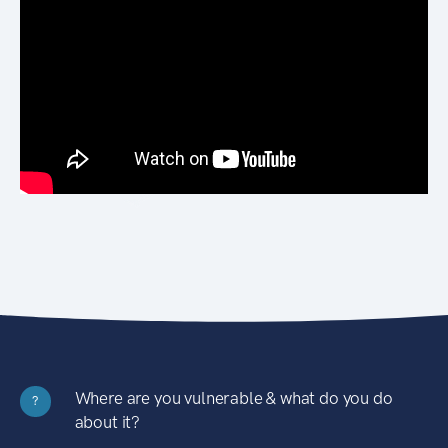
Where are you vulnerable & what do you do
?
about it?