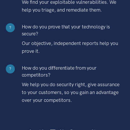
We find your exploitable vulnerabilities. We
help you triage, and remediate them.
How do you prove that your technology is
?
secure?
Our objective, independent reports help you
prove it.
How do you differentiate from your
?
competitors?
We help you do security right, give assurance
to your customers, so you gain an advantage
over your competitors.