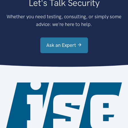
Let's Talk Security
Whether you need testing, consulting, or simply some
advice: we're here to help.
Ask an Expert