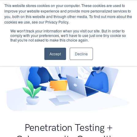
This website stores cookies on your computer. These cookies are used to
improve your website experience and provide more personalized services to
you, both on this website and through other media. To find out more about the
cookies we use, see our Privacy Policy.
We won't track your information when you visit our site. But in order to
comply with your preferences, we'll have to use just one tiny cookie so
that you're not asked to make this choice again.
Accept
Decline
Penetration Testing +