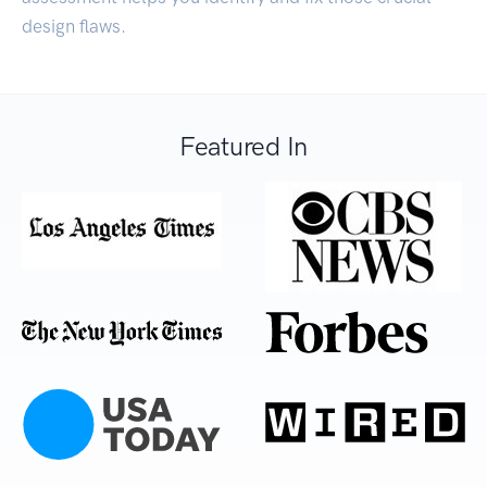
design flaws.
Featured In