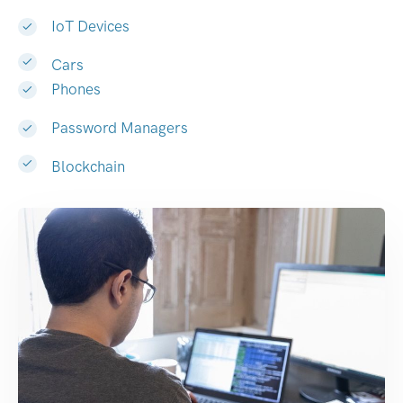
IoT Devices
Cars
Phones
Password Managers
Blockchain