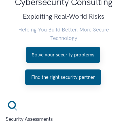
Cybersecurity Consulting
Exploiting Real-World Risks
Helping You Build Better, More Secure
Technology
Solve your security problems
Find the right security partner
Security Assessments