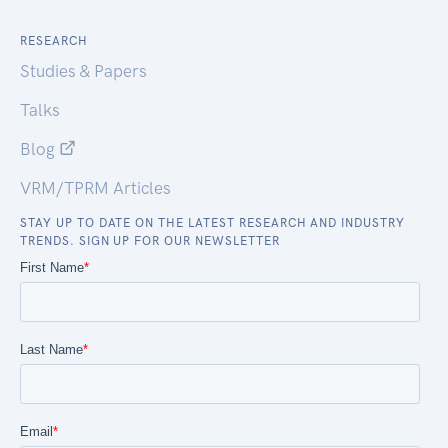
RESEARCH
Studies & Papers
Talks
Blog
VRM/TPRM Articles
STAY UP TO DATE ON THE LATEST RESEARCH AND INDUSTRY
TRENDS. SIGN UP FOR OUR NEWSLETTER