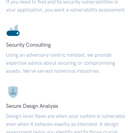
If you need to find and fix security vulnerabilities in
your application, you want a vulnerability assessment.
Security Consulting
Using an adversary-centric mindset, we provide
expertise advice about securing or compromising
assets. We’ve served numerous industries.
Secure Design Analysis
Design-level flaws are when your system is vulnerable
even when it behaves exactly as intended. A design
assessment helps you identify and fix those crucial