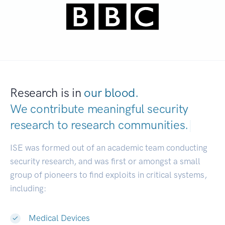
Research is in
our blood.
We contribute meaningful security
research to
research communities.
|
ISE was formed out of an academic team conducting
security research, and was first or amongst a small
group of pioneers to find exploits in critical systems,
including:
Medical Devices