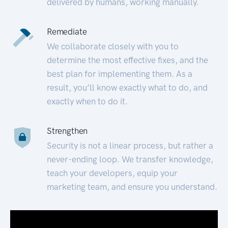
delivered by humans, working manually.
Remediate
We collaborate closely with you to
determine the most effective fixes, and the
best plan for implementing them. As a
result, you’ll know exactly what to do, and
exactly when to do it.
Strengthen
Security is not a linear process, but rather a
never-ending loop. We transfer knowledge,
teach your developers, equip your
marketing team, and ensure you understand.