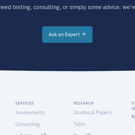
eed testing, consulting, or simply some advice: we're
Ask an Expert
SERVICES
RESEARCH
S
I
Assessments
Studies & Papers
Consulting
Talks