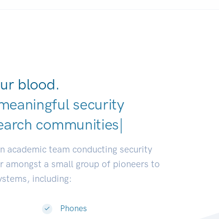
ur blood.
meaningful security
earch communities.
|
an academic team conducting security
or amongst a small group of pioneers to
systems, including:
Phones