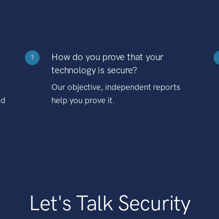
How do you prove that your
?
technology is secure?
Our objective, independent reports
nd
help you prove it.
Let's Talk Security