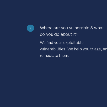
Where are you vulnerable & what
?
do you do about it?
We find your exploitable
vulnerabilities. We help you triage, a
remediate them.