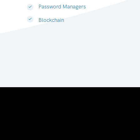
Password Managers
Blockchain