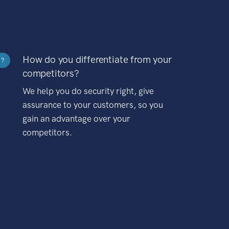
How do you differentiate from your
?
competitors?
We help you do security right, give
assurance to your customers, so you
gain an advantage over your
competitors.