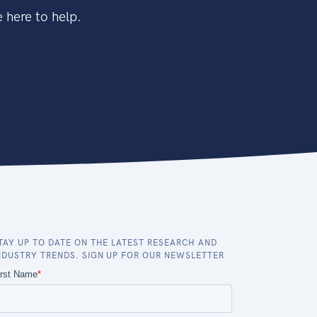
 here to help.
TAY UP TO DATE ON THE LATEST RESEARCH AND
NDUSTRY TRENDS. SIGN UP FOR OUR NEWSLETTER