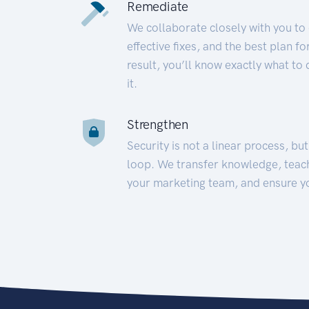
Remediate
We collaborate closely with you to
effective fixes, and the best plan 
result, you’ll know exactly what to
it.
Strengthen
Security is not a linear process, bu
loop. We transfer knowledge, teac
your marketing team, and ensure y