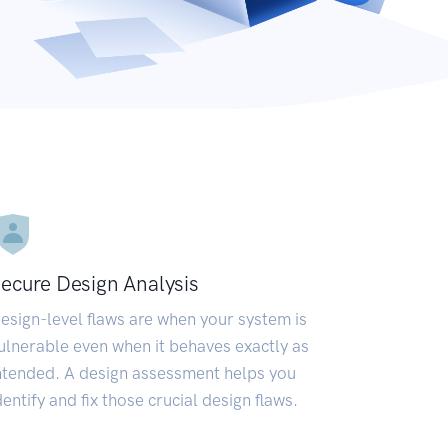
ecure Design Analysis
esign-level flaws are when your system is
ulnerable even when it behaves exactly as
ntended. A design assessment helps you
dentify and fix those crucial design flaws.