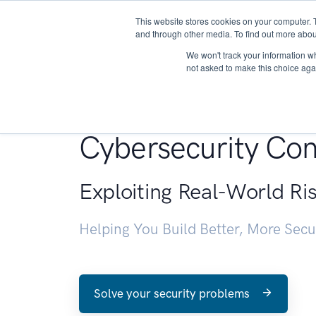
This website stores cookies on your computer. 
About
and through other media. To find out more abou
We won't track your information whe
not asked to make this choice aga
Penetration Testin
Cybersecurity Con
Exploiting Real-World Ri
Helping You Build Better, More Sec
Solve your security problems