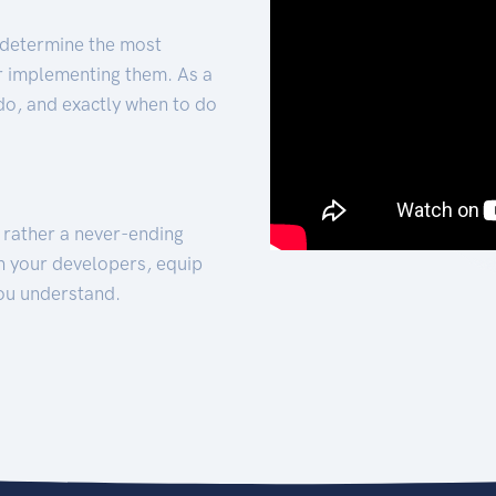
 determine the most
for implementing them. As a
 do, and exactly when to do
t rather a never-ending
h your developers, equip
ou understand.