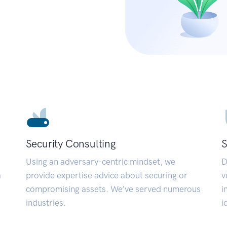
Security Consulting
S
Using an adversary-centric mindset, we
D
a
provide expertise advice about securing or
v
compromising assets. We’ve served numerous
i
industries.
i