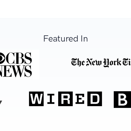
Featured In