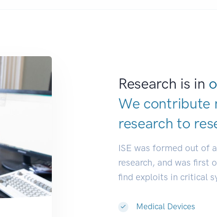
Research is in
o
We contribute 
research to
res
ISE was formed out of 
research, and was first 
find exploits in critical 
Medical Devices