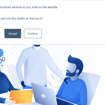
nalized services to you, both on this website
gement
Ask an Expert
just one tiny cookie so that you're
Accept
Decline