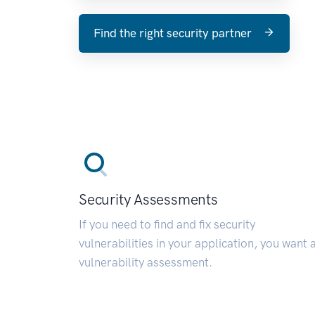
Find the right security partner
Security Assessments
If you need to find and fix security
vulnerabilities in your application, you want 
vulnerability assessment.