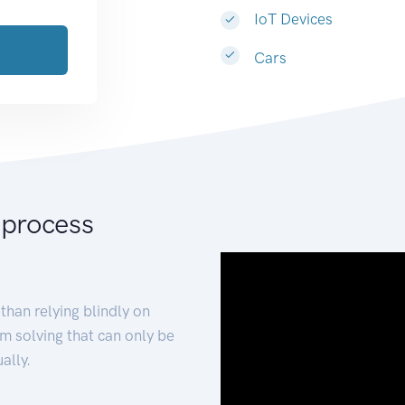
IoT Devices
Cars
 process
than relying blindly on
m solving that can only be
ally.