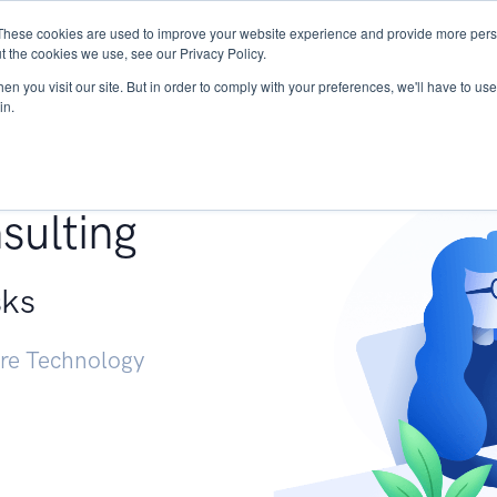
These cookies are used to improve your website experience and provide more perso
Services
Research
START - Vendor Risk Mana
t the cookies we use, see our Privacy Policy.
n you visit our site. But in order to comply with your preferences, we'll have to use 
in.
g +
sulting
sks
ure Technology