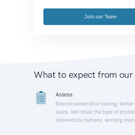
Join our Team
What to expect from our
Assess
Beyond penetration testing; better 
scans. We infuse the type of proble
delivered by humans, working manu