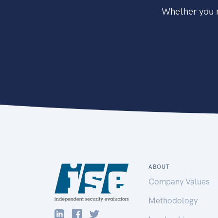
Whether you n
ABOUT
Company Values
Methodology