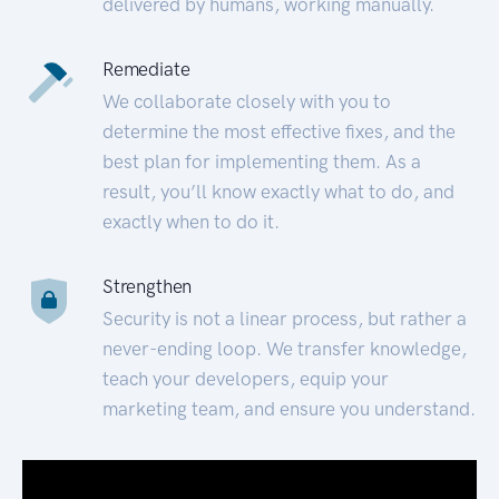
delivered by humans, working manually.
Remediate
We collaborate closely with you to
determine the most effective fixes, and the
best plan for implementing them. As a
result, you’ll know exactly what to do, and
exactly when to do it.
Strengthen
Security is not a linear process, but rather a
never-ending loop. We transfer knowledge,
teach your developers, equip your
marketing team, and ensure you understand.