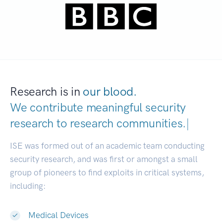
Research is in
our blood.
We contribute meaningful security
research to
research communities.
|
ISE was formed out of an academic team conducting
security research, and was first or amongst a small
group of pioneers to find exploits in critical systems,
including:
Medical Devices