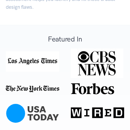
design flaws.
Featured In