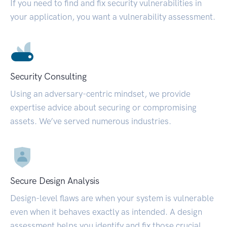
If you need to find and fix security vulnerabilities in
your application, you want a vulnerability assessment.
Security Consulting
Using an adversary-centric mindset, we provide
expertise advice about securing or compromising
assets. We’ve served numerous industries.
Secure Design Analysis
Design-level flaws are when your system is vulnerable
even when it behaves exactly as intended. A design
assessment helps you identify and fix those crucial