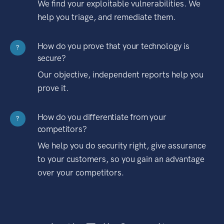
We find your exploitable vulnerabilities. We
help you triage, and remediate them.
How do you prove that your technology is
?
secure?
Our objective, independent reports help you
prove it.
How do you differentiate from your
?
competitors?
We help you do security right, give assurance
to your customers, so you gain an advantage
over your competitors.