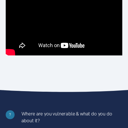
Where are you vulnerable & what do you do
?
about it?