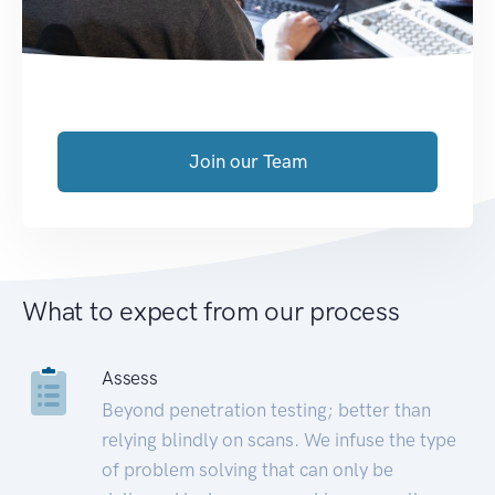
Join our Team
What to expect from our process
Assess
Beyond penetration testing; better than
relying blindly on scans. We infuse the type
of problem solving that can only be