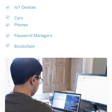
IoT Devices
Cars
Phones
Password Managers
Blockchain