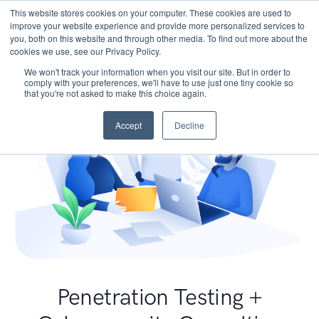
This website stores cookies on your computer. These cookies are used to
improve your website experience and provide more personalized services to
you, both on this website and through other media. To find out more about the
cookies we use, see our Privacy Policy.
We won't track your information when you visit our site. But in order to
comply with your preferences, we'll have to use just one tiny cookie so
that you're not asked to make this choice again.
Accept
Decline
Penetration Testing +