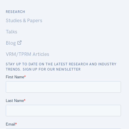
RESEARCH
Studies & Papers
Talks
Blog
VRM/TPRM Articles
STAY UP TO DATE ON THE LATEST RESEARCH AND INDUSTRY
TRENDS. SIGN UP FOR OUR NEWSLETTER