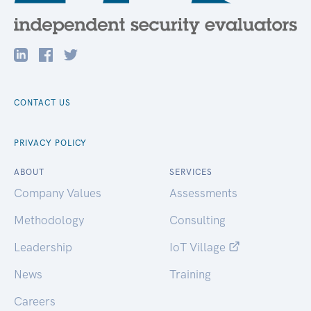
CONTACT US
PRIVACY POLICY
ABOUT
SERVICES
Company Values
Assessments
Methodology
Consulting
Leadership
IoT Village
News
Training
Careers