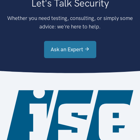
Let's Talk Security
Whether you need testing, consulting, or simply some
advice: we're here to help.
Ask an Expert