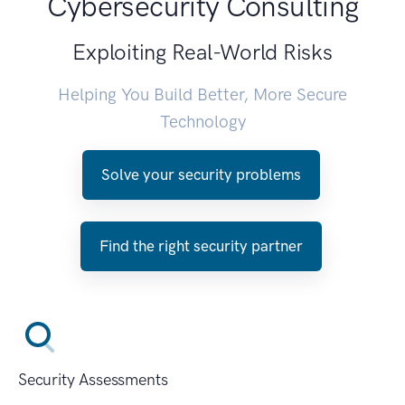
Cybersecurity Consulting
Exploiting Real-World Risks
Helping You Build Better, More Secure
Technology
Solve your security problems
Find the right security partner
Security Assessments