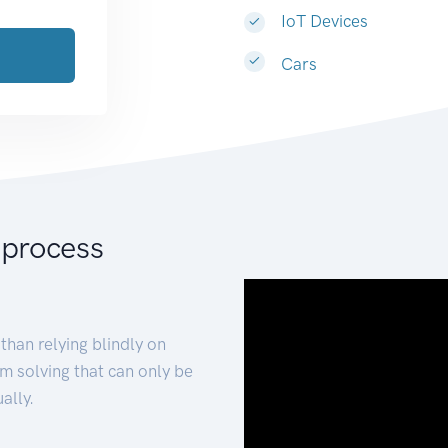
IoT Devices
Cars
 process
than relying blindly on
m solving that can only be
ally.