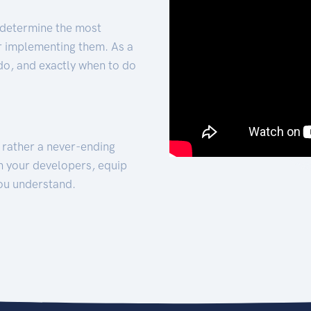
 determine the most
for implementing them. As a
 do, and exactly when to do
t rather a never-ending
h your developers, equip
ou understand.