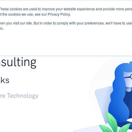
These cookies are used to improve your website experience and provide more perso
Services
Research
START - Vendor Risk Mana
t the cookies we use, see our Privacy Policy.
n you visit our site. But in order to comply with your preferences, we'll have to use 
in.
g +
sulting
sks
ure Technology