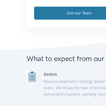
Join our Team
What to expect from our
Assess
Beyond penetration testing; better 
scans. We infuse the type of proble
delivered by humans, working manu