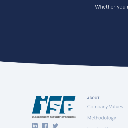
Whether you n
ABOUT
Company Values
Methodology