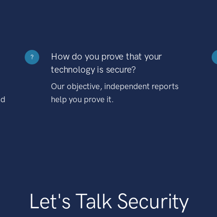
How do you prove that your
?
technology is secure?
Our objective, independent reports
nd
help you prove it.
Let's Talk Security