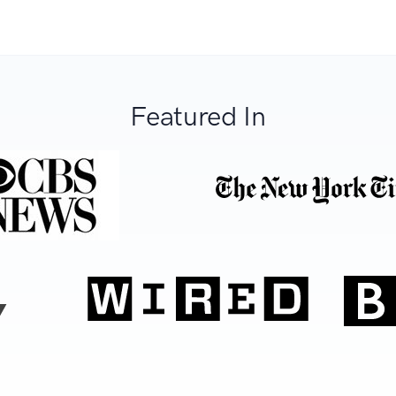
Featured In