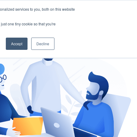
nalized services to you, both on this website
gement
Ask an Expert
just one tiny cookie so that you're
Accept
Decline