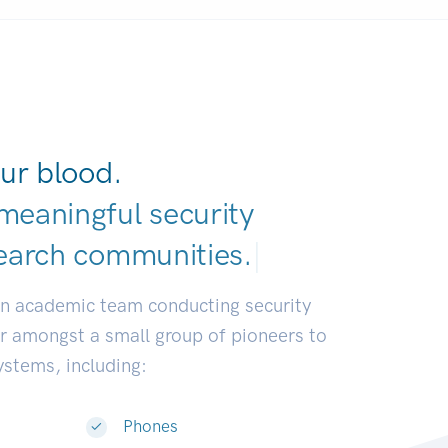
ur blood.
meaningful security
earch communitie
|
an academic team conducting security
or amongst a small group of pioneers to
systems, including:
Phones