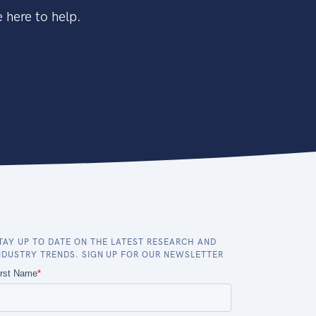
 here to help.
TAY UP TO DATE ON THE LATEST RESEARCH AND
NDUSTRY TRENDS. SIGN UP FOR OUR NEWSLETTER