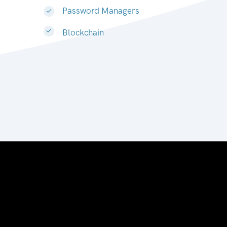
Password Managers
Blockchain