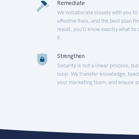
Remediate
We collaborate closely with you to
effective fixes, and the best plan 
result, you’ll know exactly what to
it.
Strengthen
Security is not a linear process, bu
loop. We transfer knowledge, teac
your marketing team, and ensure y