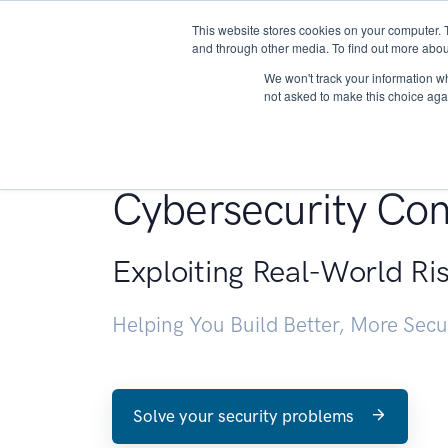
This website stores cookies on your computer. 
About
and through other media. To find out more abou
We won't track your information whe
not asked to make this choice aga
Penetration Testin
Cybersecurity Con
Exploiting Real-World Ri
Helping You Build Better, More Sec
Solve your security problems