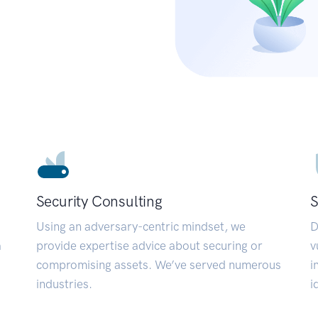
Security Consulting
S
Using an adversary-centric mindset, we
D
a
provide expertise advice about securing or
v
compromising assets. We’ve served numerous
i
industries.
i