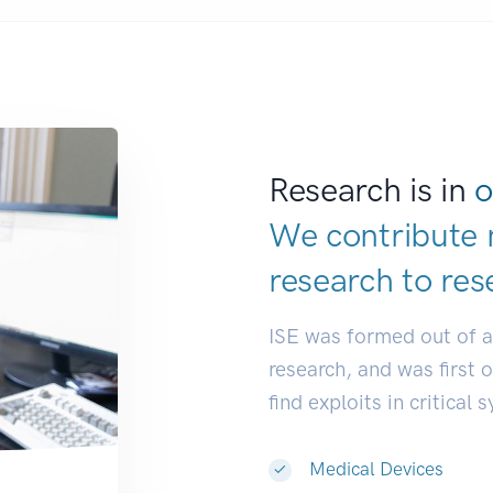
Research is in
o
We contribute 
research to
res
ISE was formed out of 
research, and was first 
find exploits in critical 
Medical Devices