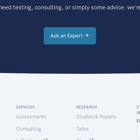
eed testing, consulting, or simply some advice: we're
Ask an Expert
SERVICES
RESEARCH
S
I
Assessments
Studies & Papers
Consulting
Talks