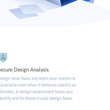
ecure Design Analysis
esign-level flaws are when your system is
ulnerable even when it behaves exactly as
ntended. A design assessment helps you
dentify and fix those crucial design flaws.