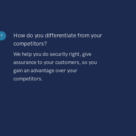
How do you differentiate from your
?
competitors?
We help you do security right, give
assurance to your customers, so you
gain an advantage over your
competitors.