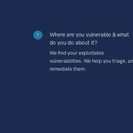
Where are you vulnerable & what
?
do you do about it?
We find your exploitable
vulnerabilities. We help you triage, a
remediate them.