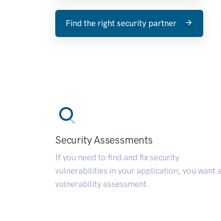
Find the right security partner
Security Assessments
If you need to find and fix security
vulnerabilities in your application, you want 
vulnerability assessment.