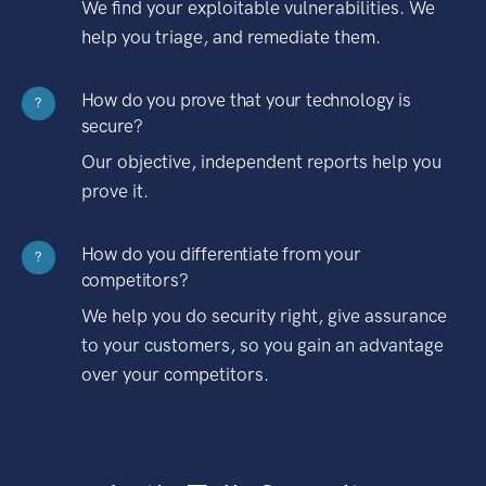
We find your exploitable vulnerabilities. We
help you triage, and remediate them.
How do you prove that your technology is
?
secure?
Our objective, independent reports help you
prove it.
How do you differentiate from your
?
competitors?
We help you do security right, give assurance
to your customers, so you gain an advantage
over your competitors.