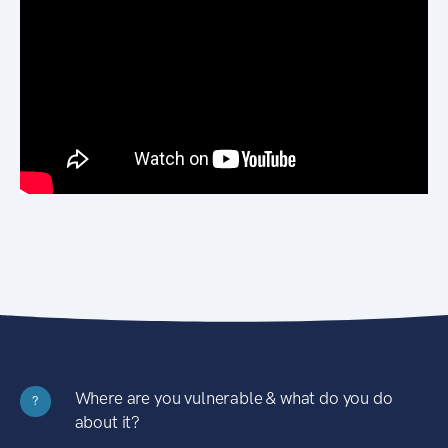
Where are you vulnerable & what do you do
?
about it?