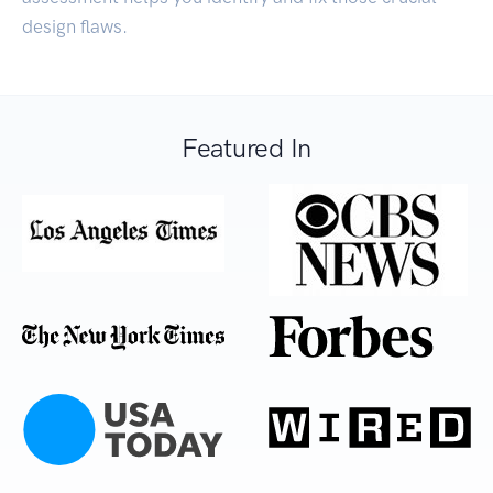
design flaws.
Featured In