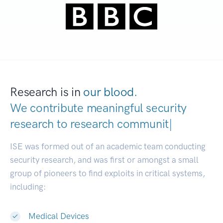
Research is in
our blood.
We contribute meaningful security
research to
research communities.
|
ISE was formed out of an academic team conducting
security research, and was first or amongst a small
group of pioneers to find exploits in critical systems,
including:
Medical Devices