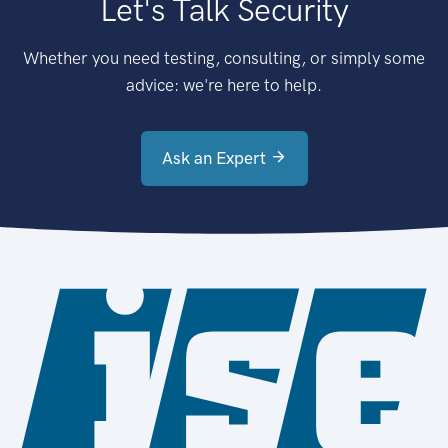
Let's Talk Security
Whether you need testing, consulting, or simply some
advice: we're here to help.
Ask an Expert