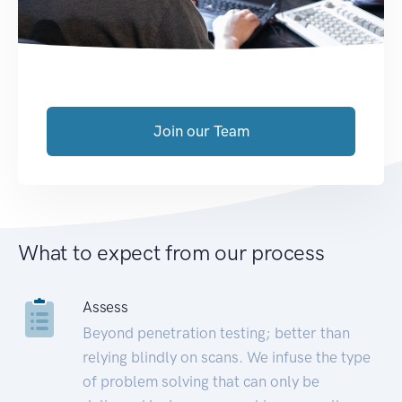
Join our Team
What to expect from our process
Assess
Beyond penetration testing; better than
relying blindly on scans. We infuse the type
of problem solving that can only be