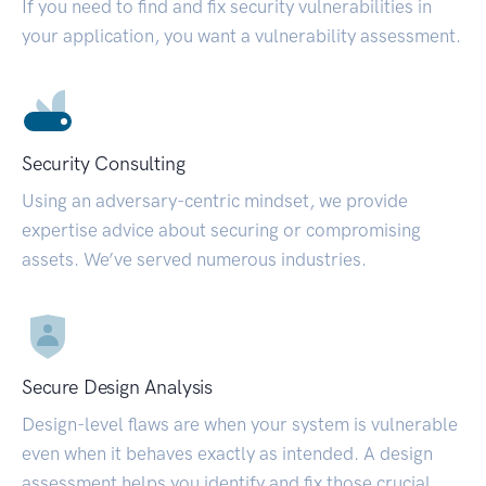
If you need to find and fix security vulnerabilities in
your application, you want a vulnerability assessment.
Security Consulting
Using an adversary-centric mindset, we provide
expertise advice about securing or compromising
assets. We’ve served numerous industries.
Secure Design Analysis
Design-level flaws are when your system is vulnerable
even when it behaves exactly as intended. A design
assessment helps you identify and fix those crucial