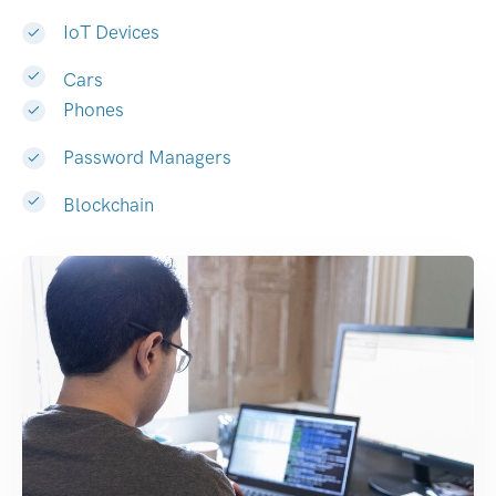
IoT Devices
Cars
Phones
Password Managers
Blockchain