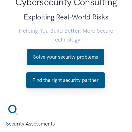
Cybersecurity Consulting
Exploiting Real-World Risks
Helping You Build Better, More Secure
Technology
Solve your security problems
Find the right security partner
Security Assessments