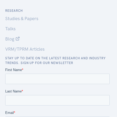
RESEARCH
Studies & Papers
Talks
Blog
VRM/TPRM Articles
STAY UP TO DATE ON THE LATEST RESEARCH AND INDUSTRY
TRENDS. SIGN UP FOR OUR NEWSLETTER