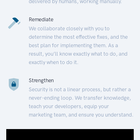
delivered by humans, working manually.
Remediate
We collaborate closely with you to
determine the most effective fixes, and the
best plan for implementing them. As a
result, you’ll know exactly what to do, and
exactly when to do it.
Strengthen
Security is not a linear process, but rather a
never-ending loop. We transfer knowledge,
teach your developers, equip your
marketing team, and ensure you understand.