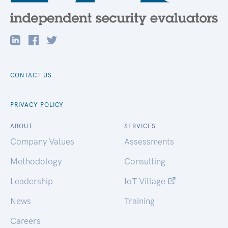
CONTACT US
PRIVACY POLICY
ABOUT
SERVICES
Company Values
Assessments
Methodology
Consulting
Leadership
IoT Village
News
Training
Careers