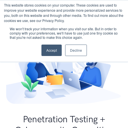
This website stores cookies on your computer. These cookies are used to
improve your website experience and provide more personalized services to
you, both on this website and through other media. To find out more about the
cookies we use, see our Privacy Policy.
We won't track your information when you visit our site. But in order to
comply with your preferences, we'll have to use just one tiny cookie so
that you're not asked to make this choice again.
Accept
Decline
Penetration Testing +