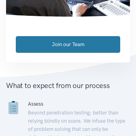
Join our Team
What to expect from our process
Assess
Beyond penetration testing; better than
relying blindly on scans. We infuse the type
of problem solving that can only be