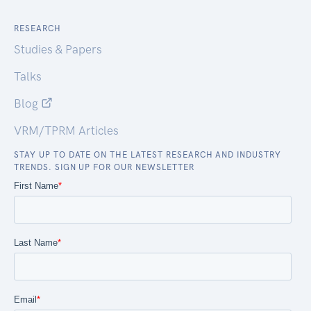
RESEARCH
Studies & Papers
Talks
Blog
VRM/TPRM Articles
STAY UP TO DATE ON THE LATEST RESEARCH AND INDUSTRY
TRENDS. SIGN UP FOR OUR NEWSLETTER