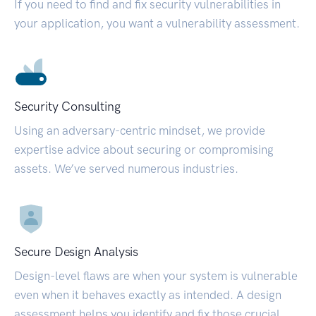
If you need to find and fix security vulnerabilities in
your application, you want a vulnerability assessment.
Security Consulting
Using an adversary-centric mindset, we provide
expertise advice about securing or compromising
assets. We’ve served numerous industries.
Secure Design Analysis
Design-level flaws are when your system is vulnerable
even when it behaves exactly as intended. A design
assessment helps you identify and fix those crucial