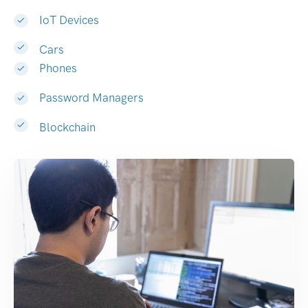
IoT Devices
Cars
Phones
Password Managers
Blockchain