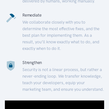
delivered by humans, working manually.
Remediate
We collaborate closely with you to
determine the most effective fixes, and the
best plan for implementing them. As a
result, you’ll know exactly what to do, and
exactly when to do it.
Strengthen
Security is not a linear process, but rather a
never-ending loop. We transfer knowledge,
teach your developers, equip your
marketing team, and ensure you understand.