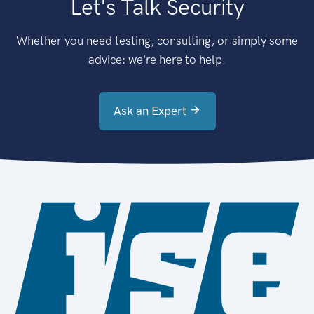
Let's Talk Security
Whether you need testing, consulting, or simply some
advice: we're here to help.
Ask an Expert