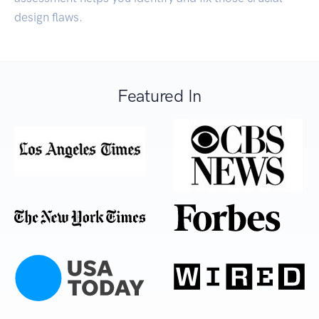
design flaws.
Featured In