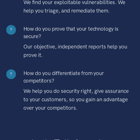
We find your exploitable vulnerabilities. We
help you triage, and remediate them.
How do you prove that your technology is
?
secure?
Our objective, independent reports help you
prove it.
How do you differentiate from your
?
competitors?
We help you do security right, give assurance
to your customers, so you gain an advantage
over your competitors.