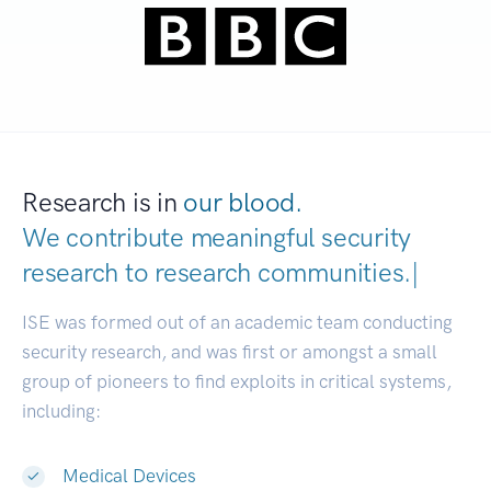
Research is in
our blood.
We contribute meaningful security
research to
research communiti
|
ISE was formed out of an academic team conducting
security research, and was first or amongst a small
group of pioneers to find exploits in critical systems,
including:
Medical Devices