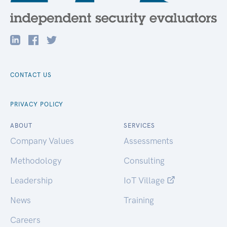
CONTACT US
PRIVACY POLICY
ABOUT
SERVICES
Company Values
Assessments
Methodology
Consulting
Leadership
IoT Village
News
Training
Careers