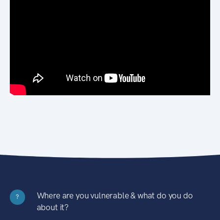
Where are you vulnerable & what do you do
?
about it?