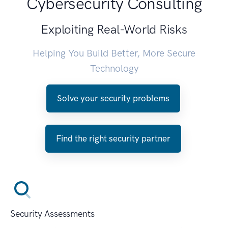
Cybersecurity Consulting
Exploiting Real-World Risks
Helping You Build Better, More Secure
Technology
Solve your security problems
Find the right security partner
Security Assessments