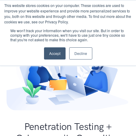
This website stores cookies on your computer. These cookies are used to
improve your website experience and provide more personalized services to
you, both on this website and through other media. To find out more about the
cookies we use, see our Privacy Policy.
We won't track your information when you visit our site. But in order to
comply with your preferences, we'll have to use just one tiny cookie so
that you're not asked to make this choice again.
Accept
Decline
Penetration Testing +