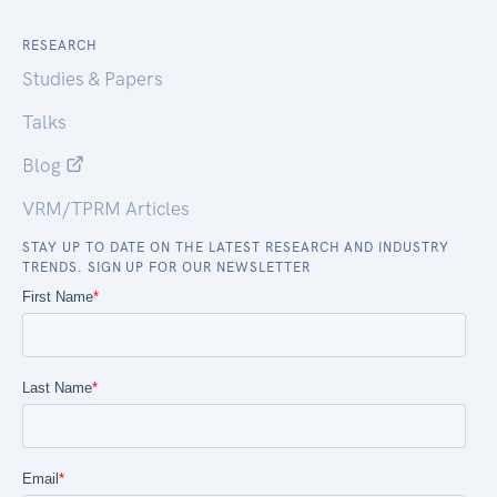
RESEARCH
Studies & Papers
Talks
Blog
VRM/TPRM Articles
STAY UP TO DATE ON THE LATEST RESEARCH AND INDUSTRY
TRENDS. SIGN UP FOR OUR NEWSLETTER