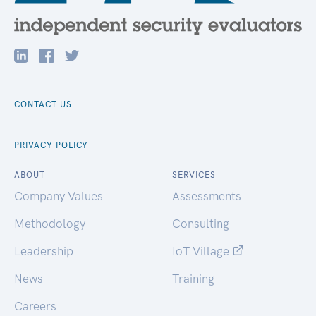
CONTACT US
PRIVACY POLICY
ABOUT
SERVICES
Company Values
Assessments
Methodology
Consulting
Leadership
IoT Village
News
Training
Careers