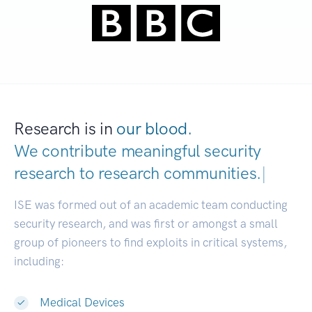
Research is in
our blood.
We contribute meaningful security
research to
research communities.
|
ISE was formed out of an academic team conducting
security research, and was first or amongst a small
group of pioneers to find exploits in critical systems,
including:
Medical Devices