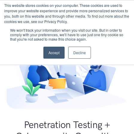
This website stores cookies on your computer. These cookies are used to
improve your website experience and provide more personalized services to
you, both on this website and through other media. To find out more about the
cookies we use, see our Privacy Policy.
We won't track your information when you visit our site. But in order to
comply with your preferences, we'll have to use just one tiny cookie so
that you're not asked to make this choice again.
Accept
Decline
Penetration Testing +