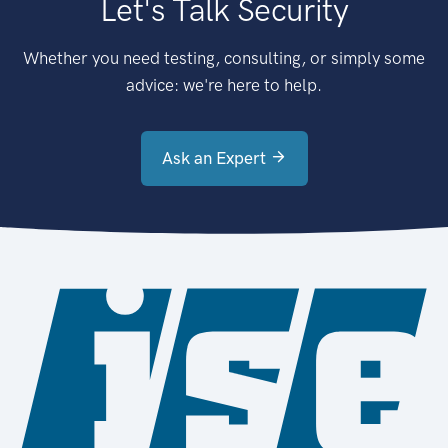
Let's Talk Security
Whether you need testing, consulting, or simply some
advice: we're here to help.
Ask an Expert