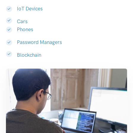
IoT Devices
Cars
Phones
Password Managers
Blockchain