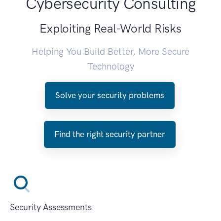
Cybersecurity Consulting
Exploiting Real-World Risks
Helping You Build Better, More Secure
Technology
Solve your security problems
Find the right security partner
Security Assessments