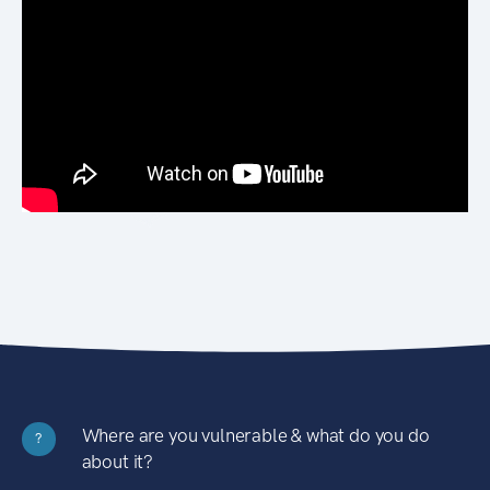
Where are you vulnerable & what do you do
?
about it?