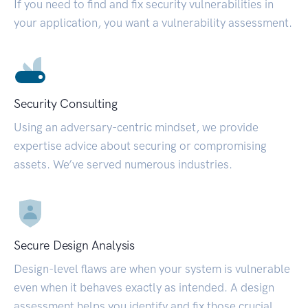
If you need to find and fix security vulnerabilities in
your application, you want a vulnerability assessment.
Security Consulting
Using an adversary-centric mindset, we provide
expertise advice about securing or compromising
assets. We’ve served numerous industries.
Secure Design Analysis
Design-level flaws are when your system is vulnerable
even when it behaves exactly as intended. A design
assessment helps you identify and fix those crucial