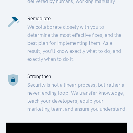
delivered by humans, working manually.
Remediate
We collaborate closely with you to
determine the most effective fixes, and the
best plan for implementing them. As a
result, you’ll know exactly what to do, and
exactly when to do it.
Strengthen
Security is not a linear process, but rather a
never-ending loop. We transfer knowledge,
teach your developers, equip your
marketing team, and ensure you understand.