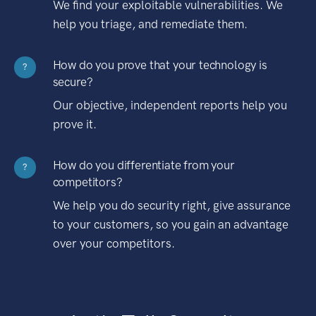
We find your exploitable vulnerabilities. We
help you triage, and remediate them.
How do you prove that your technology is
?
secure?
Our objective, independent reports help you
prove it.
How do you differentiate from your
?
competitors?
We help you do security right, give assurance
to your customers, so you gain an advantage
over your competitors.