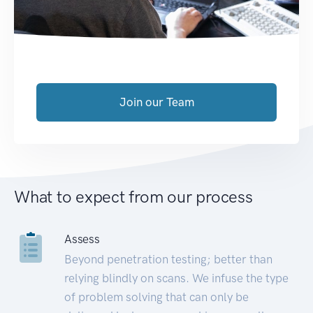
Join our Team
What to expect from our process
Assess
Beyond penetration testing; better than
relying blindly on scans. We infuse the type
of problem solving that can only be