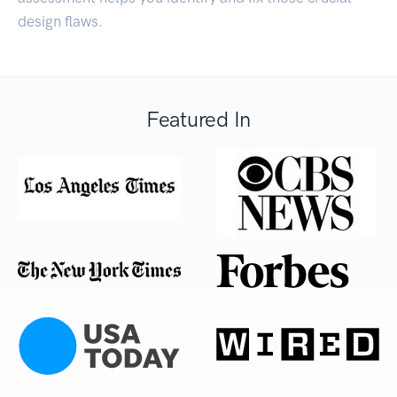
design flaws.
Featured In