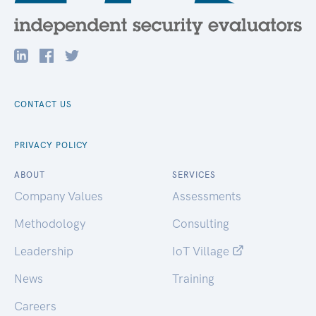
CONTACT US
PRIVACY POLICY
ABOUT
SERVICES
Company Values
Assessments
Methodology
Consulting
Leadership
IoT Village
News
Training
Careers