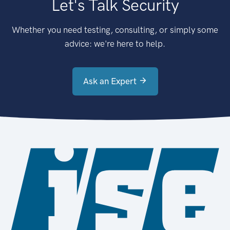
Let's Talk Security
Whether you need testing, consulting, or simply some
advice: we're here to help.
Ask an Expert