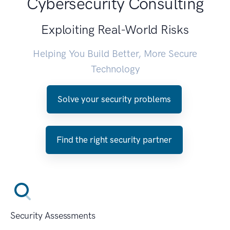
Cybersecurity Consulting
Exploiting Real-World Risks
Helping You Build Better, More Secure
Technology
Solve your security problems
Find the right security partner
Security Assessments