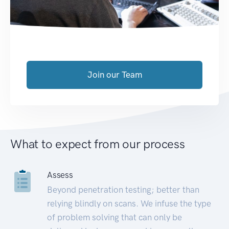
Join our Team
What to expect from our process
Assess
Beyond penetration testing; better than
relying blindly on scans. We infuse the type
of problem solving that can only be