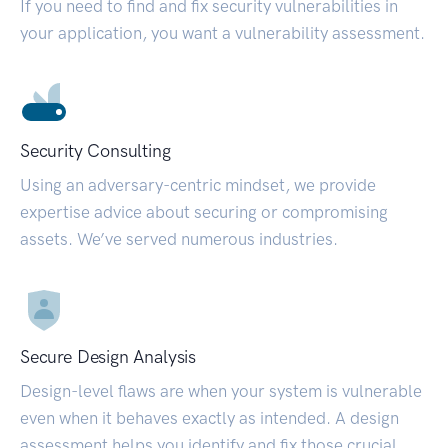
If you need to find and fix security vulnerabilities in
your application, you want a vulnerability assessment.
Security Consulting
Using an adversary-centric mindset, we provide
expertise advice about securing or compromising
assets. We’ve served numerous industries.
Secure Design Analysis
Design-level flaws are when your system is vulnerable
even when it behaves exactly as intended. A design
assessment helps you identify and fix those crucial