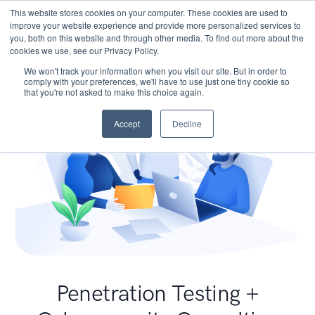
This website stores cookies on your computer. These cookies are used to
improve your website experience and provide more personalized services to
you, both on this website and through other media. To find out more about the
cookies we use, see our Privacy Policy.
We won't track your information when you visit our site. But in order to
comply with your preferences, we'll have to use just one tiny cookie so
that you're not asked to make this choice again.
Accept
Decline
Penetration Testing +