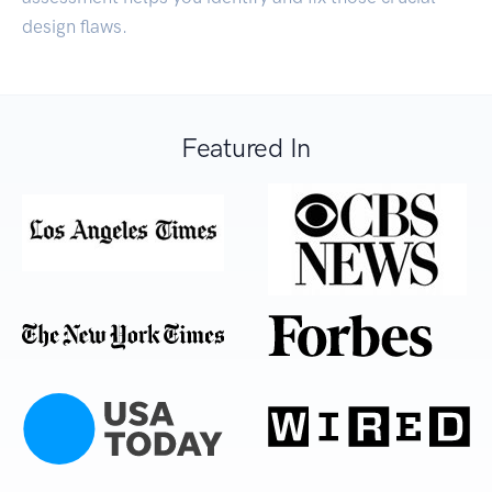
design flaws.
Featured In