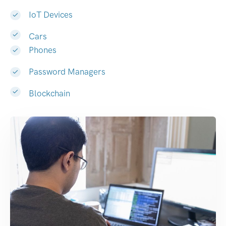
IoT Devices
Cars
Phones
Password Managers
Blockchain