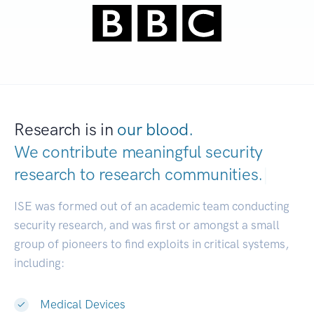
Research is in
our blood.
We contribute meaningful security
research to
research communities.
|
ISE was formed out of an academic team conducting
security research, and was first or amongst a small
group of pioneers to find exploits in critical systems,
including:
Medical Devices