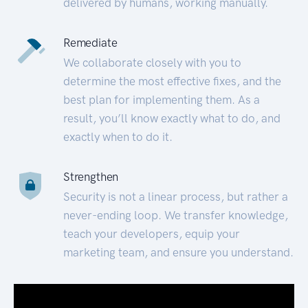
delivered by humans, working manually.
Remediate
We collaborate closely with you to
determine the most effective fixes, and the
best plan for implementing them. As a
result, you’ll know exactly what to do, and
exactly when to do it.
Strengthen
Security is not a linear process, but rather a
never-ending loop. We transfer knowledge,
teach your developers, equip your
marketing team, and ensure you understand.