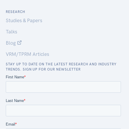
RESEARCH
Studies & Papers
Talks
Blog
VRM/TPRM Articles
STAY UP TO DATE ON THE LATEST RESEARCH AND INDUSTRY
TRENDS. SIGN UP FOR OUR NEWSLETTER