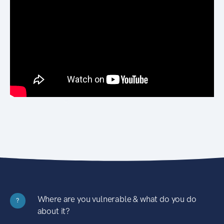
Where are you vulnerable & what do you do
?
about it?