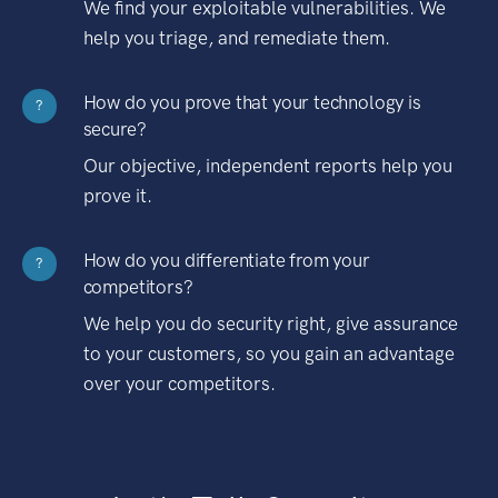
We find your exploitable vulnerabilities. We
help you triage, and remediate them.
How do you prove that your technology is
?
secure?
Our objective, independent reports help you
prove it.
How do you differentiate from your
?
competitors?
We help you do security right, give assurance
to your customers, so you gain an advantage
over your competitors.