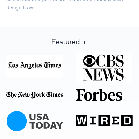
design flaws.
Featured In