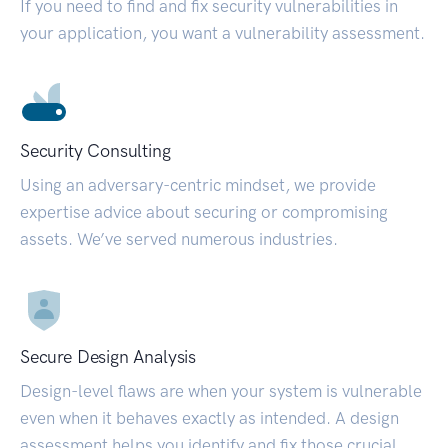
If you need to find and fix security vulnerabilities in
your application, you want a vulnerability assessment.
Security Consulting
Using an adversary-centric mindset, we provide
expertise advice about securing or compromising
assets. We’ve served numerous industries.
Secure Design Analysis
Design-level flaws are when your system is vulnerable
even when it behaves exactly as intended. A design
assessment helps you identify and fix those crucial