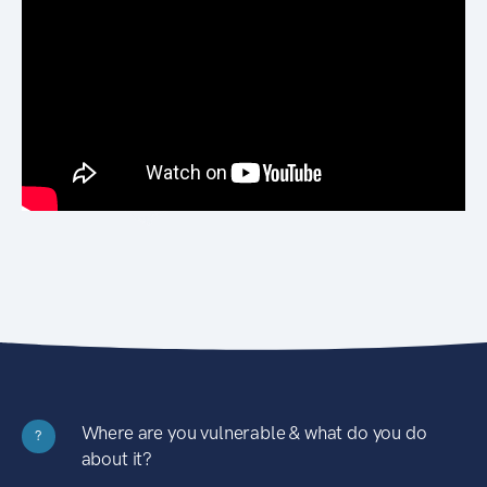
Where are you vulnerable & what do you do
?
about it?