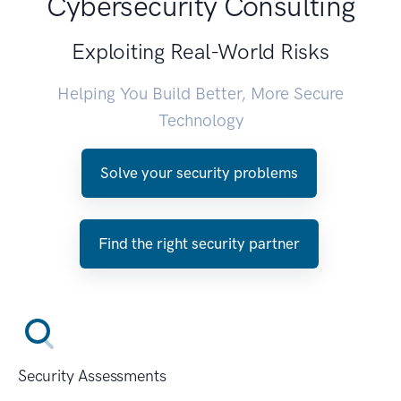
Cybersecurity Consulting
Exploiting Real-World Risks
Helping You Build Better, More Secure
Technology
Solve your security problems
Find the right security partner
Security Assessments