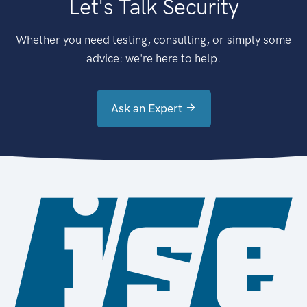
Let's Talk Security
Whether you need testing, consulting, or simply some
advice: we're here to help.
Ask an Expert