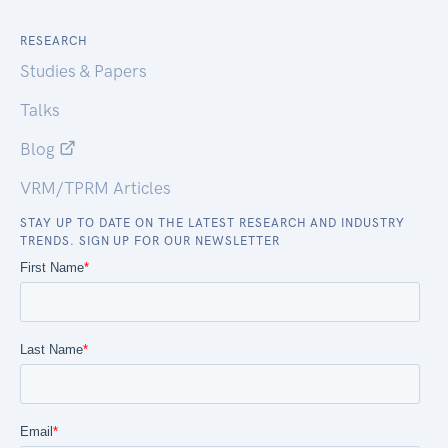
RESEARCH
Studies & Papers
Talks
Blog
VRM/TPRM Articles
STAY UP TO DATE ON THE LATEST RESEARCH AND INDUSTRY
TRENDS. SIGN UP FOR OUR NEWSLETTER