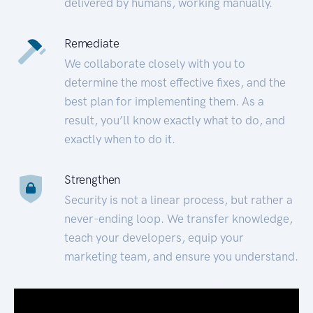
delivered by humans, working manually.
Remediate
We collaborate closely with you to
determine the most effective fixes, and the
best plan for implementing them. As a
result, you’ll know exactly what to do, and
exactly when to do it.
Strengthen
Security is not a linear process, but rather a
never-ending loop. We transfer knowledge,
teach your developers, equip your
marketing team, and ensure you understand.