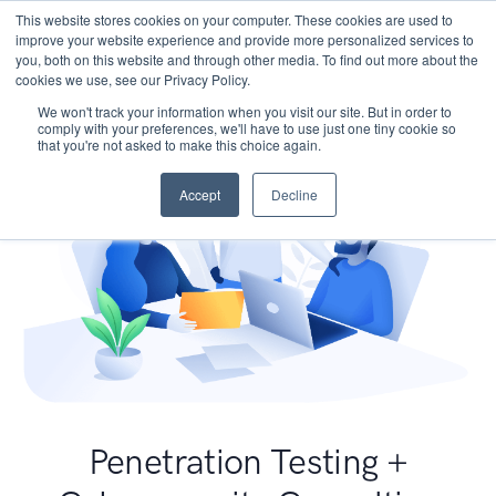
This website stores cookies on your computer. These cookies are used to
improve your website experience and provide more personalized services to
you, both on this website and through other media. To find out more about the
cookies we use, see our Privacy Policy.
We won't track your information when you visit our site. But in order to
comply with your preferences, we'll have to use just one tiny cookie so
that you're not asked to make this choice again.
Accept
Decline
Penetration Testing +