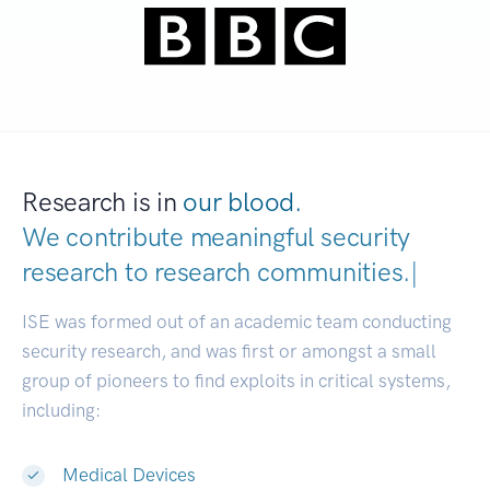
Research is in
our blood.
We contribute meaningful security
research to
research communities.
|
ISE was formed out of an academic team conducting
security research, and was first or amongst a small
group of pioneers to find exploits in critical systems,
including:
Medical Devices