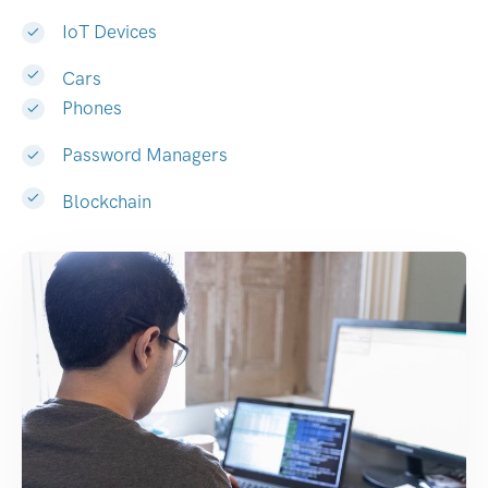
IoT Devices
Cars
Phones
Password Managers
Blockchain