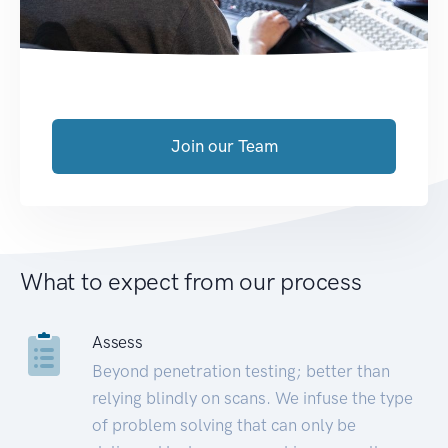
Join our Team
What to expect from our process
Assess
Beyond penetration testing; better than
relying blindly on scans. We infuse the type
of problem solving that can only be