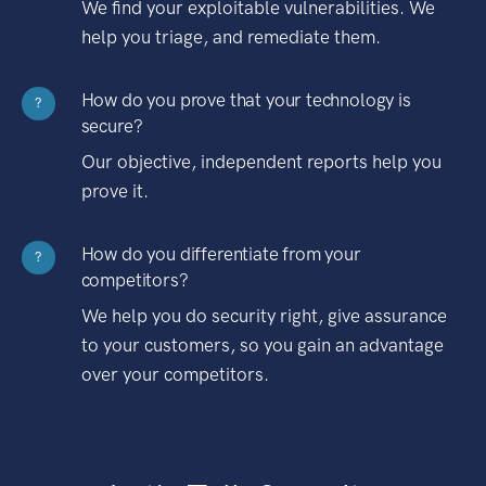
We find your exploitable vulnerabilities. We
help you triage, and remediate them.
How do you prove that your technology is
?
secure?
Our objective, independent reports help you
prove it.
How do you differentiate from your
?
competitors?
We help you do security right, give assurance
to your customers, so you gain an advantage
over your competitors.