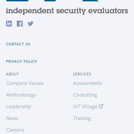
CONTACT US
PRIVACY POLICY
ABOUT
SERVICES
Company Values
Assessments
Methodology
Consulting
Leadership
IoT Village
News
Training
Careers