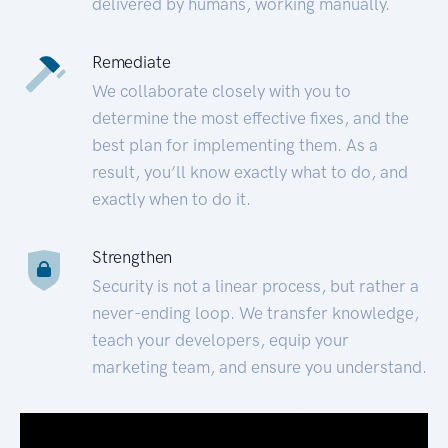
delivered by humans, working manually.
Remediate
We collaborate closely with you to
determine the most effective fixes, and the
best plan for implementing them. As a
result, you’ll know exactly what to do, and
exactly when to do it.
Strengthen
Security is not a linear process, but rather a
never-ending loop. We transfer knowledge,
teach your developers, equip your
marketing team, and ensure you understand.