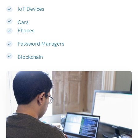
IoT Devices
Cars
Phones
Password Managers
Blockchain