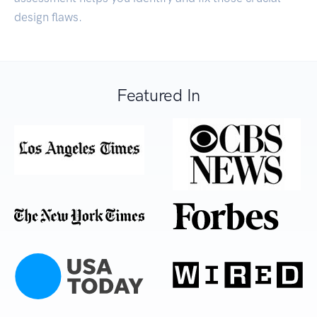
design flaws.
Featured In