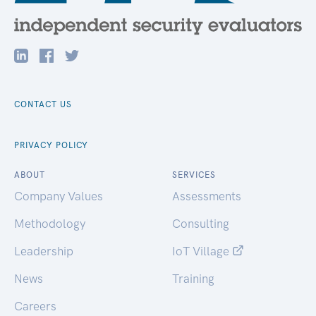
CONTACT US
PRIVACY POLICY
ABOUT
SERVICES
Company Values
Assessments
Methodology
Consulting
Leadership
IoT Village
News
Training
Careers