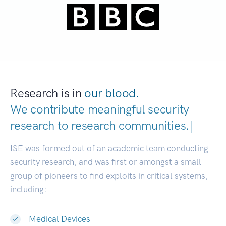
Research is in
our blood.
We contribute meaningful security
research to
research communities.
|
ISE was formed out of an academic team conducting
security research, and was first or amongst a small
group of pioneers to find exploits in critical systems,
including:
Medical Devices