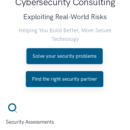
Cybersecurity Consulting
Exploiting Real-World Risks
Helping You Build Better, More Secure
Technology
Solve your security problems
Find the right security partner
Security Assessments