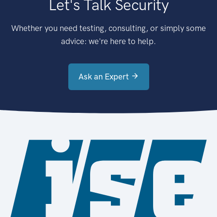
Let's Talk Security
Whether you need testing, consulting, or simply some
advice: we're here to help.
Ask an Expert