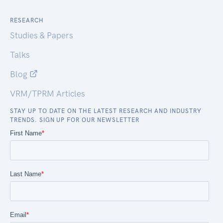
RESEARCH
Studies & Papers
Talks
Blog
VRM/TPRM Articles
STAY UP TO DATE ON THE LATEST RESEARCH AND INDUSTRY
TRENDS. SIGN UP FOR OUR NEWSLETTER