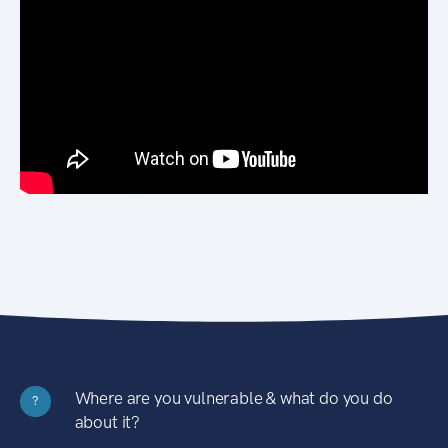
Where are you vulnerable & what do you do
?
about it?