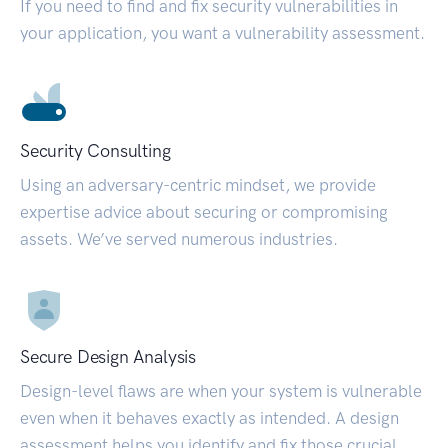
If you need to find and fix security vulnerabilities in
your application, you want a vulnerability assessment.
Security Consulting
Using an adversary-centric mindset, we provide
expertise advice about securing or compromising
assets. We’ve served numerous industries.
Secure Design Analysis
Design-level flaws are when your system is vulnerable
even when it behaves exactly as intended. A design
assessment helps you identify and fix those crucial