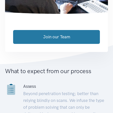
Join our Team
What to expect from our process
Assess
Beyond penetration testing; better than
relying blindly on scans. We infuse the type
of problem solving that can only be