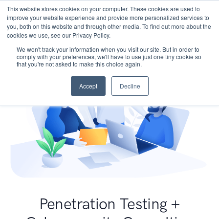
This website stores cookies on your computer. These cookies are used to
improve your website experience and provide more personalized services to
you, both on this website and through other media. To find out more about the
cookies we use, see our Privacy Policy.
We won't track your information when you visit our site. But in order to
comply with your preferences, we'll have to use just one tiny cookie so
that you're not asked to make this choice again.
Accept
Decline
Penetration Testing +