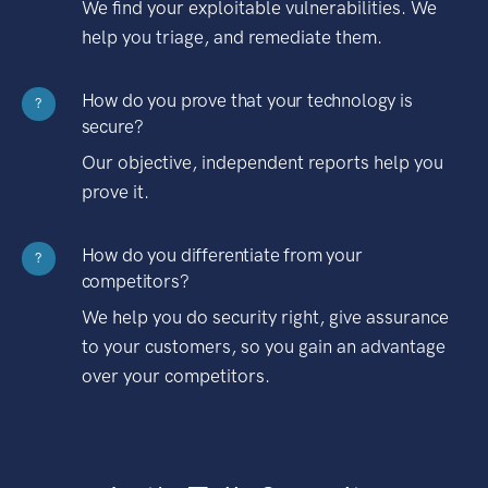
We find your exploitable vulnerabilities. We
help you triage, and remediate them.
How do you prove that your technology is
?
secure?
Our objective, independent reports help you
prove it.
How do you differentiate from your
?
competitors?
We help you do security right, give assurance
to your customers, so you gain an advantage
over your competitors.