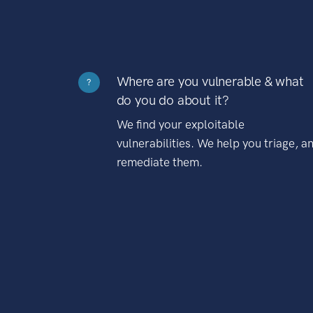
Where are you vulnerable & what
?
do you do about it?
We find your exploitable
vulnerabilities. We help you triage, a
remediate them.