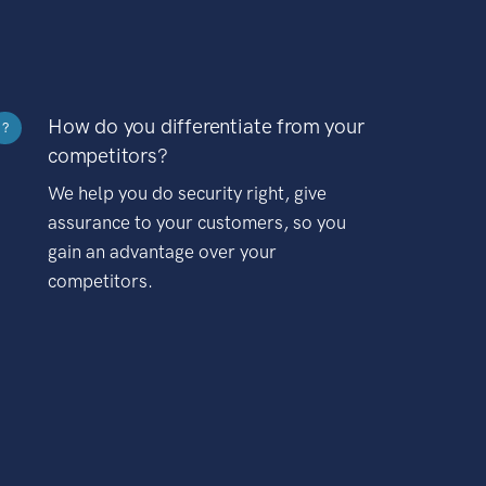
How do you differentiate from your
?
competitors?
We help you do security right, give
assurance to your customers, so you
gain an advantage over your
competitors.