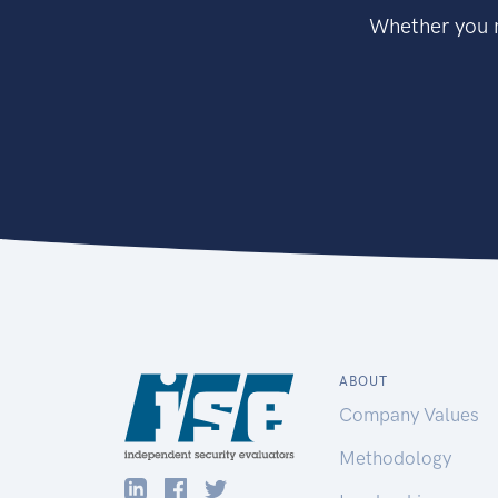
Whether you n
ABOUT
Company Values
Methodology