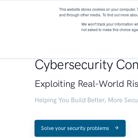
This website stores cookies on your computer. 
About
and through other media. To find out more abou
We won't track your information whe
not asked to make this choice aga
Penetration Testin
Cybersecurity Con
Exploiting Real-World Ri
Helping You Build Better, More Sec
Solve your security problems