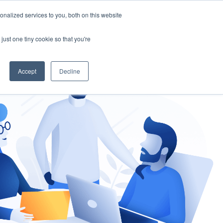
nalized services to you, both on this website
gement
Ask an Expert
just one tiny cookie so that you're
Accept
Decline