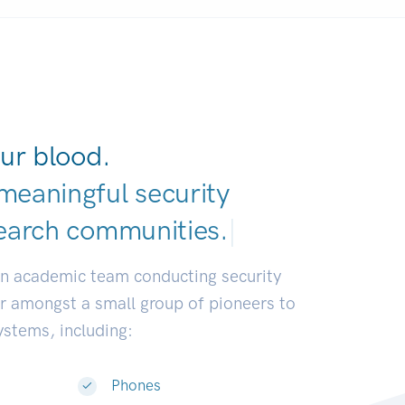
ur blood.
meaningful security
earch communities
|
an academic team conducting security
or amongst a small group of pioneers to
systems, including:
Phones