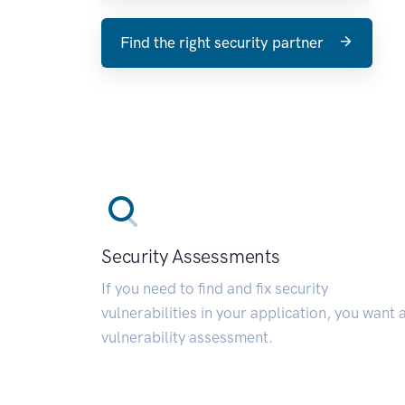
Find the right security partner
Security Assessments
If you need to find and fix security
vulnerabilities in your application, you want 
vulnerability assessment.