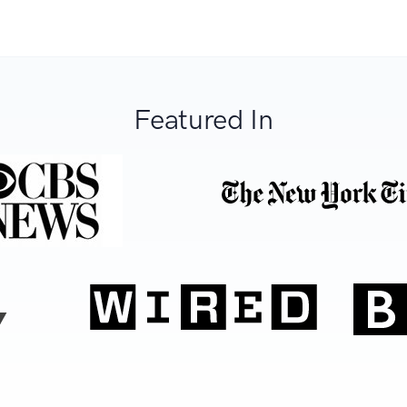
Featured In