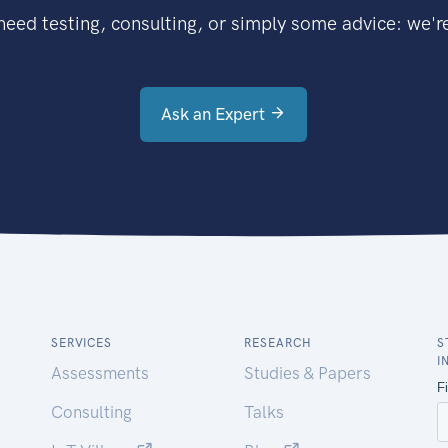
eed testing, consulting, or simply some advice: we're
Ask an Expert
SERVICES
RESEARCH
S
I
Assessments
Studies & Papers
Consulting
Talks