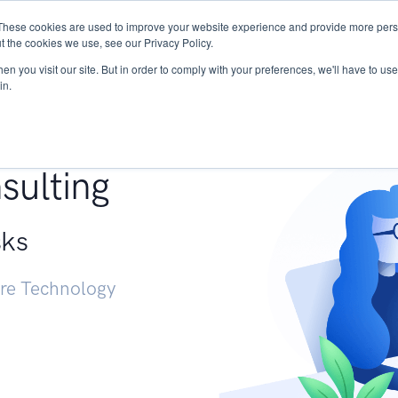
These cookies are used to improve your website experience and provide more perso
Services
Research
START - Vendor Risk Mana
t the cookies we use, see our Privacy Policy.
n you visit our site. But in order to comply with your preferences, we'll have to use 
in.
g +
sulting
sks
ure Technology