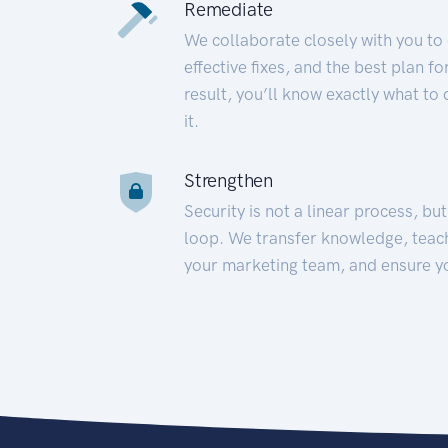
Remediate
We collaborate closely with you to
effective fixes, and the best plan 
result, you’ll know exactly what to
it.
Strengthen
Security is not a linear process, bu
loop. We transfer knowledge, teac
your marketing team, and ensure y