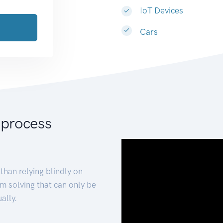
IoT Devices
Cars
 process
than relying blindly on
m solving that can only be
ally.