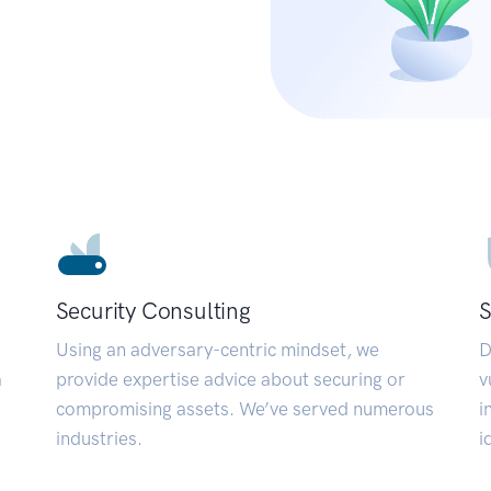
Security Consulting
S
Using an adversary-centric mindset, we
D
a
provide expertise advice about securing or
v
compromising assets. We’ve served numerous
i
industries.
i