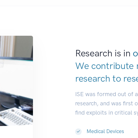
Research is in
o
We contribute 
research to
res
ISE was formed out of 
research, and was first 
find exploits in critical 
Medical Devices