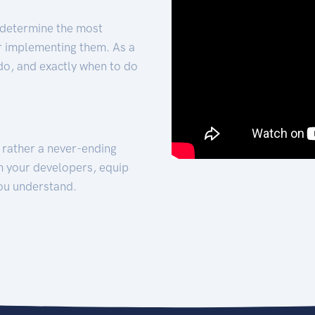
 determine the most
for implementing them. As a
 do, and exactly when to do
t rather a never-ending
h your developers, equip
ou understand.