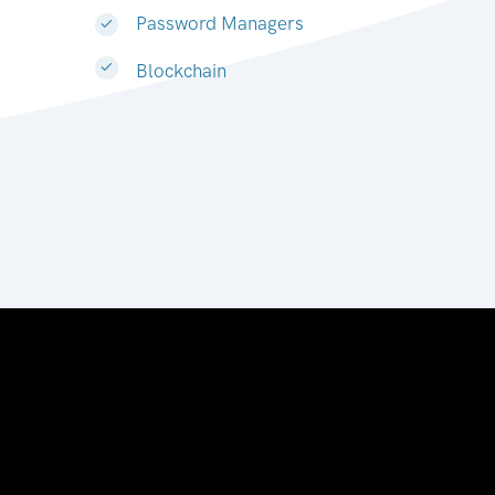
Password Managers
Blockchain