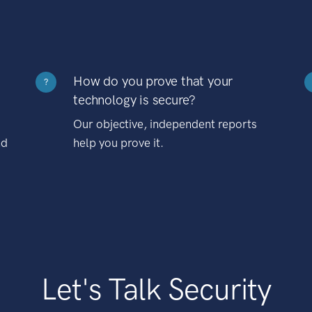
How do you prove that your
?
technology is secure?
Our objective, independent reports
nd
help you prove it.
Let's Talk Security