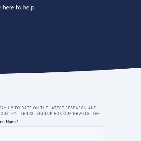
 here to help.
TAY UP TO DATE ON THE LATEST RESEARCH AND
NDUSTRY TRENDS. SIGN UP FOR OUR NEWSLETTER