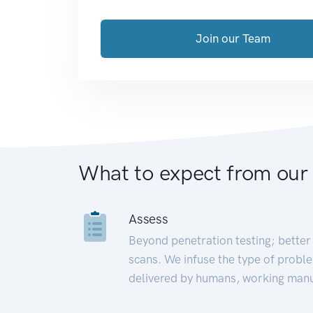
Join our Team
What to expect from our
Assess
Beyond penetration testing; better 
scans. We infuse the type of proble
delivered by humans, working manu