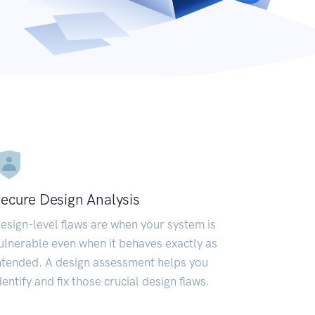
ecure Design Analysis
esign-level flaws are when your system is
ulnerable even when it behaves exactly as
ntended. A design assessment helps you
dentify and fix those crucial design flaws.