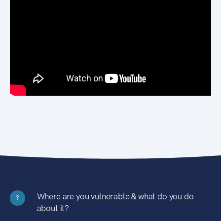
Where are you vulnerable & what do you do
?
about it?