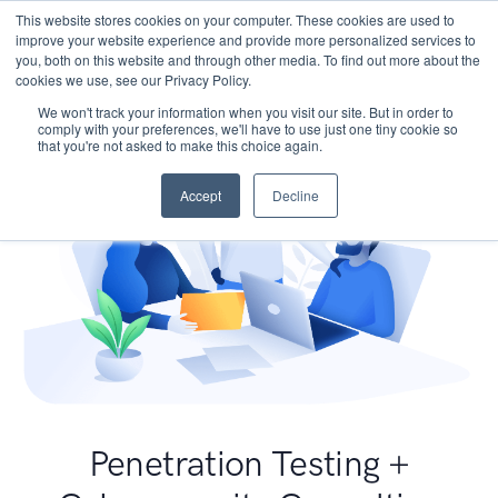
This website stores cookies on your computer. These cookies are used to
improve your website experience and provide more personalized services to
you, both on this website and through other media. To find out more about the
cookies we use, see our Privacy Policy.
We won't track your information when you visit our site. But in order to
comply with your preferences, we'll have to use just one tiny cookie so
that you're not asked to make this choice again.
Accept
Decline
Penetration Testing +