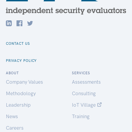
CONTACT US
PRIVACY POLICY
ABOUT
SERVICES
Company Values
Assessments
Methodology
Consulting
Leadership
IoT Village
News
Training
Careers