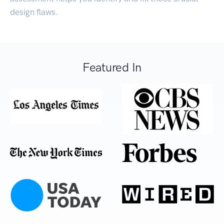
design flaws.
Featured In