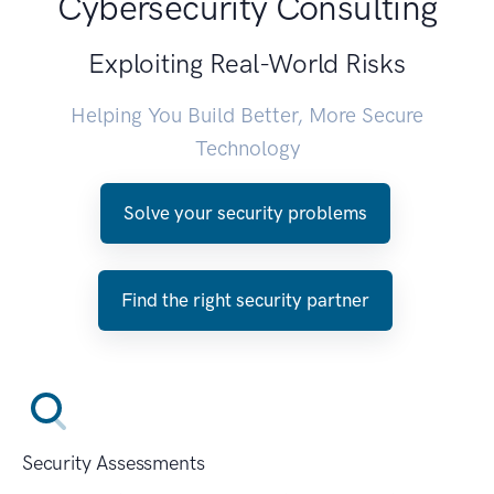
Cybersecurity Consulting
Exploiting Real-World Risks
Helping You Build Better, More Secure
Technology
Solve your security problems
Find the right security partner
Security Assessments