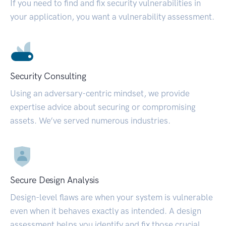
If you need to find and fix security vulnerabilities in
your application, you want a vulnerability assessment.
Security Consulting
Using an adversary-centric mindset, we provide
expertise advice about securing or compromising
assets. We’ve served numerous industries.
Secure Design Analysis
Design-level flaws are when your system is vulnerable
even when it behaves exactly as intended. A design
assessment helps you identify and fix those crucial