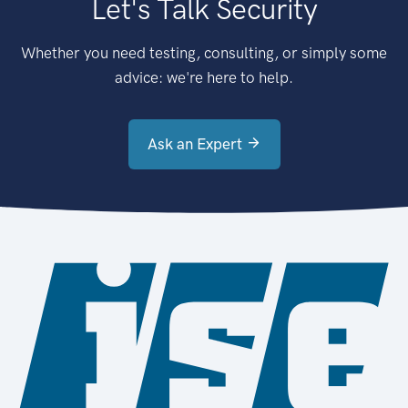
Let's Talk Security
Whether you need testing, consulting, or simply some
advice: we're here to help.
Ask an Expert