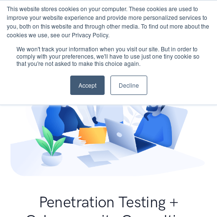
This website stores cookies on your computer. These cookies are used to
improve your website experience and provide more personalized services to
you, both on this website and through other media. To find out more about the
cookies we use, see our Privacy Policy.
We won't track your information when you visit our site. But in order to
comply with your preferences, we'll have to use just one tiny cookie so
that you're not asked to make this choice again.
Accept
Decline
Penetration Testing +