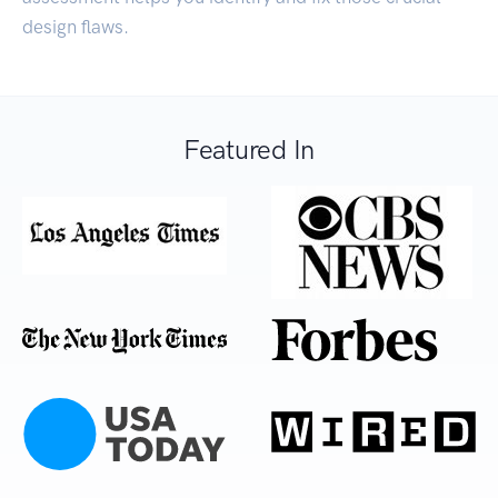
design flaws.
Featured In