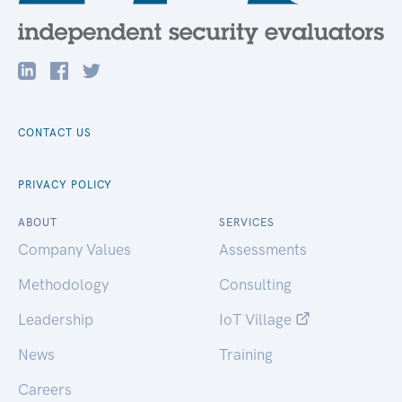
CONTACT US
PRIVACY POLICY
ABOUT
SERVICES
Company Values
Assessments
Methodology
Consulting
Leadership
IoT Village
News
Training
Careers