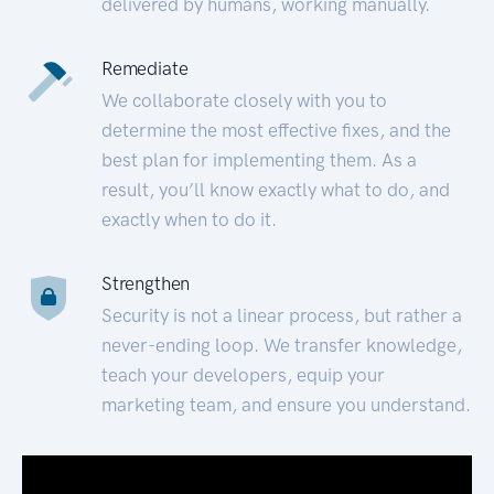
delivered by humans, working manually.
Remediate
We collaborate closely with you to
determine the most effective fixes, and the
best plan for implementing them. As a
result, you’ll know exactly what to do, and
exactly when to do it.
Strengthen
Security is not a linear process, but rather a
never-ending loop. We transfer knowledge,
teach your developers, equip your
marketing team, and ensure you understand.