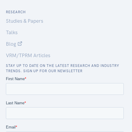
RESEARCH
Studies & Papers
Talks
Blog
VRM/TPRM Articles
STAY UP TO DATE ON THE LATEST RESEARCH AND INDUSTRY
TRENDS. SIGN UP FOR OUR NEWSLETTER