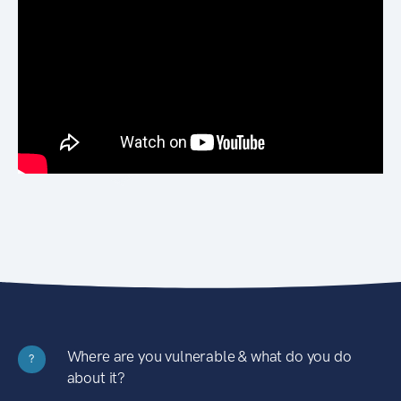
Where are you vulnerable & what do you do
?
about it?