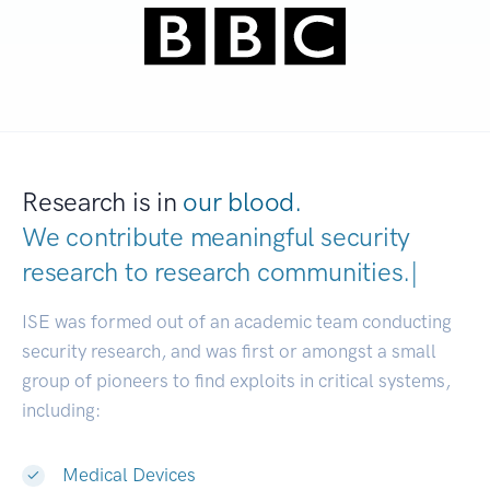
Research is in
our blood.
We contribute meaningful security
research to
research communitie
|
ISE was formed out of an academic team conducting
security research, and was first or amongst a small
group of pioneers to find exploits in critical systems,
including:
Medical Devices