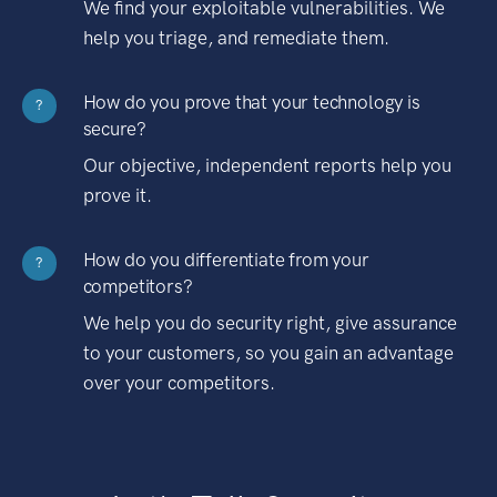
We find your exploitable vulnerabilities. We
help you triage, and remediate them.
How do you prove that your technology is
?
secure?
Our objective, independent reports help you
prove it.
How do you differentiate from your
?
competitors?
We help you do security right, give assurance
to your customers, so you gain an advantage
over your competitors.