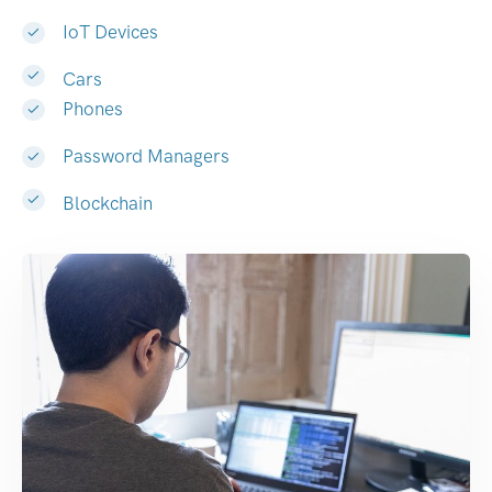
IoT Devices
Cars
Phones
Password Managers
Blockchain