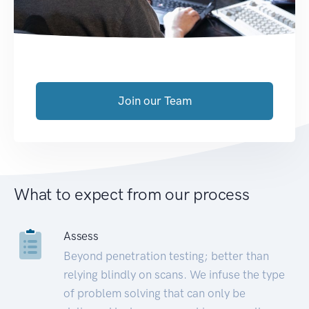
Join our Team
What to expect from our process
Assess
Beyond penetration testing; better than
relying blindly on scans. We infuse the type
of problem solving that can only be