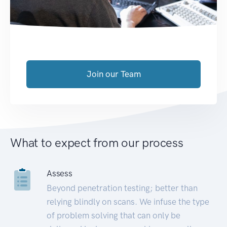
Join our Team
What to expect from our process
Assess
Beyond penetration testing; better than
relying blindly on scans. We infuse the type
of problem solving that can only be