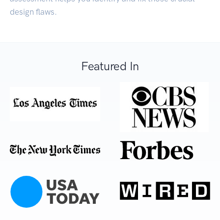
design flaws.
Featured In