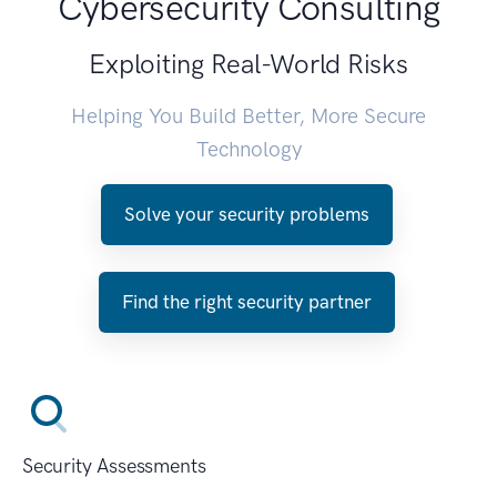
Cybersecurity Consulting
Exploiting Real-World Risks
Helping You Build Better, More Secure
Technology
Solve your security problems
Find the right security partner
Security Assessments