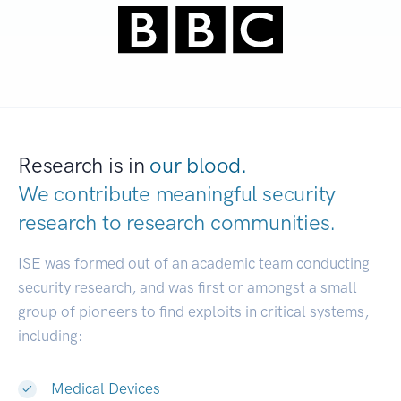
Research is in
our blood.
We contribute meaningful security
research to
research communities.
|
ISE was formed out of an academic team conducting
security research, and was first or amongst a small
group of pioneers to find exploits in critical systems,
including:
Medical Devices