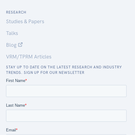
RESEARCH
Studies & Papers
Talks
Blog
VRM/TPRM Articles
STAY UP TO DATE ON THE LATEST RESEARCH AND INDUSTRY
TRENDS. SIGN UP FOR OUR NEWSLETTER