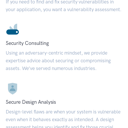
If you need to find and fix security vulnerabilities in
your application, you want a vulnerability assessment.
Security Consulting
Using an adversary-centric mindset, we provide
expertise advice about securing or compromising
assets. We’ve served numerous industries.
Secure Design Analysis
Design-level flaws are when your system is vulnerable
even when it behaves exactly as intended. A design
assessment helps you identify and fix those crucial