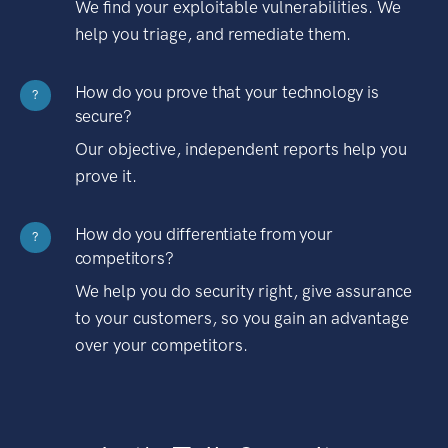
We find your exploitable vulnerabilities. We
help you triage, and remediate them.
How do you prove that your technology is
?
secure?
Our objective, independent reports help you
prove it.
How do you differentiate from your
?
competitors?
We help you do security right, give assurance
to your customers, so you gain an advantage
over your competitors.