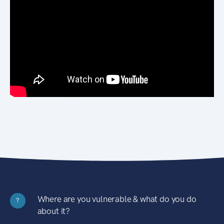
Where are you vulnerable & what do you do
?
about it?