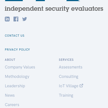
CONTACT US
PRIVACY POLICY
ABOUT
SERVICES
Company Values
Assessments
Methodology
Consulting
Leadership
IoT Village
News
Training
Careers