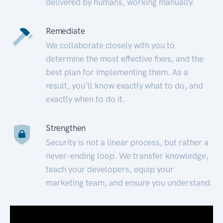
delivered by humans, working manually.
Remediate
We collaborate closely with you to
determine the most effective fixes, and the
best plan for implementing them. As a
result, you’ll know exactly what to do, and
exactly when to do it.
Strengthen
Security is not a linear process, but rather a
never-ending loop. We transfer knowledge,
teach your developers, equip your
marketing team, and ensure you understand.