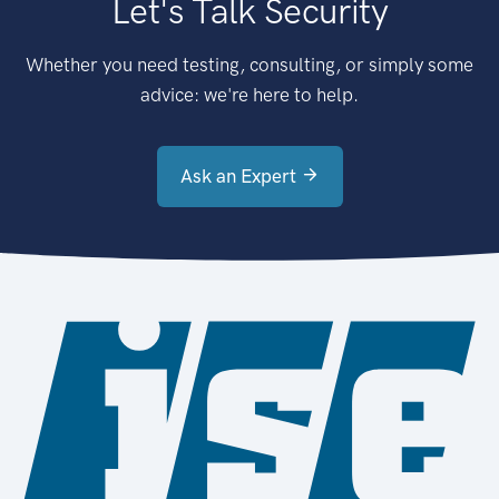
Let's Talk Security
Whether you need testing, consulting, or simply some
advice: we're here to help.
Ask an Expert