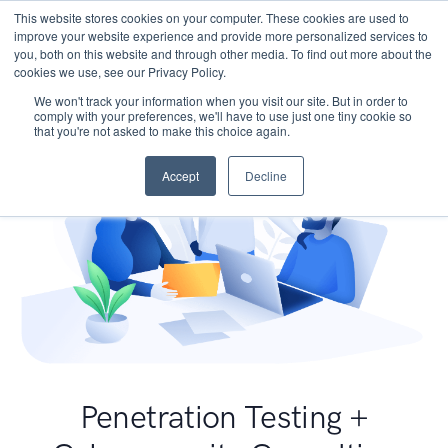
This website stores cookies on your computer. These cookies are used to
improve your website experience and provide more personalized services to
you, both on this website and through other media. To find out more about the
cookies we use, see our Privacy Policy.
We won't track your information when you visit our site. But in order to
comply with your preferences, we'll have to use just one tiny cookie so
that you're not asked to make this choice again.
Accept
Decline
Penetration Testing +