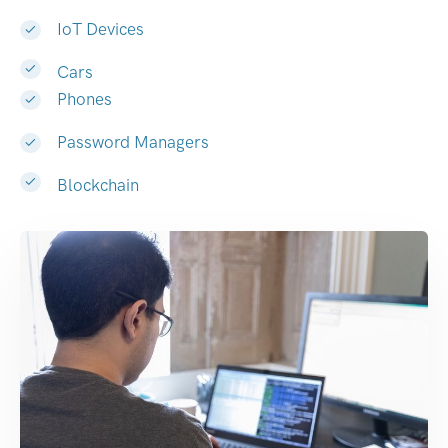
IoT Devices
Cars
Phones
Password Managers
Blockchain