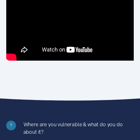
Where are you vulnerable & what do you do
?
about it?