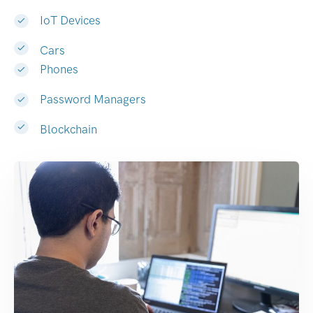
IoT Devices
Cars
Phones
Password Managers
Blockchain