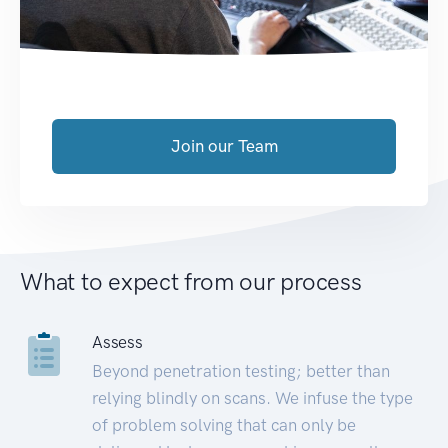
Join our Team
What to expect from our process
Assess
Beyond penetration testing; better than
relying blindly on scans. We infuse the type
of problem solving that can only be