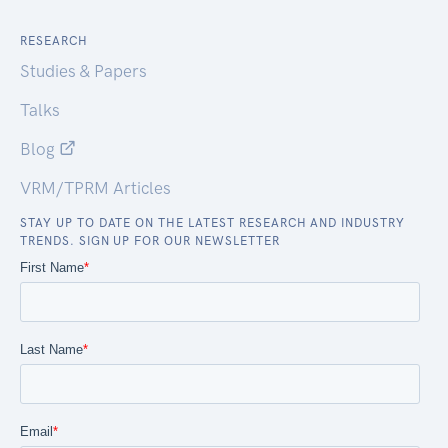
RESEARCH
Studies & Papers
Talks
Blog
VRM/TPRM Articles
STAY UP TO DATE ON THE LATEST RESEARCH AND INDUSTRY
TRENDS. SIGN UP FOR OUR NEWSLETTER