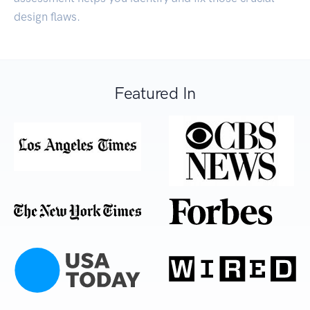
design flaws.
Featured In