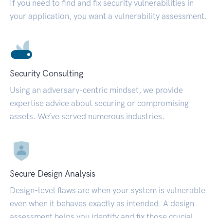
If you need to find and fix security vulnerabilities in
your application, you want a vulnerability assessment.
Security Consulting
Using an adversary-centric mindset, we provide
expertise advice about securing or compromising
assets. We’ve served numerous industries.
Secure Design Analysis
Design-level flaws are when your system is vulnerable
even when it behaves exactly as intended. A design
assessment helps you identify and fix those crucial