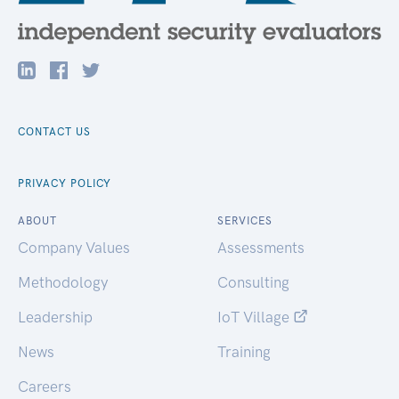
CONTACT US
PRIVACY POLICY
ABOUT
SERVICES
Company Values
Assessments
Methodology
Consulting
Leadership
IoT Village
News
Training
Careers