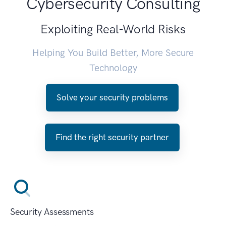
Cybersecurity Consulting
Exploiting Real-World Risks
Helping You Build Better, More Secure
Technology
Solve your security problems
Find the right security partner
Security Assessments