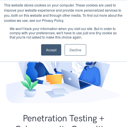
This website stores cookies on your computer. These cookies are used to
improve your website experience and provide more personalized services to
you, both on this website and through other media. To find out more about the
cookies we use, see our Privacy Policy.
We won't track your information when you visit our site. But in order to
comply with your preferences, we'll have to use just one tiny cookie so
that you're not asked to make this choice again.
Accept
Decline
Penetration Testing +