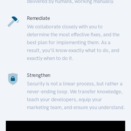
delivered by humans, working manually.
Remediate
We collaborate closely with you to
determine the most effective fixes, and the
best plan for implementing them. As a
result, you’ll know exactly what to do, and
exactly when to do it.
Strengthen
Security is not a linear process, but rather a
never-ending loop. We transfer knowledge,
teach your developers, equip your
marketing team, and ensure you understand.