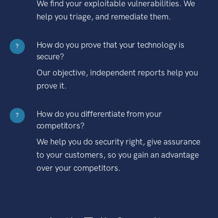
We find your exploitable vulnerabilities. We
help you triage, and remediate them.
How do you prove that your technology is
?
secure?
Our objective, independent reports help you
prove it.
How do you differentiate from your
?
competitors?
We help you do security right, give assurance
to your customers, so you gain an advantage
over your competitors.