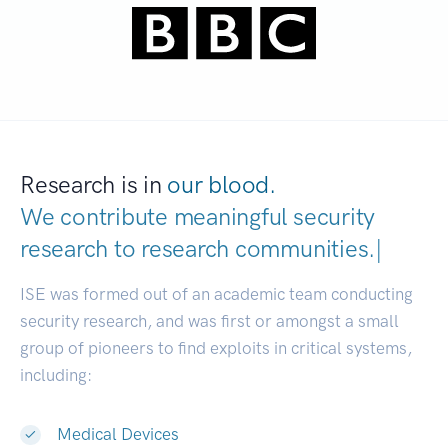
Research is in
our blood.
We contribute meaningful security
research to
research communities
|
ISE was formed out of an academic team conducting
security research, and was first or amongst a small
group of pioneers to find exploits in critical systems,
including:
Medical Devices