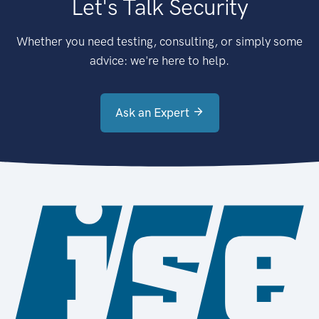
Let's Talk Security
Whether you need testing, consulting, or simply some
advice: we're here to help.
Ask an Expert