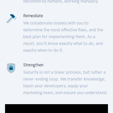
delivered by humans, working manually.
Remediate
We collaborate closely with you to
determine the most effective fixes, and the
best plan for implementing them. As a
result, you’ll know exactly what to do, and
exactly when to do it.
Strengthen
Security is not a linear process, but rather a
never-ending loop. We transfer knowledge,
teach your developers, equip your
marketing team, and ensure you understand.