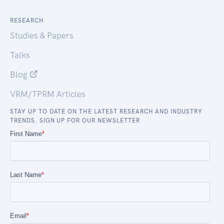
RESEARCH
Studies & Papers
Talks
Blog
VRM/TPRM Articles
STAY UP TO DATE ON THE LATEST RESEARCH AND INDUSTRY
TRENDS. SIGN UP FOR OUR NEWSLETTER