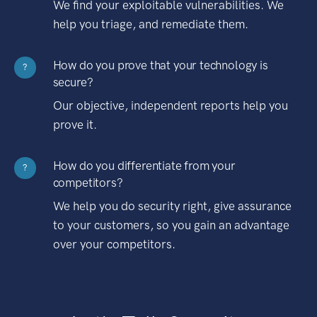
We find your exploitable vulnerabilities. We
help you triage, and remediate them.
How do you prove that your technology is
?
secure?
Our objective, independent reports help you
prove it.
How do you differentiate from your
?
competitors?
We help you do security right, give assurance
to your customers, so you gain an advantage
over your competitors.