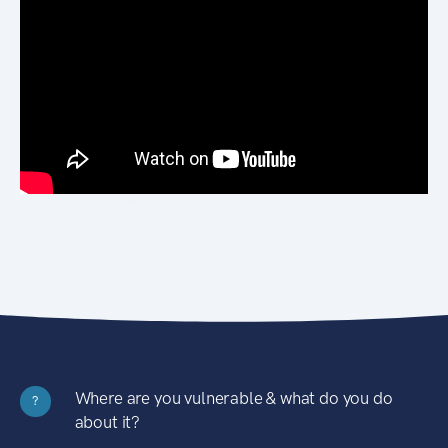
Where are you vulnerable & what do you do
?
about it?