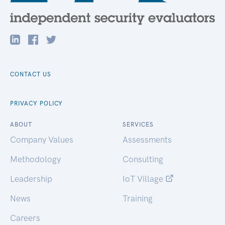
CONTACT US
PRIVACY POLICY
ABOUT
SERVICES
Company Values
Assessments
Methodology
Consulting
Leadership
IoT Village
News
Training
Careers