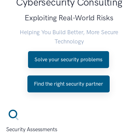
Cybersecurity Consulting
Exploiting Real-World Risks
Helping You Build Better, More Secure
Technology
Solve your security problems
Find the right security partner
Security Assessments