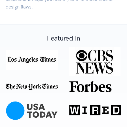
design flaws.
Featured In