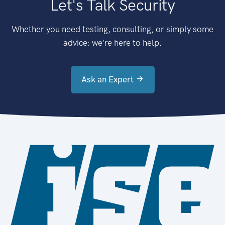
Let's Talk Security
Whether you need testing, consulting, or simply some
advice: we're here to help.
Ask an Expert