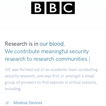
Research is in
our blood.
We contribute meaningful security
research to
research communities.
|
ISE was formed out of an academic team conducting
security research, and was first or amongst a small
group of pioneers to find exploits in critical systems,
including:
Medical Devices