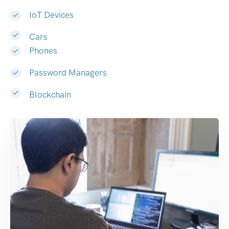
IoT Devices
Cars
Phones
Password Managers
Blockchain