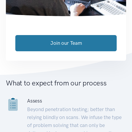
Join our Team
What to expect from our process
Assess
Beyond penetration testing; better than
relying blindly on scans. We infuse the type
of problem solving that can only be