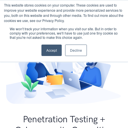
This website stores cookies on your computer. These cookies are used to
improve your website experience and provide more personalized services to
you, both on this website and through other media. To find out more about the
cookies we use, see our Privacy Policy.
We won't track your information when you visit our site. But in order to
comply with your preferences, we'll have to use just one tiny cookie so
that you're not asked to make this choice again.
Accept
Decline
Penetration Testing +