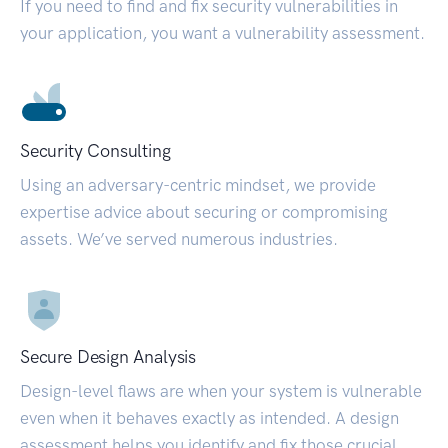
If you need to find and fix security vulnerabilities in
your application, you want a vulnerability assessment.
Security Consulting
Using an adversary-centric mindset, we provide
expertise advice about securing or compromising
assets. We’ve served numerous industries.
Secure Design Analysis
Design-level flaws are when your system is vulnerable
even when it behaves exactly as intended. A design
assessment helps you identify and fix those crucial