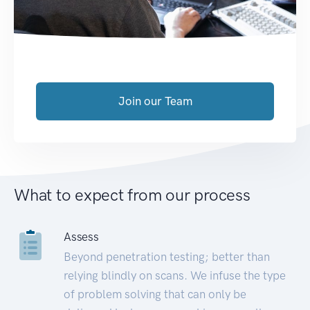
Join our Team
What to expect from our process
Assess
Beyond penetration testing; better than
relying blindly on scans. We infuse the type
of problem solving that can only be