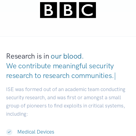
Research is in
our blood.
We contribute meaningful security
research to
research communities
|
ISE was formed out of an academic team conducting
security research, and was first or amongst a small
group of pioneers to find exploits in critical systems,
including:
Medical Devices