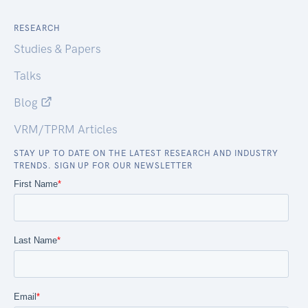
RESEARCH
Studies & Papers
Talks
Blog
VRM/TPRM Articles
STAY UP TO DATE ON THE LATEST RESEARCH AND INDUSTRY
TRENDS. SIGN UP FOR OUR NEWSLETTER