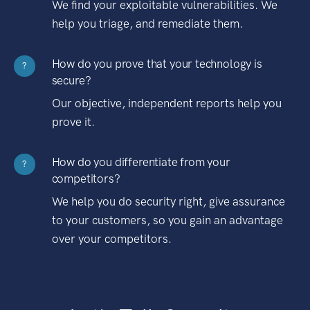
We find your exploitable vulnerabilities. We
help you triage, and remediate them.
How do you prove that your technology is
?
secure?
Our objective, independent reports help you
prove it.
How do you differentiate from your
?
competitors?
We help you do security right, give assurance
to your customers, so you gain an advantage
over your competitors.