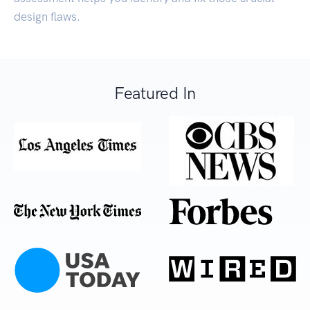
design flaws.
Featured In