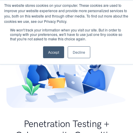
This website stores cookies on your computer. These cookies are used to
improve your website experience and provide more personalized services to
you, both on this website and through other media. To find out more about the
cookies we use, see our Privacy Policy.
We won't track your information when you visit our site. But in order to
comply with your preferences, we'll have to use just one tiny cookie so
that you're not asked to make this choice again.
Accept
Decline
Penetration Testing +