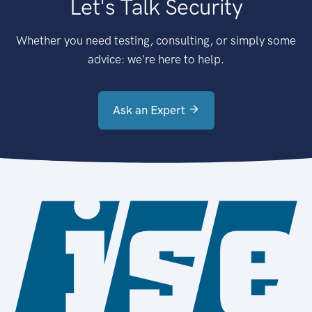
Let's Talk Security
Whether you need testing, consulting, or simply some
advice: we're here to help.
Ask an Expert