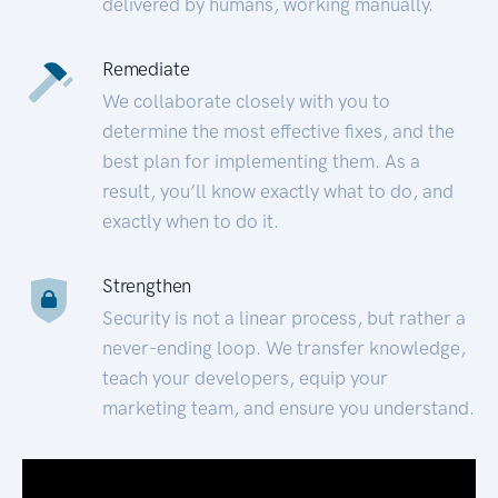
delivered by humans, working manually.
Remediate
We collaborate closely with you to
determine the most effective fixes, and the
best plan for implementing them. As a
result, you’ll know exactly what to do, and
exactly when to do it.
Strengthen
Security is not a linear process, but rather a
never-ending loop. We transfer knowledge,
teach your developers, equip your
marketing team, and ensure you understand.