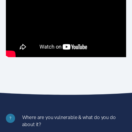
Where are you vulnerable & what do you do
?
about it?