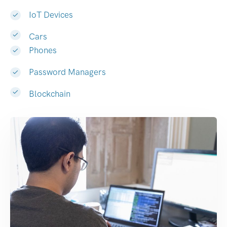
IoT Devices
Cars
Phones
Password Managers
Blockchain