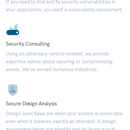
If you need to find and fix security vulnerabilities in
your application, you want a vulnerability assessment.
Security Consulting
Using an adversary-centric mindset, we provide
expertise advice about securing or compromising
assets. We’ve served numerous industries.
Secure Design Analysis
Design-level flaws are when your system is vulnerable
even when it behaves exactly as intended. A design
assessment helps you identify and fix those crucial