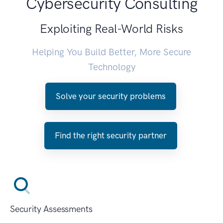
Cybersecurity Consulting
Exploiting Real-World Risks
Helping You Build Better, More Secure
Technology
Solve your security problems
Find the right security partner
Security Assessments