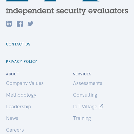
CONTACT US
PRIVACY POLICY
ABOUT
SERVICES
Company Values
Assessments
Methodology
Consulting
Leadership
IoT Village
News
Training
Careers