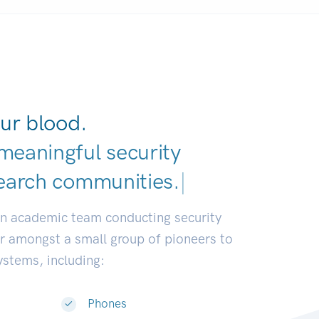
ur blood.
meaningful security
earch communities.
|
an academic team conducting security
or amongst a small group of pioneers to
systems, including:
Phones