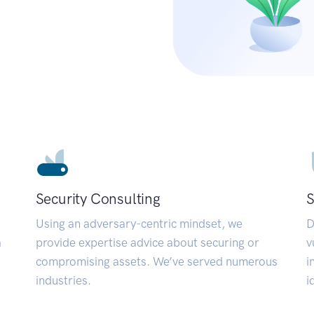
Security Consulting
S
Using an adversary-centric mindset, we
D
a
provide expertise advice about securing or
v
compromising assets. We’ve served numerous
i
industries.
i