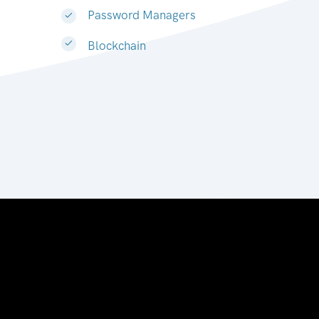
Password Managers
Blockchain