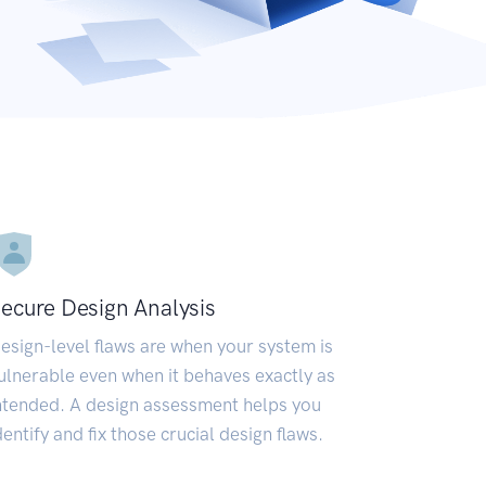
ecure Design Analysis
esign-level flaws are when your system is
ulnerable even when it behaves exactly as
ntended. A design assessment helps you
dentify and fix those crucial design flaws.