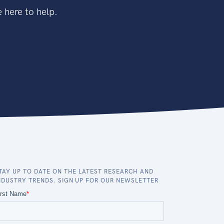
 here to help.
TAY UP TO DATE ON THE LATEST RESEARCH AND
NDUSTRY TRENDS. SIGN UP FOR OUR NEWSLETTER