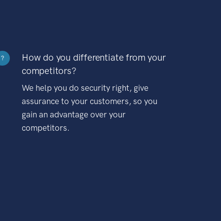
How do you differentiate from your
?
competitors?
We help you do security right, give
assurance to your customers, so you
gain an advantage over your
competitors.