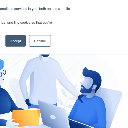
nalized services to you, both on this website
gement
Ask an Expert
just one tiny cookie so that you're
Accept
Decline