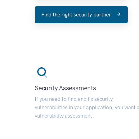
Find the right security partner
Security Assessments
If you need to find and fix security
vulnerabilities in your application, you want 
vulnerability assessment.