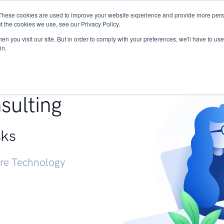
These cookies are used to improve your website experience and provide more perso
Services
Research
START - Vendor Risk Mana
t the cookies we use, see our Privacy Policy.
n you visit our site. But in order to comply with your preferences, we'll have to use 
in.
g +
sulting
sks
ure Technology