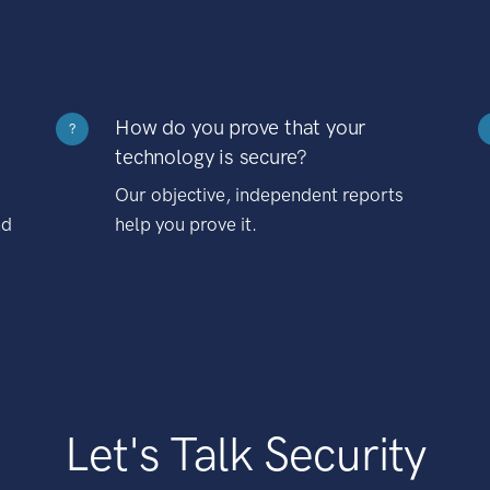
How do you prove that your
?
technology is secure?
Our objective, independent reports
nd
help you prove it.
Let's Talk Security