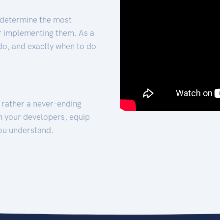
 determine the most
for implementing them. As a
 do, and exactly when to do
t rather a never-ending
h your developers, equip
ou understand.