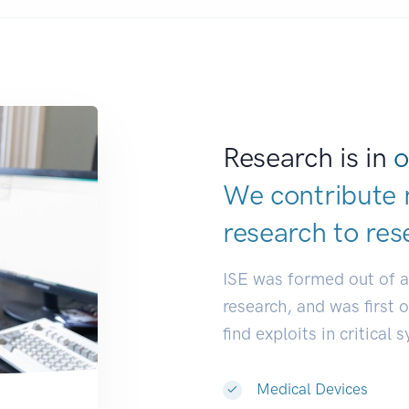
Research is in
o
We contribute 
research to
res
ISE was formed out of 
research, and was first 
find exploits in critical 
Medical Devices