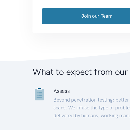
Join our Team
What to expect from our
Assess
Beyond penetration testing; better 
scans. We infuse the type of proble
delivered by humans, working manu