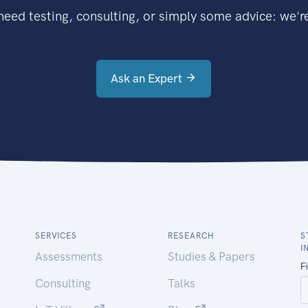
eed testing, consulting, or simply some advice: we're
Ask an Expert
SERVICES
RESEARCH
S
I
Assessments
Studies & Papers
Consulting
Talks