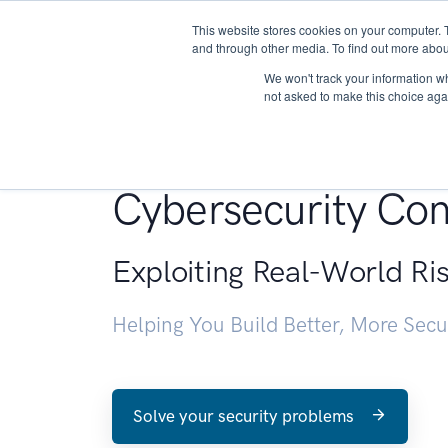
This website stores cookies on your computer. 
About
and through other media. To find out more abou
We won't track your information whe
not asked to make this choice aga
Penetration Testin
Cybersecurity Con
Exploiting Real-World Ri
Helping You Build Better, More Sec
Solve your security problems