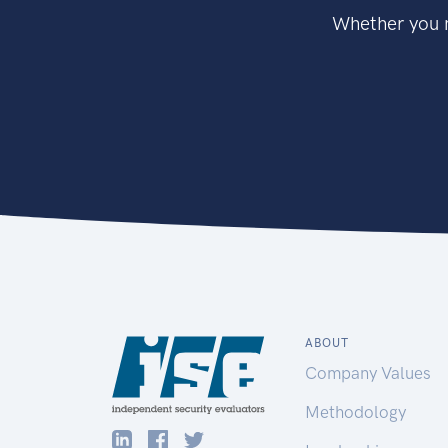
Whether you n
ABOUT
Company Values
Methodology