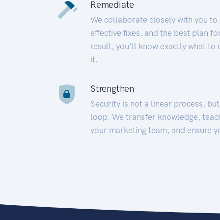
Remediate
We collaborate closely with you to
effective fixes, and the best plan 
result, you’ll know exactly what to
it.
Strengthen
Security is not a linear process, bu
loop. We transfer knowledge, teac
your marketing team, and ensure y