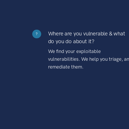
Where are you vulnerable & what
?
do you do about it?
We find your exploitable
vulnerabilities. We help you triage, a
remediate them.