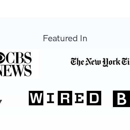
Featured In