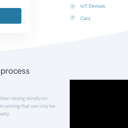
IoT Devices
Cars
 process
than relying blindly on
m solving that can only be
ally.