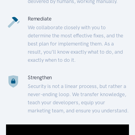
delivered by humans, working manually.
Remediate
We collaborate closely with you to
determine the most effective fixes, and the
best plan for implementing them. As a
result, you’ll know exactly what to do, and
exactly when to do it.
Strengthen
Security is not a linear process, but rather a
never-ending loop. We transfer knowledge,
teach your developers, equip your
marketing team, and ensure you understand.