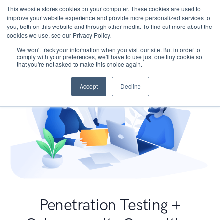
This website stores cookies on your computer. These cookies are used to
improve your website experience and provide more personalized services to
you, both on this website and through other media. To find out more about the
cookies we use, see our Privacy Policy.
We won't track your information when you visit our site. But in order to
comply with your preferences, we'll have to use just one tiny cookie so
that you're not asked to make this choice again.
Accept
Decline
Penetration Testing +