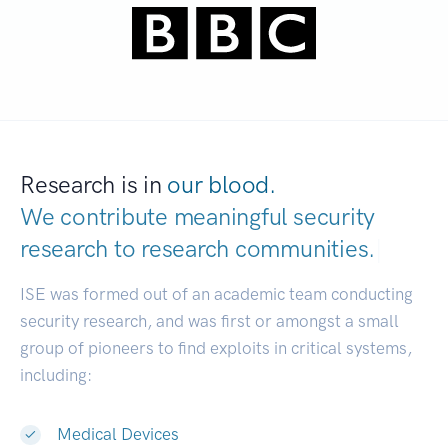
Research is in
our blood.
We contribute meaningful security
research to
research communities.
|
ISE was formed out of an academic team conducting
security research, and was first or amongst a small
group of pioneers to find exploits in critical systems,
including:
Medical Devices