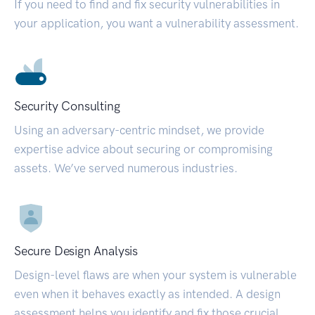
If you need to find and fix security vulnerabilities in
your application, you want a vulnerability assessment.
Security Consulting
Using an adversary-centric mindset, we provide
expertise advice about securing or compromising
assets. We’ve served numerous industries.
Secure Design Analysis
Design-level flaws are when your system is vulnerable
even when it behaves exactly as intended. A design
assessment helps you identify and fix those crucial