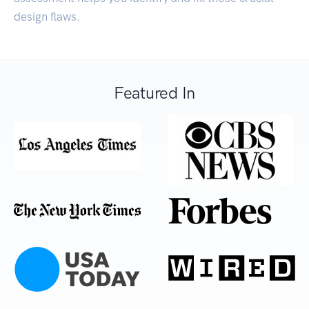
design flaws.
Featured In