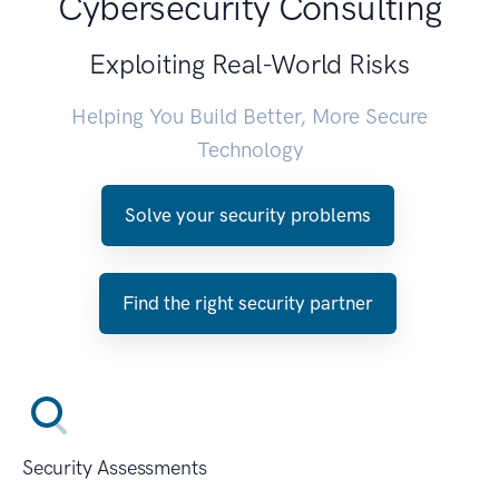
Cybersecurity Consulting
Exploiting Real-World Risks
Helping You Build Better, More Secure
Technology
Solve your security problems
Find the right security partner
Security Assessments