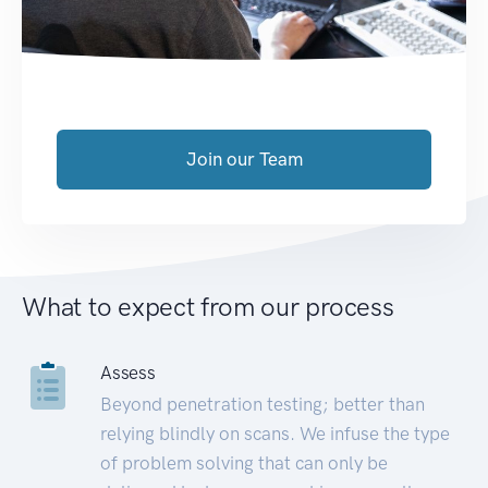
Join our Team
What to expect from our process
Assess
Beyond penetration testing; better than
relying blindly on scans. We infuse the type
of problem solving that can only be