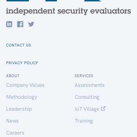
CONTACT US
PRIVACY POLICY
ABOUT
SERVICES
Company Values
Assessments
Methodology
Consulting
Leadership
IoT Village
News
Training
Careers