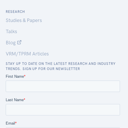
RESEARCH
Studies & Papers
Talks
Blog
VRM/TPRM Articles
STAY UP TO DATE ON THE LATEST RESEARCH AND INDUSTRY
TRENDS. SIGN UP FOR OUR NEWSLETTER