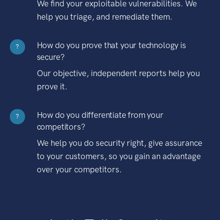
We find your exploitable vulnerabilities. We
help you triage, and remediate them.
How do you prove that your technology is
?
secure?
Our objective, independent reports help you
prove it.
How do you differentiate from your
?
competitors?
We help you do security right, give assurance
to your customers, so you gain an advantage
over your competitors.