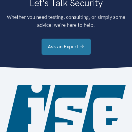
Let's Talk Security
Whether you need testing, consulting, or simply some
advice: we're here to help.
Ask an Expert