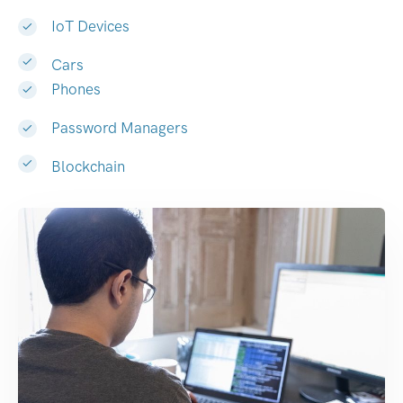
IoT Devices
Cars
Phones
Password Managers
Blockchain