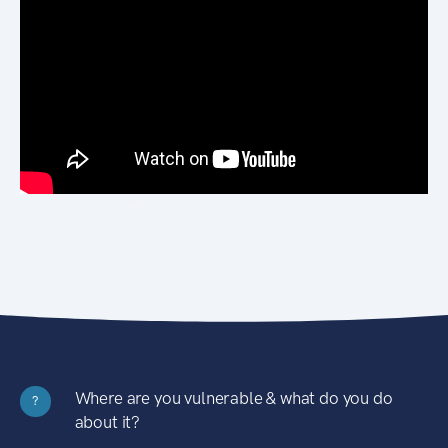
Where are you vulnerable & what do you do
?
about it?