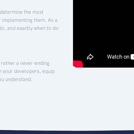
 determine the most
for implementing them. As a
 do, and exactly when to do
t rather a never-ending
h your developers, equip
ou understand.