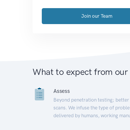
Join our Team
What to expect from our
Assess
Beyond penetration testing; better 
scans. We infuse the type of proble
delivered by humans, working manu