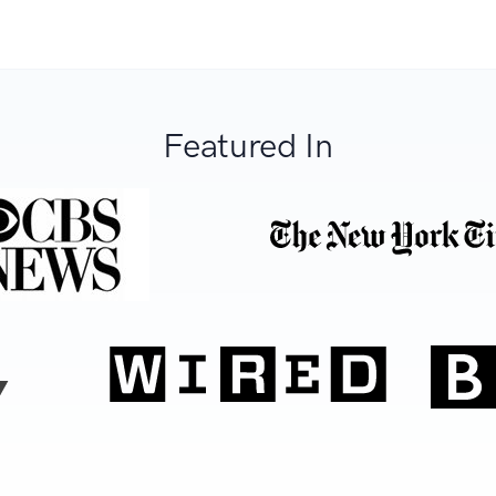
Featured In