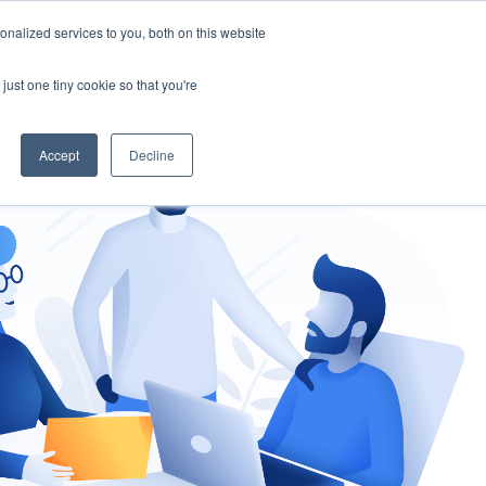
nalized services to you, both on this website
gement
Ask an Expert
just one tiny cookie so that you're
Accept
Decline