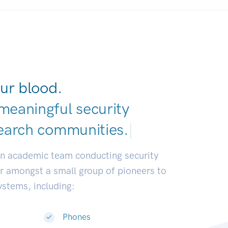
ur blood.
meaningful security
earch communities
|
an academic team conducting security
or amongst a small group of pioneers to
systems, including:
Phones