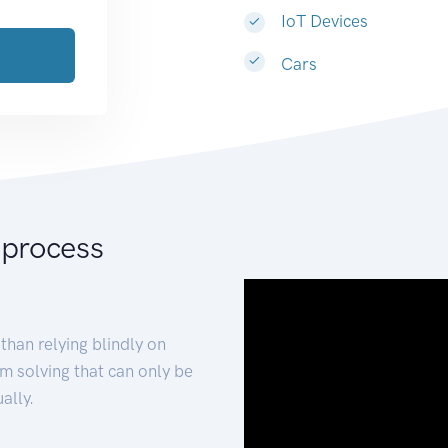
IoT Devices
Cars
 process
than relying blindly on
m solving that can only be
ally.