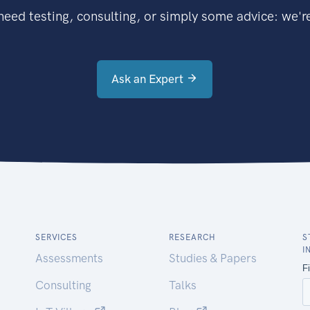
eed testing, consulting, or simply some advice: we're
Ask an Expert
SERVICES
RESEARCH
S
I
Assessments
Studies & Papers
Consulting
Talks