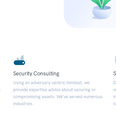
Security Consulting
S
Using an adversary-centric mindset, we
D
a
provide expertise advice about securing or
v
compromising assets. We’ve served numerous
i
industries.
i