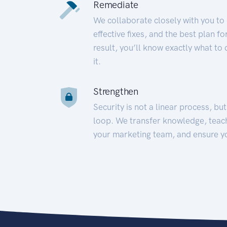
Remediate
We collaborate closely with you to
effective fixes, and the best plan 
result, you’ll know exactly what to
it.
Strengthen
Security is not a linear process, bu
loop. We transfer knowledge, teac
your marketing team, and ensure y