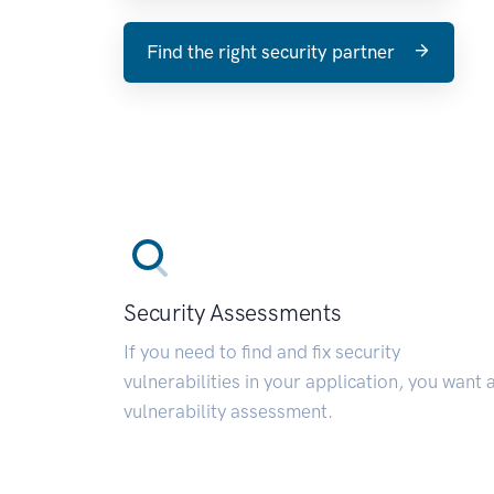
Find the right security partner
Security Assessments
If you need to find and fix security
vulnerabilities in your application, you want 
vulnerability assessment.