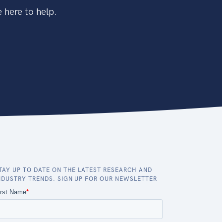
 here to help.
TAY UP TO DATE ON THE LATEST RESEARCH AND
NDUSTRY TRENDS. SIGN UP FOR OUR NEWSLETTER