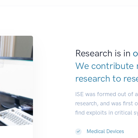
Research is in
o
We contribute 
research to
res
ISE was formed out of 
research, and was first 
find exploits in critical 
Medical Devices