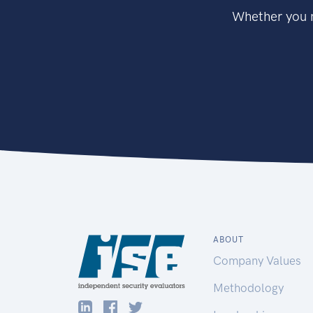
Whether you n
ABOUT
Company Values
Methodology