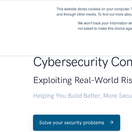
This website stores cookies on your computer. 
About
and through other media. To find out more abou
We won't track your information whe
not asked to make this choice aga
Penetration Testin
Cybersecurity Con
Exploiting Real-World Ri
Helping You Build Better, More Sec
Solve your security problems