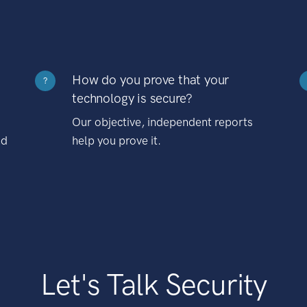
How do you prove that your
?
technology is secure?
Our objective, independent reports
nd
help you prove it.
Let's Talk Security