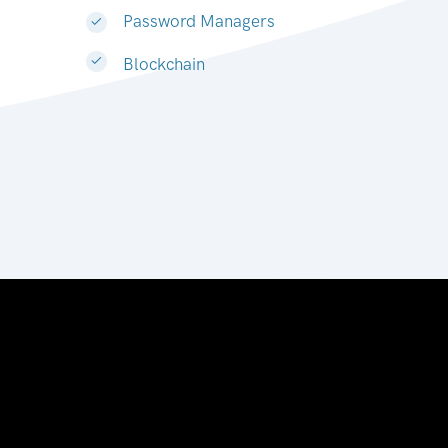
Password Managers
Blockchain