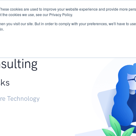
These cookies are used to improve your website experience and provide more perso
Services
Research
START - Vendor Risk Mana
t the cookies we use, see our Privacy Policy.
n you visit our site. But in order to comply with your preferences, we'll have to use 
in.
g +
sulting
sks
ure Technology