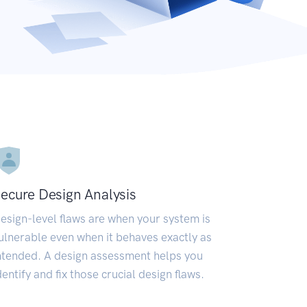
ecure Design Analysis
esign-level flaws are when your system is
ulnerable even when it behaves exactly as
ntended. A design assessment helps you
dentify and fix those crucial design flaws.