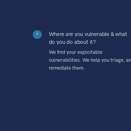
Where are you vulnerable & what
?
do you do about it?
We find your exploitable
vulnerabilities. We help you triage, a
remediate them.