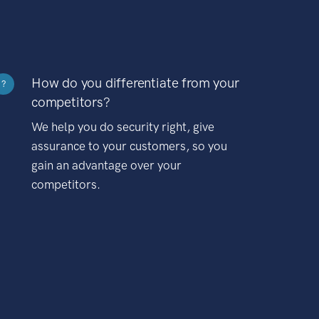
How do you differentiate from your
?
competitors?
We help you do security right, give
assurance to your customers, so you
gain an advantage over your
competitors.