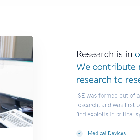
Research is in
o
We contribute 
research to
res
ISE was formed out of 
research, and was first 
find exploits in critical 
Medical Devices