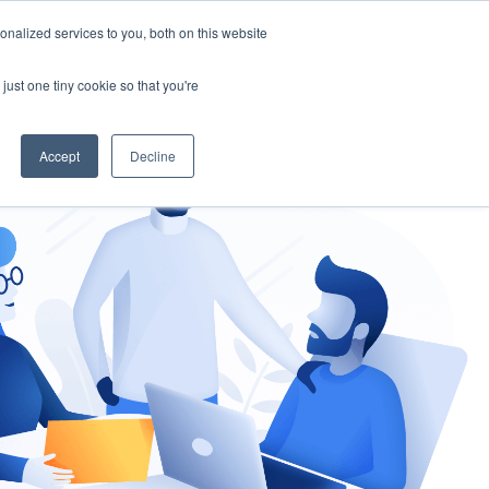
nalized services to you, both on this website
gement
Ask an Expert
just one tiny cookie so that you're
Accept
Decline