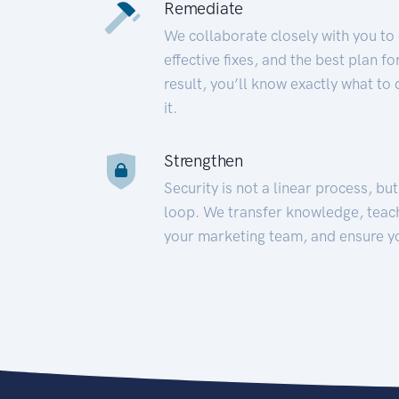
Remediate
We collaborate closely with you to
effective fixes, and the best plan 
result, you’ll know exactly what to
it.
Strengthen
Security is not a linear process, bu
loop. We transfer knowledge, teac
your marketing team, and ensure y