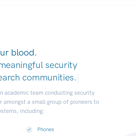
ur blood.
meaningful security
earch commun
|
an academic team conducting security
or amongst a small group of pioneers to
systems, including:
Phones