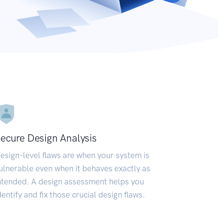
ecure Design Analysis
esign-level flaws are when your system is
ulnerable even when it behaves exactly as
ntended. A design assessment helps you
dentify and fix those crucial design flaws.