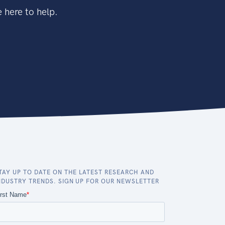
 here to help.
TAY UP TO DATE ON THE LATEST RESEARCH AND
NDUSTRY TRENDS. SIGN UP FOR OUR NEWSLETTER