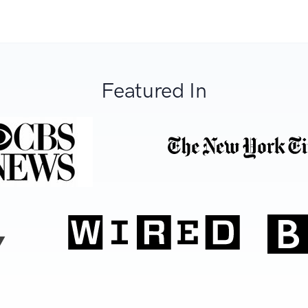
Featured In