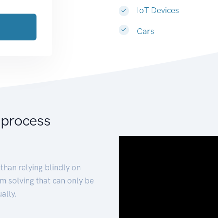
IoT Devices
Cars
 process
than relying blindly on
m solving that can only be
ally.