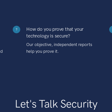
How do you prove that your
?
technology is secure?
Our objective, independent reports
nd
help you prove it.
Let's Talk Security