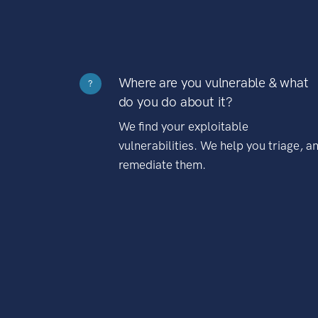
Where are you vulnerable & what
?
do you do about it?
We find your exploitable
vulnerabilities. We help you triage, a
remediate them.