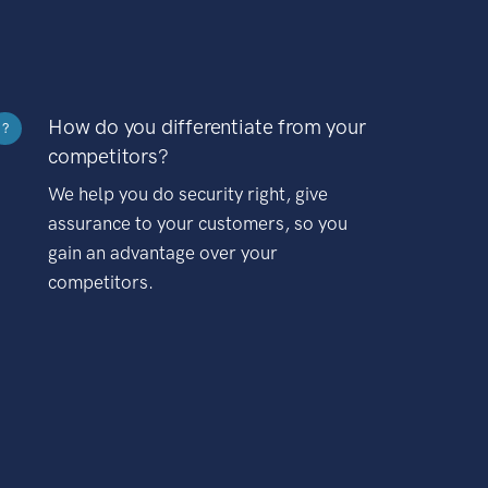
How do you differentiate from your
?
competitors?
We help you do security right, give
assurance to your customers, so you
gain an advantage over your
competitors.