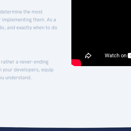
 determine the most
for implementing them. As a
 do, and exactly when to do
t rather a never-ending
h your developers, equip
ou understand.