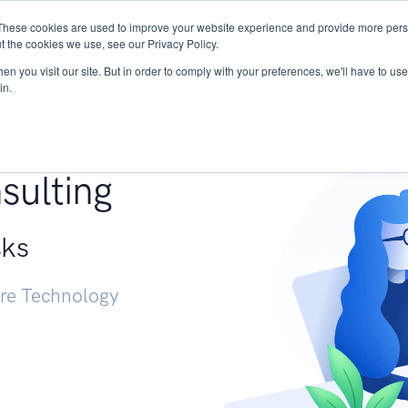
These cookies are used to improve your website experience and provide more perso
Services
Research
START - Vendor Risk Mana
t the cookies we use, see our Privacy Policy.
n you visit our site. But in order to comply with your preferences, we'll have to use 
in.
g +
sulting
sks
ure Technology