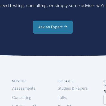
eed testing, consulting, or simply some advice: we're
Ask an Expert
SERVICES
RESEARCH
S
I
Assessments
Studies & Papers
Consulting
Talks