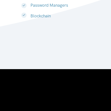
Password Managers
Blockchain