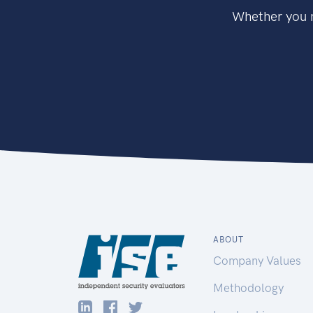
Whether you n
ABOUT
Company Values
Methodology