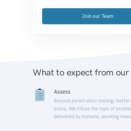
Join our Team
What to expect from our
Assess
Beyond penetration testing; better 
scans. We infuse the type of proble
delivered by humans, working manu