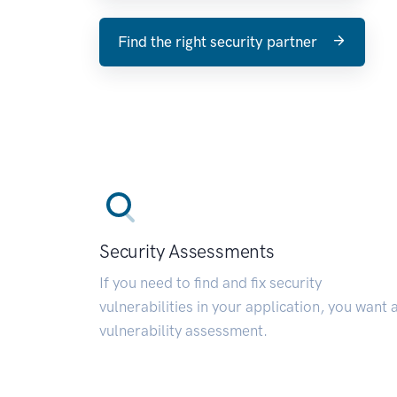
Find the right security partner
Security Assessments
If you need to find and fix security
vulnerabilities in your application, you want 
vulnerability assessment.