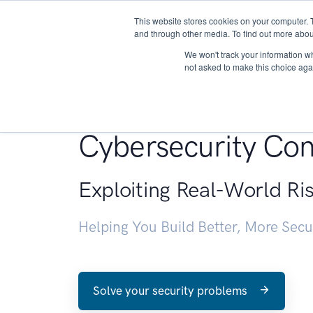
This website stores cookies on your computer. 
About
and through other media. To find out more abou
We won't track your information whe
not asked to make this choice aga
Penetration Testin
Cybersecurity Con
Exploiting Real-World Ri
Helping You Build Better, More Sec
Solve your security problems