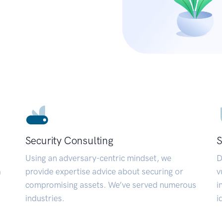
Security Consulting
S
Using an adversary-centric mindset, we
D
a
provide expertise advice about securing or
v
compromising assets. We’ve served numerous
i
industries.
i