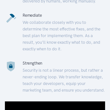
delivered by humans, working manually.
Remediate
We collaborate closely with you to
determine the most effective fixes, and the
best plan for implementing them. As a
result, you’ll know exactly what to do, and
exactly when to do it.
Strengthen
Security is not a linear process, but rather a
never-ending loop. We transfer knowledge,
teach your developers, equip your
marketing team, and ensure you understand.