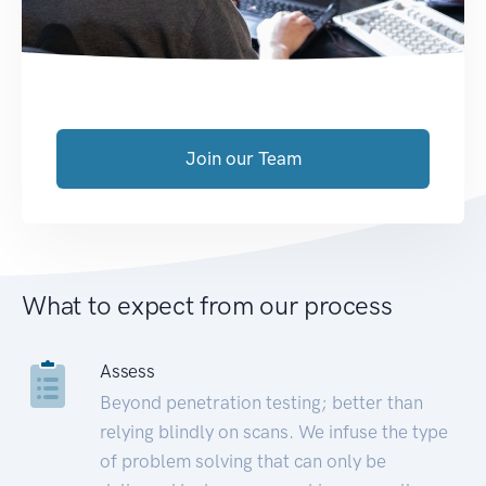
Join our Team
What to expect from our process
Assess
Beyond penetration testing; better than
relying blindly on scans. We infuse the type
of problem solving that can only be