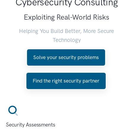
Cybersecurity Consulting
Exploiting Real-World Risks
Helping You Build Better, More Secure
Technology
Solve your security problems
Find the right security partner
Security Assessments