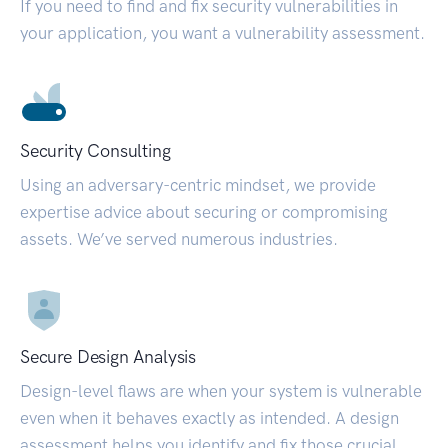
If you need to find and fix security vulnerabilities in
your application, you want a vulnerability assessment.
Security Consulting
Using an adversary-centric mindset, we provide
expertise advice about securing or compromising
assets. We’ve served numerous industries.
Secure Design Analysis
Design-level flaws are when your system is vulnerable
even when it behaves exactly as intended. A design
assessment helps you identify and fix those crucial