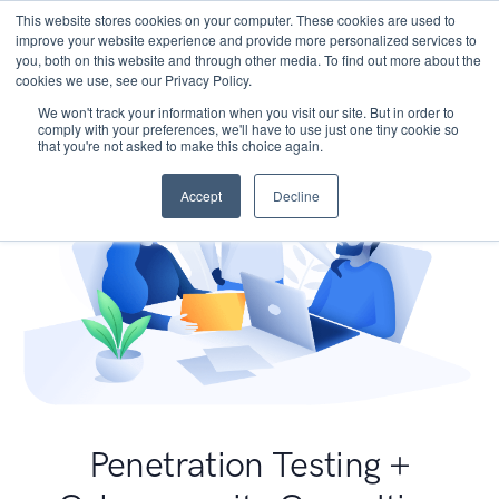
This website stores cookies on your computer. These cookies are used to
improve your website experience and provide more personalized services to
you, both on this website and through other media. To find out more about the
cookies we use, see our Privacy Policy.
We won't track your information when you visit our site. But in order to
comply with your preferences, we'll have to use just one tiny cookie so
that you're not asked to make this choice again.
Accept
Decline
Penetration Testing +