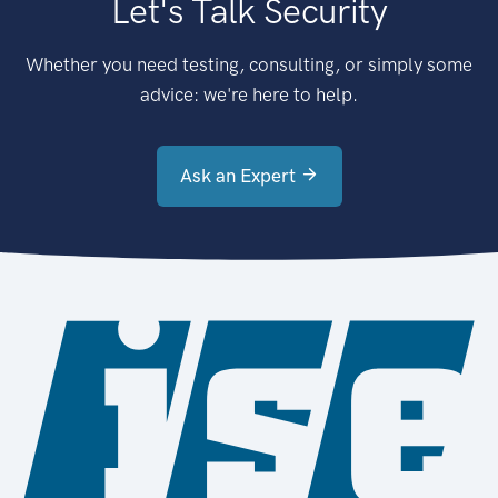
Let's Talk Security
Whether you need testing, consulting, or simply some
advice: we're here to help.
Ask an Expert