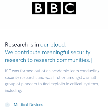
Research is in
our blood.
We contribute meaningful security
research to
research communities.
|
ISE was formed out of an academic team conducting
security research, and was first or amongst a small
group of pioneers to find exploits in critical systems,
including:
Medical Devices