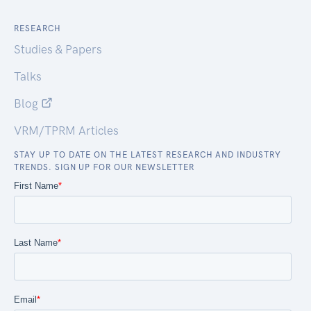
RESEARCH
Studies & Papers
Talks
Blog
VRM/TPRM Articles
STAY UP TO DATE ON THE LATEST RESEARCH AND INDUSTRY
TRENDS. SIGN UP FOR OUR NEWSLETTER