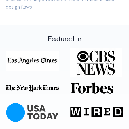
design flaws.
Featured In