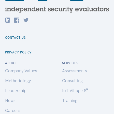
CONTACT US
PRIVACY POLICY
ABOUT
SERVICES
Company Values
Assessments
Methodology
Consulting
Leadership
IoT Village
News
Training
Careers