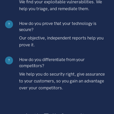
We find your exploitable vulnerabilities. We
help you triage, and remediate them.
How do you prove that your technology is
?
secure?
Our objective, independent reports help you
prove it.
How do you differentiate from your
?
competitors?
We help you do security right, give assurance
to your customers, so you gain an advantage
over your competitors.