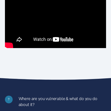
Where are you vulnerable & what do you do
?
about it?