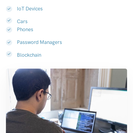
IoT Devices
Cars
Phones
Password Managers
Blockchain