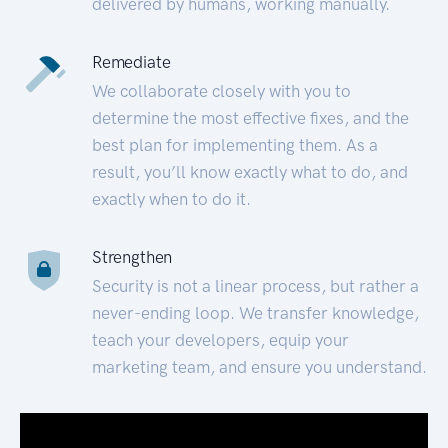
delivered by humans, working manually.
Remediate
We collaborate closely with you to
determine the most effective fixes, and the
best plan for implementing them. As a
result, you’ll know exactly what to do, and
exactly when to do it.
Strengthen
Security is not a linear process, but rather a
never-ending loop. We transfer knowledge,
teach your developers, equip your
marketing team, and ensure you understand.