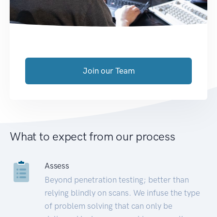
Join our Team
What to expect from our process
Assess
Beyond penetration testing; better than
relying blindly on scans. We infuse the type
of problem solving that can only be