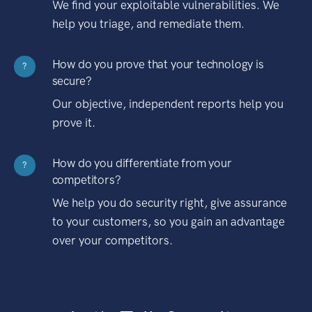
We find your exploitable vulnerabilities. We
help you triage, and remediate them.
How do you prove that your technology is
?
secure?
Our objective, independent reports help you
prove it.
How do you differentiate from your
?
competitors?
We help you do security right, give assurance
to your customers, so you gain an advantage
over your competitors.