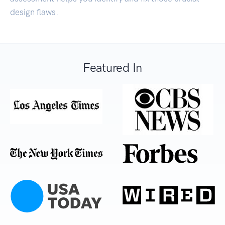
design flaws.
Featured In