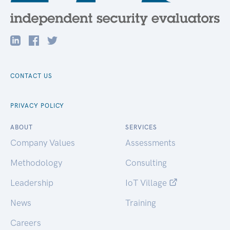
CONTACT US
PRIVACY POLICY
ABOUT
SERVICES
Company Values
Assessments
Methodology
Consulting
Leadership
IoT Village
News
Training
Careers