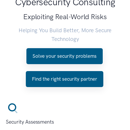
Cybersecurity Consulting
Exploiting Real-World Risks
Helping You Build Better, More Secure
Technology
Solve your security problems
Find the right security partner
Security Assessments