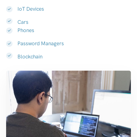
IoT Devices
Cars
Phones
Password Managers
Blockchain