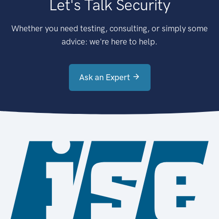
Let's Talk Security
Whether you need testing, consulting, or simply some
advice: we're here to help.
Ask an Expert