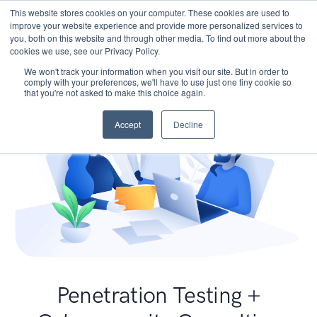
This website stores cookies on your computer. These cookies are used to
improve your website experience and provide more personalized services to
you, both on this website and through other media. To find out more about the
cookies we use, see our Privacy Policy.
We won't track your information when you visit our site. But in order to
comply with your preferences, we'll have to use just one tiny cookie so
that you're not asked to make this choice again.
Accept
Decline
Penetration Testing +