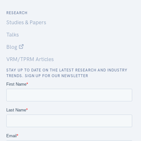
RESEARCH
Studies & Papers
Talks
Blog
VRM/TPRM Articles
STAY UP TO DATE ON THE LATEST RESEARCH AND INDUSTRY
TRENDS. SIGN UP FOR OUR NEWSLETTER