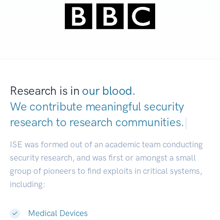
Research is in
our blood.
We contribute meaningful security
research to
research communities.
|
ISE was formed out of an academic team conducting
security research, and was first or amongst a small
group of pioneers to find exploits in critical systems,
including:
Medical Devices