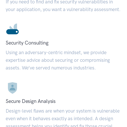
If you need to find and fix security vulnerabilities in
your application, you want a vulnerability assessment.
Security Consulting
Using an adversary-centric mindset, we provide
expertise advice about securing or compromising
assets. We’ve served numerous industries.
Secure Design Analysis
Design-level flaws are when your system is vulnerable
even when it behaves exactly as intended. A design
assessment helps you identify and fix those crucial