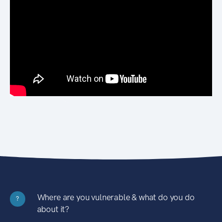
Where are you vulnerable & what do you do
?
about it?