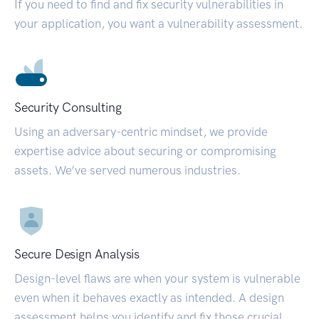
If you need to find and fix security vulnerabilities in
your application, you want a vulnerability assessment.
Security Consulting
Using an adversary-centric mindset, we provide
expertise advice about securing or compromising
assets. We’ve served numerous industries.
Secure Design Analysis
Design-level flaws are when your system is vulnerable
even when it behaves exactly as intended. A design
assessment helps you identify and fix those crucial