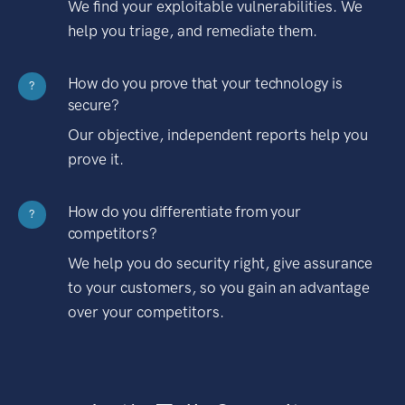
We find your exploitable vulnerabilities. We
help you triage, and remediate them.
How do you prove that your technology is
?
secure?
Our objective, independent reports help you
prove it.
How do you differentiate from your
?
competitors?
We help you do security right, give assurance
to your customers, so you gain an advantage
over your competitors.