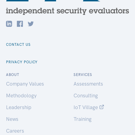
CONTACT US
PRIVACY POLICY
ABOUT
SERVICES
Company Values
Assessments
Methodology
Consulting
Leadership
IoT Village
News
Training
Careers