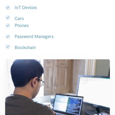
IoT Devices
Cars
Phones
Password Managers
Blockchain