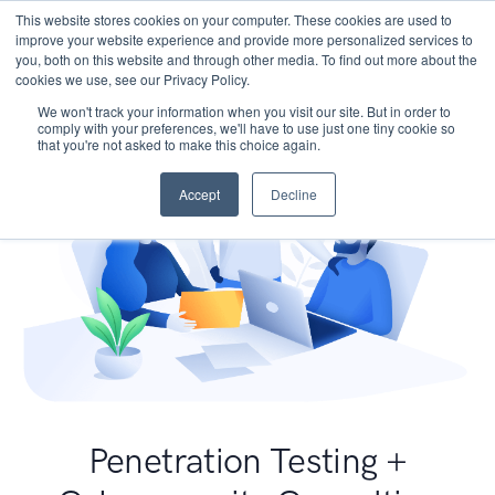
This website stores cookies on your computer. These cookies are used to
improve your website experience and provide more personalized services to
you, both on this website and through other media. To find out more about the
cookies we use, see our Privacy Policy.
We won't track your information when you visit our site. But in order to
comply with your preferences, we'll have to use just one tiny cookie so
that you're not asked to make this choice again.
Accept
Decline
Penetration Testing +