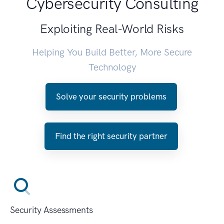
Cybersecurity Consulting
Exploiting Real-World Risks
Helping You Build Better, More Secure
Technology
Solve your security problems
Find the right security partner
Security Assessments