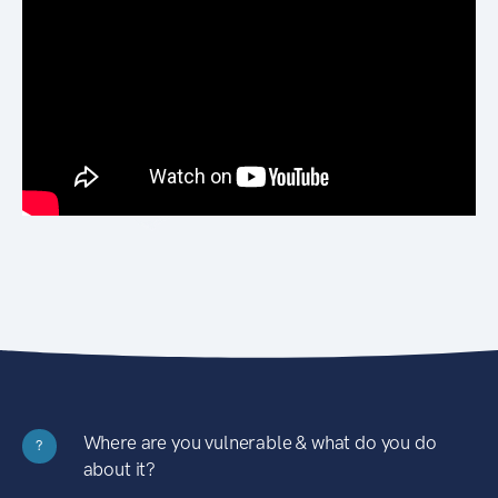
Where are you vulnerable & what do you do
?
about it?