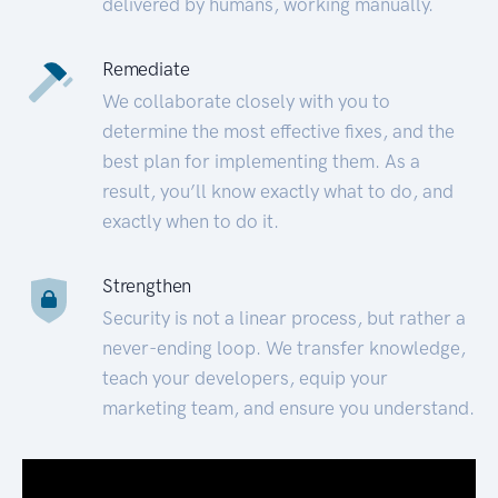
delivered by humans, working manually.
Remediate
We collaborate closely with you to
determine the most effective fixes, and the
best plan for implementing them. As a
result, you’ll know exactly what to do, and
exactly when to do it.
Strengthen
Security is not a linear process, but rather a
never-ending loop. We transfer knowledge,
teach your developers, equip your
marketing team, and ensure you understand.