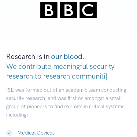
Research is in
our blood.
We contribute meaningful security
research to
research communities.
|
ISE was formed out of an academic team conducting
security research, and was first or amongst a small
group of pioneers to find exploits in critical systems,
including:
Medical Devices