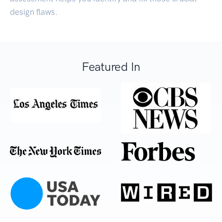
design flaws.
Featured In