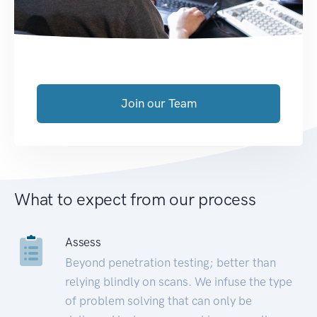
Join our Team
What to expect from our process
Assess
Beyond penetration testing; better than
relying blindly on scans. We infuse the type
of problem solving that can only be