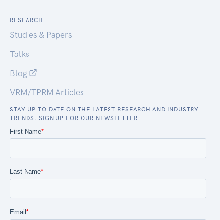
RESEARCH
Studies & Papers
Talks
Blog
VRM/TPRM Articles
STAY UP TO DATE ON THE LATEST RESEARCH AND INDUSTRY
TRENDS. SIGN UP FOR OUR NEWSLETTER