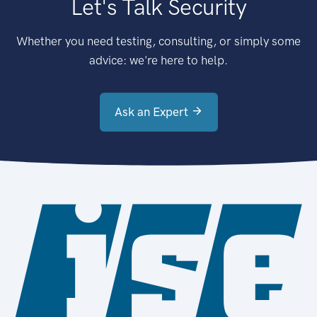
Let's Talk Security
Whether you need testing, consulting, or simply some
advice: we're here to help.
Ask an Expert