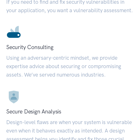
If you need to find and fix security vulnerabilities in
your application, you want a vulnerability assessment.
Security Consulting
Using an adversary-centric mindset, we provide
expertise advice about securing or compromising
assets. We’ve served numerous industries.
Secure Design Analysis
Design-level flaws are when your system is vulnerable
even when it behaves exactly as intended. A design
assessment helps you identify and fix those crucial