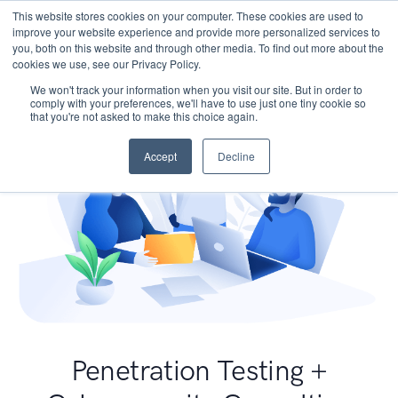
This website stores cookies on your computer. These cookies are used to
improve your website experience and provide more personalized services to
you, both on this website and through other media. To find out more about the
cookies we use, see our Privacy Policy.
We won't track your information when you visit our site. But in order to
comply with your preferences, we'll have to use just one tiny cookie so
that you're not asked to make this choice again.
Accept
Decline
Penetration Testing +