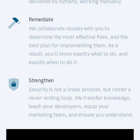
delivered by humans, working manually.
Remediate
We collaborate closely with you to
determine the most effective fixes, and the
best plan for implementing them. As a
result, you’ll know exactly what to do, and
exactly when to do it.
Strengthen
Security is not a linear process, but rather a
never-ending loop. We transfer knowledge,
teach your developers, equip your
marketing team, and ensure you understand.