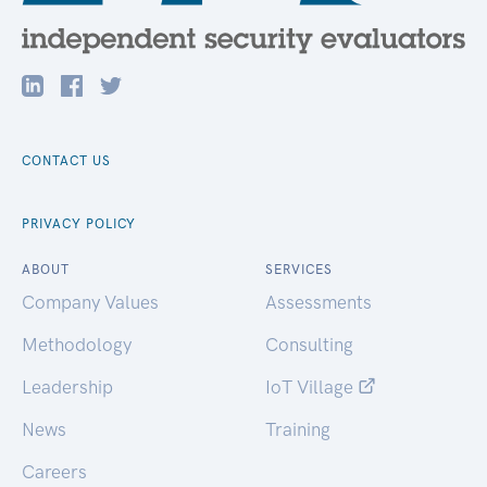
CONTACT US
PRIVACY POLICY
ABOUT
SERVICES
Company Values
Assessments
Methodology
Consulting
Leadership
IoT Village
News
Training
Careers