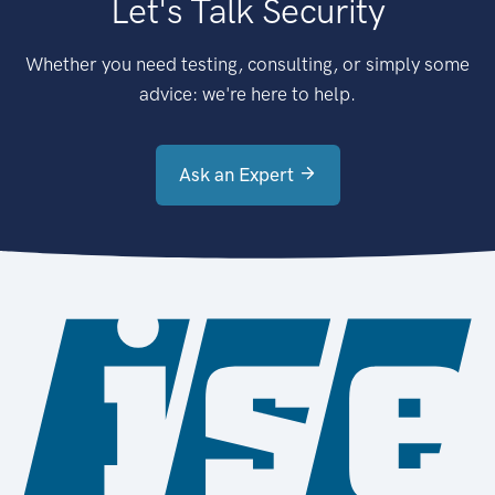
Let's Talk Security
Whether you need testing, consulting, or simply some
advice: we're here to help.
Ask an Expert