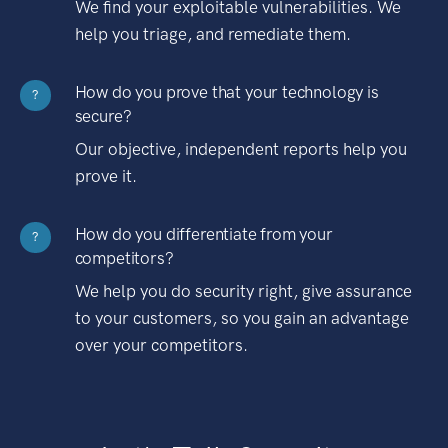
We find your exploitable vulnerabilities. We
help you triage, and remediate them.
How do you prove that your technology is
?
secure?
Our objective, independent reports help you
prove it.
How do you differentiate from your
?
competitors?
We help you do security right, give assurance
to your customers, so you gain an advantage
over your competitors.