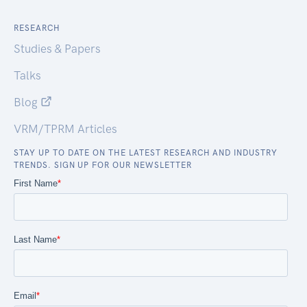
RESEARCH
Studies & Papers
Talks
Blog
VRM/TPRM Articles
STAY UP TO DATE ON THE LATEST RESEARCH AND INDUSTRY
TRENDS. SIGN UP FOR OUR NEWSLETTER