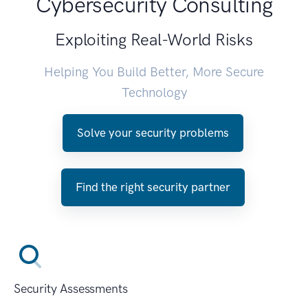
Cybersecurity Consulting
Exploiting Real-World Risks
Helping You Build Better, More Secure
Technology
Solve your security problems
Find the right security partner
Security Assessments