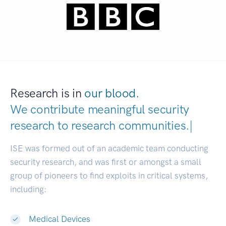
Research is in
our blood.
We contribute meaningful security
research to
research communitie
|
ISE was formed out of an academic team conducting
security research, and was first or amongst a small
group of pioneers to find exploits in critical systems,
including:
Medical Devices