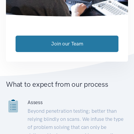
Join our Team
What to expect from our process
Assess
Beyond penetration testing; better than
relying blindly on scans. We infuse the type
of problem solving that can only be