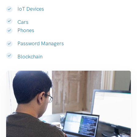
IoT Devices
Cars
Phones
Password Managers
Blockchain