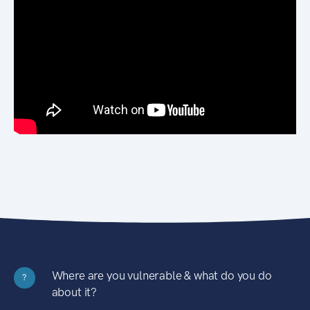
Where are you vulnerable & what do you do
?
about it?