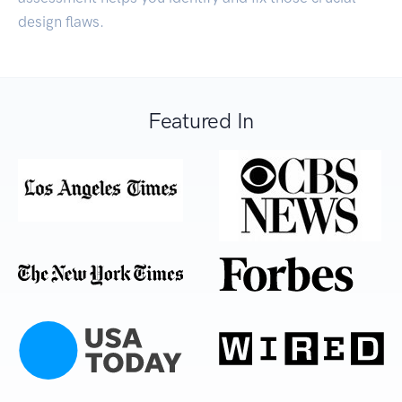
design flaws.
Featured In