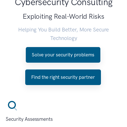
Cybersecurity Consulting
Exploiting Real-World Risks
Helping You Build Better, More Secure
Technology
Solve your security problems
Find the right security partner
Security Assessments