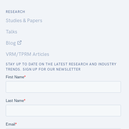
RESEARCH
Studies & Papers
Talks
Blog
VRM/TPRM Articles
STAY UP TO DATE ON THE LATEST RESEARCH AND INDUSTRY
TRENDS. SIGN UP FOR OUR NEWSLETTER