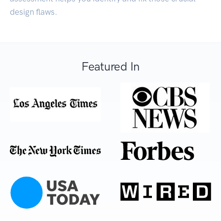
design flaws.
Featured In