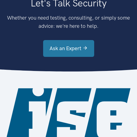
Let's Talk Security
Whether you need testing, consulting, or simply some
advice: we're here to help.
Ask an Expert