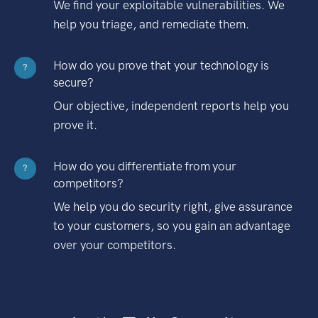
We find your exploitable vulnerabilities. We
help you triage, and remediate them.
How do you prove that your technology is
?
secure?
Our objective, independent reports help you
prove it.
How do you differentiate from your
?
competitors?
We help you do security right, give assurance
to your customers, so you gain an advantage
over your competitors.