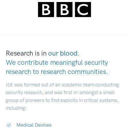
Research is in
our blood.
We contribute meaningful security
research to
research communities.
|
ISE was formed out of an academic team conducting
security research, and was first or amongst a small
group of pioneers to find exploits in critical systems,
including:
Medical Devices