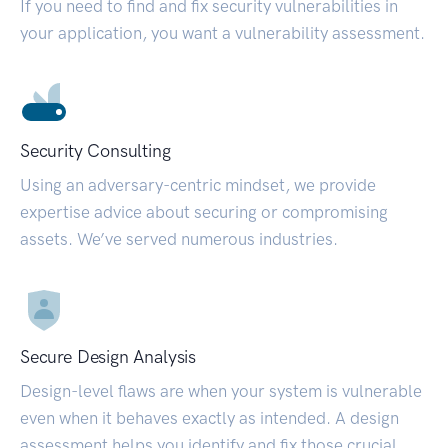
If you need to find and fix security vulnerabilities in
your application, you want a vulnerability assessment.
Security Consulting
Using an adversary-centric mindset, we provide
expertise advice about securing or compromising
assets. We’ve served numerous industries.
Secure Design Analysis
Design-level flaws are when your system is vulnerable
even when it behaves exactly as intended. A design
assessment helps you identify and fix those crucial