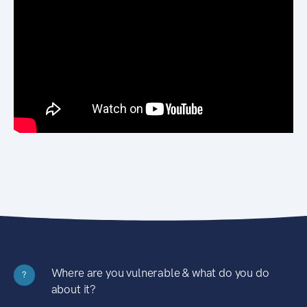
Where are you vulnerable & what do you do
?
about it?