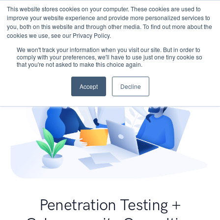
This website stores cookies on your computer. These cookies are used to
improve your website experience and provide more personalized services to
you, both on this website and through other media. To find out more about the
cookies we use, see our Privacy Policy.
We won't track your information when you visit our site. But in order to
comply with your preferences, we'll have to use just one tiny cookie so
that you're not asked to make this choice again.
Accept
Decline
Penetration Testing +