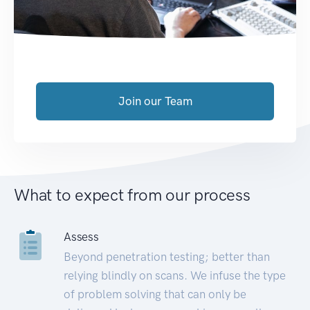
Join our Team
What to expect from our process
Assess
Beyond penetration testing; better than
relying blindly on scans. We infuse the type
of problem solving that can only be