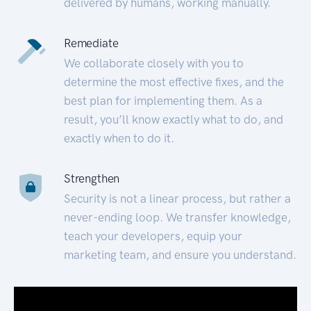
delivered by humans, working manually.
Remediate
We collaborate closely with you to
determine the most effective fixes, and the
best plan for implementing them. As a
result, you’ll know exactly what to do, and
exactly when to do it.
Strengthen
Security is not a linear process, but rather a
never-ending loop. We transfer knowledge,
teach your developers, equip your
marketing team, and ensure you understand.