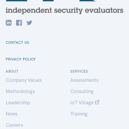
CONTACT US
PRIVACY POLICY
ABOUT
SERVICES
Company Values
Assessments
Methodology
Consulting
Leadership
IoT Village
News
Training
Careers