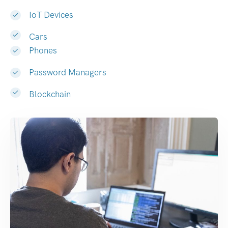
IoT Devices
Cars
Phones
Password Managers
Blockchain