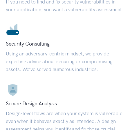
If you need to find and fix security vulnerabilities in
your application, you want a vulnerability assessment.
Security Consulting
Using an adversary-centric mindset, we provide
expertise advice about securing or compromising
assets. We’ve served numerous industries.
Secure Design Analysis
Design-level flaws are when your system is vulnerable
even when it behaves exactly as intended. A design
assessment helps you identify and fix those crucial