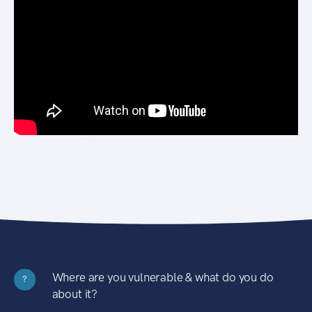
Where are you vulnerable & what do you do
?
about it?