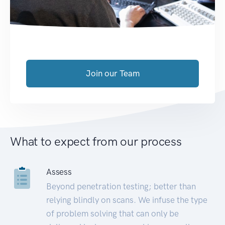
Join our Team
What to expect from our process
Assess
Beyond penetration testing; better than
relying blindly on scans. We infuse the type
of problem solving that can only be