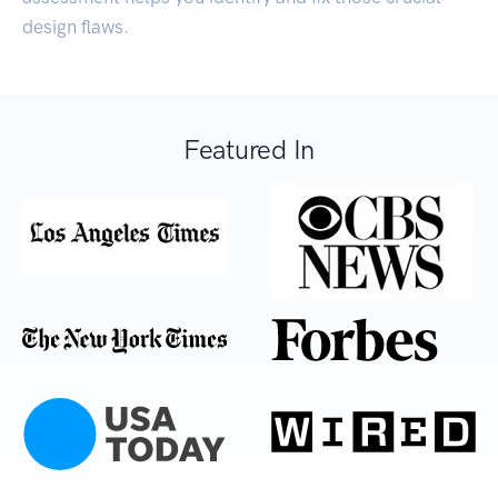
design flaws.
Featured In