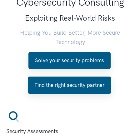
Cybersecurity Consulting
Exploiting Real-World Risks
Helping You Build Better, More Secure
Technology
Solve your security problems
Find the right security partner
Security Assessments