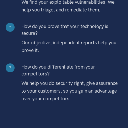
We find your exploitable vulnerabilities. We
help you triage, and remediate them.
How do you prove that your technology is
?
secure?
Our objective, independent reports help you
prove it.
How do you differentiate from your
?
competitors?
We help you do security right, give assurance
to your customers, so you gain an advantage
over your competitors.