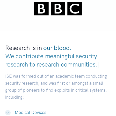
Research is in
our blood.
We contribute meaningful security
research to
research communities
|
ISE was formed out of an academic team conducting
security research, and was first or amongst a small
group of pioneers to find exploits in critical systems,
including:
Medical Devices