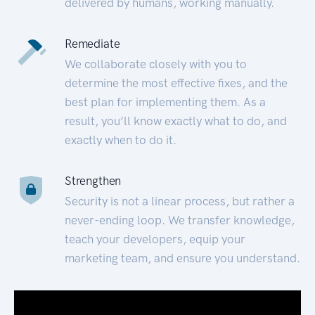
delivered by humans, working manually.
Remediate
We collaborate closely with you to
determine the most effective fixes, and the
best plan for implementing them. As a
result, you’ll know exactly what to do, and
exactly when to do it.
Strengthen
Security is not a linear process, but rather a
never-ending loop. We transfer knowledge,
teach your developers, equip your
marketing team, and ensure you understand.