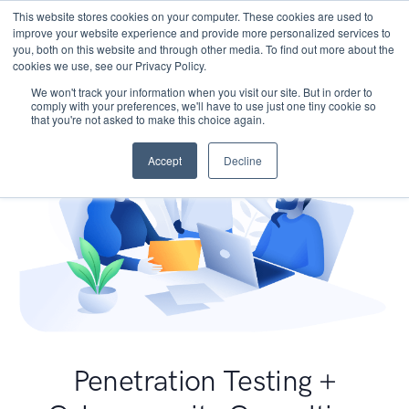
This website stores cookies on your computer. These cookies are used to
improve your website experience and provide more personalized services to
you, both on this website and through other media. To find out more about the
cookies we use, see our Privacy Policy.
We won't track your information when you visit our site. But in order to
comply with your preferences, we'll have to use just one tiny cookie so
that you're not asked to make this choice again.
Accept
Decline
Penetration Testing +