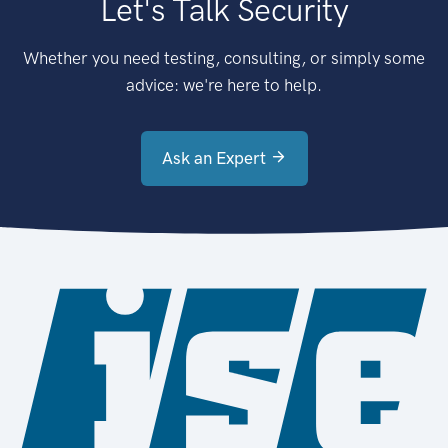
Let's Talk Security
Whether you need testing, consulting, or simply some
advice: we're here to help.
Ask an Expert