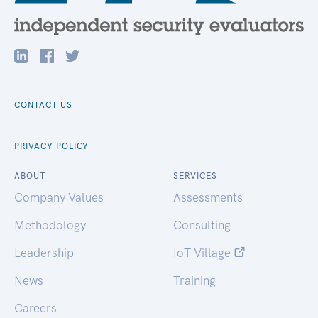
CONTACT US
PRIVACY POLICY
ABOUT
SERVICES
Company Values
Assessments
Methodology
Consulting
Leadership
IoT Village
News
Training
Careers