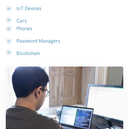
IoT Devices
Cars
Phones
Password Managers
Blockchain