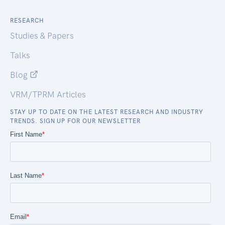
RESEARCH
Studies & Papers
Talks
Blog
VRM/TPRM Articles
STAY UP TO DATE ON THE LATEST RESEARCH AND INDUSTRY
TRENDS. SIGN UP FOR OUR NEWSLETTER