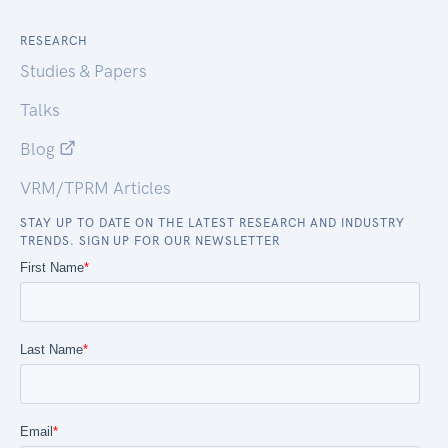
RESEARCH
Studies & Papers
Talks
Blog
VRM/TPRM Articles
STAY UP TO DATE ON THE LATEST RESEARCH AND INDUSTRY
TRENDS. SIGN UP FOR OUR NEWSLETTER