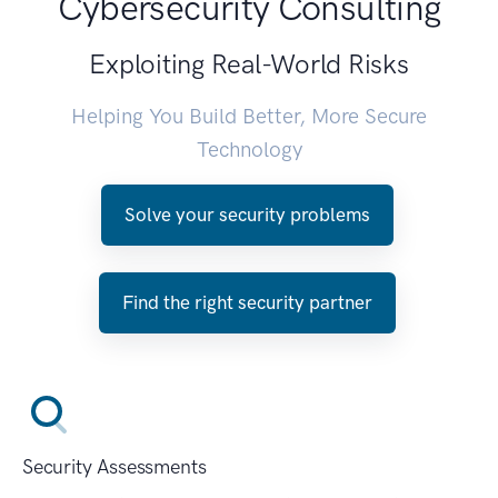
Cybersecurity Consulting
Exploiting Real-World Risks
Helping You Build Better, More Secure
Technology
Solve your security problems
Find the right security partner
Security Assessments