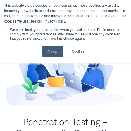
This website stores cookies on your computer. These cookies are used to
improve your website experience and provide more personalized services to
you, both on this website and through other media. To find out more about the
cookies we use, see our Privacy Policy.
We won't track your information when you visit our site. But in order to
comply with your preferences, we'll have to use just one tiny cookie so
that you're not asked to make this choice again.
Accept
Decline
Penetration Testing +