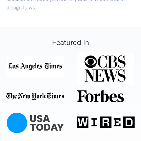
design flaws.
Featured In