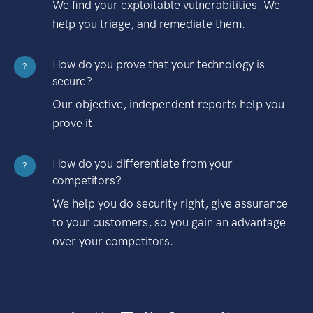
We find your exploitable vulnerabilities. We
help you triage, and remediate them.
How do you prove that your technology is
?
secure?
Our objective, independent reports help you
prove it.
How do you differentiate from your
?
competitors?
We help you do security right, give assurance
to your customers, so you gain an advantage
over your competitors.