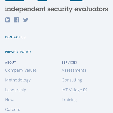
CONTACT US
PRIVACY POLICY
ABOUT
SERVICES
Company Values
Assessments
Methodology
Consulting
Leadership
IoT Village
News
Training
Careers