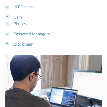
IoT Devices
Cars
Phones
Password Managers
Blockchain