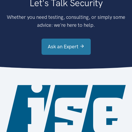
Let's Talk Security
Whether you need testing, consulting, or simply some
advice: we're here to help.
Ask an Expert