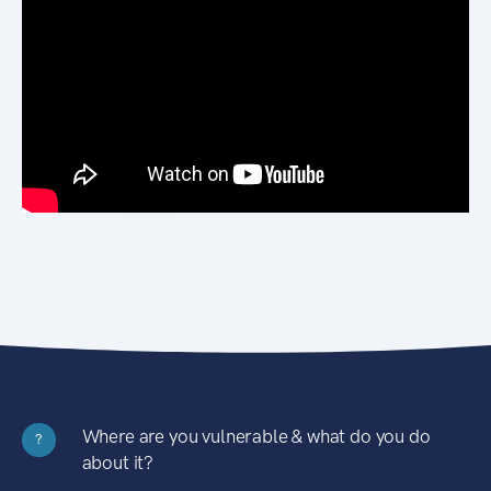
Where are you vulnerable & what do you do
?
about it?