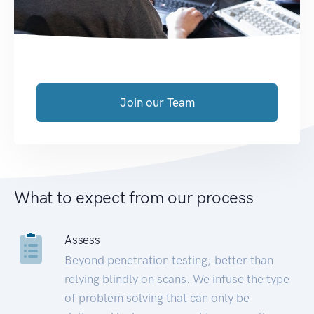
Join our Team
What to expect from our process
Assess
Beyond penetration testing; better than
relying blindly on scans. We infuse the type
of problem solving that can only be