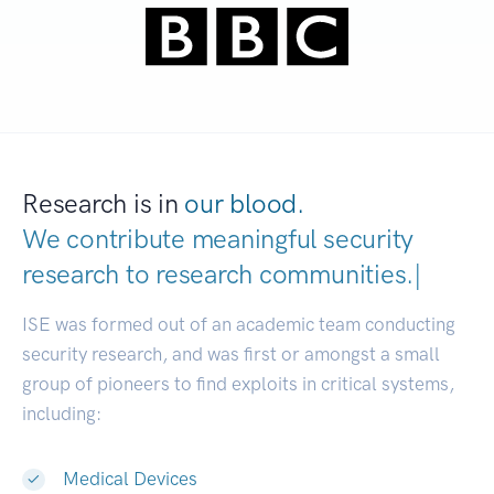
Research is in
our blood.
We contribute meaningful security
research to
research communiti
|
ISE was formed out of an academic team conducting
security research, and was first or amongst a small
group of pioneers to find exploits in critical systems,
including:
Medical Devices