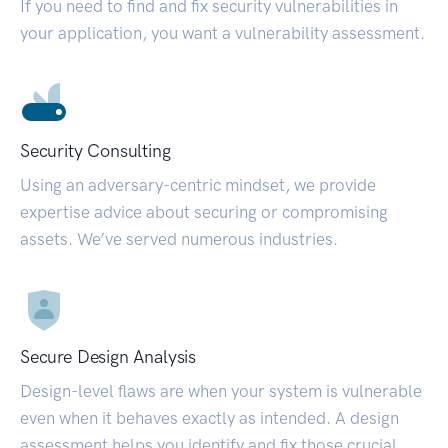
If you need to find and fix security vulnerabilities in
your application, you want a vulnerability assessment.
Security Consulting
Using an adversary-centric mindset, we provide
expertise advice about securing or compromising
assets. We’ve served numerous industries.
Secure Design Analysis
Design-level flaws are when your system is vulnerable
even when it behaves exactly as intended. A design
assessment helps you identify and fix those crucial