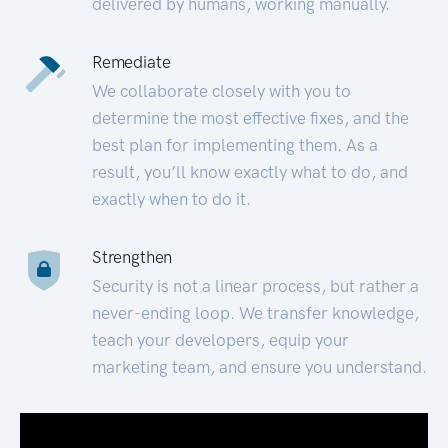
delivered by humans, working manually.
Remediate
We collaborate closely with you to
determine the most effective fixes, and the
best plan for implementing them. As a
result, you’ll know exactly what to do, and
exactly when to do it.
Strengthen
Security is not a linear process, but rather a
never-ending loop. We transfer knowledge,
teach your developers, equip your
marketing team, and ensure you understand.