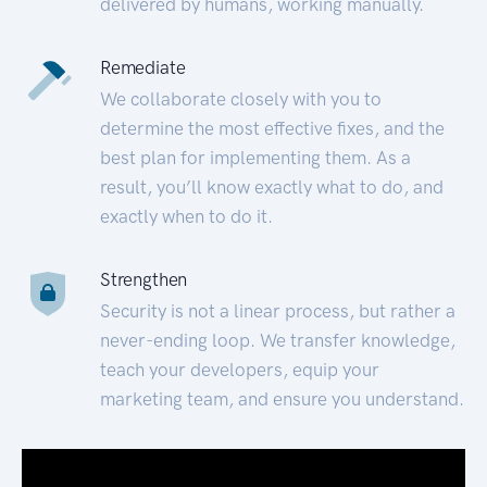
delivered by humans, working manually.
Remediate
We collaborate closely with you to
determine the most effective fixes, and the
best plan for implementing them. As a
result, you’ll know exactly what to do, and
exactly when to do it.
Strengthen
Security is not a linear process, but rather a
never-ending loop. We transfer knowledge,
teach your developers, equip your
marketing team, and ensure you understand.