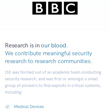
Research is in
our blood.
We contribute meaningful security
research to
research communities.
|
ISE was formed out of an academic team conducting
security research, and was first or amongst a small
group of pioneers to find exploits in critical systems,
including:
Medical Devices