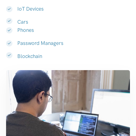
IoT Devices
Cars
Phones
Password Managers
Blockchain