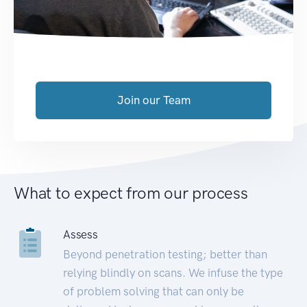
Join our Team
What to expect from our process
Assess
Beyond penetration testing; better than
relying blindly on scans. We infuse the type
of problem solving that can only be