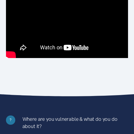
Where are you vulnerable & what do you do
?
about it?