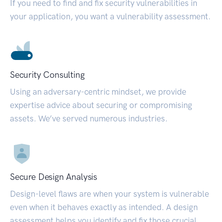
If you need to find and fix security vulnerabilities in
your application, you want a vulnerability assessment.
Security Consulting
Using an adversary-centric mindset, we provide
expertise advice about securing or compromising
assets. We’ve served numerous industries.
Secure Design Analysis
Design-level flaws are when your system is vulnerable
even when it behaves exactly as intended. A design
assessment helps you identify and fix those crucial