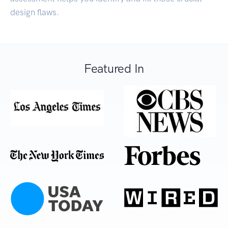
design flaws.
Featured In