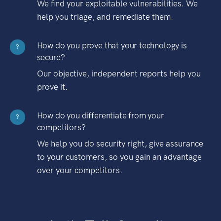
We find your exploitable vulnerabilities. We
help you triage, and remediate them.
How do you prove that your technology is
?
secure?
Our objective, independent reports help you
prove it.
How do you differentiate from your
?
competitors?
We help you do security right, give assurance
to your customers, so you gain an advantage
over your competitors.