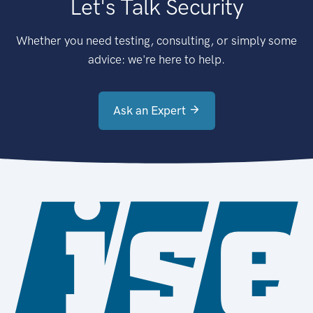
Let's Talk Security
Whether you need testing, consulting, or simply some
advice: we're here to help.
Ask an Expert