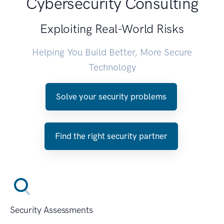
Cybersecurity Consulting
Exploiting Real-World Risks
Helping You Build Better, More Secure
Technology
Solve your security problems
Find the right security partner
Security Assessments