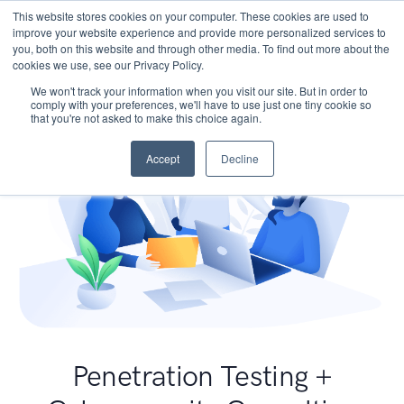
This website stores cookies on your computer. These cookies are used to
improve your website experience and provide more personalized services to
you, both on this website and through other media. To find out more about the
cookies we use, see our Privacy Policy.
We won't track your information when you visit our site. But in order to
comply with your preferences, we'll have to use just one tiny cookie so
that you're not asked to make this choice again.
Accept
Decline
Penetration Testing +