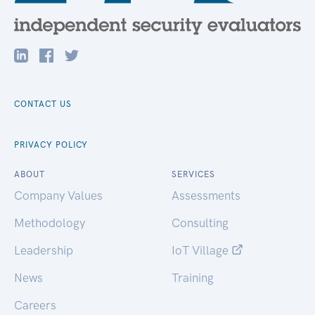
CONTACT US
PRIVACY POLICY
ABOUT
SERVICES
Company Values
Assessments
Methodology
Consulting
Leadership
IoT Village
News
Training
Careers