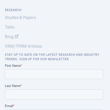
RESEARCH
Studies & Papers
Talks
Blog
VRM/TPRM Articles
STAY UP TO DATE ON THE LATEST RESEARCH AND INDUSTRY
TRENDS. SIGN UP FOR OUR NEWSLETTER